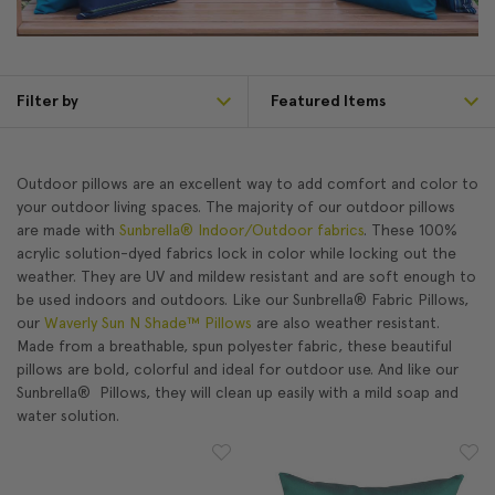
Filter by
Outdoor pillows are an excellent way to add comfort and color to
your outdoor living spaces. The majority of our outdoor pillows
are made with
Sunbrella® Indoor/Outdoor fabrics
. These 100%
acrylic solution-dyed fabrics lock in color while locking out the
weather. They are UV and mildew resistant and are soft enough to
be used indoors and outdoors. Like our Sunbrella® Fabric Pillows,
our
Waverly Sun N Shade™ Pillows
are also weather resistant.
Made from a breathable, spun polyester fabric, these beautiful
pillows are bold, colorful and ideal for outdoor use. And like our
Sunbrella® Pillows, they will clean up easily with a mild soap and
water solution.