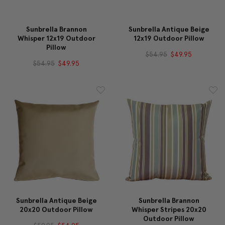
Sunbrella Brannon
Sunbrella Antique Beige
Whisper 12x19 Outdoor
12x19 Outdoor Pillow
Pillow
$54.95
$49.95
$54.95
$49.95
Sunbrella Antique Beige
Sunbrella Brannon
20x20 Outdoor Pillow
Whisper Stripes 20x20
Outdoor Pillow