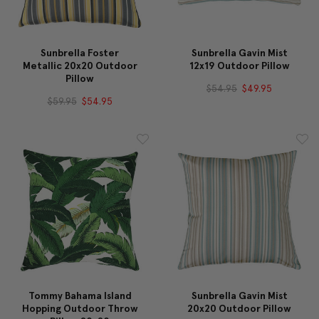
Sunbrella Foster
Sunbrella Gavin Mist
Metallic 20x20 Outdoor
12x19 Outdoor Pillow
Pillow
$54.95
$49.95
$59.95
$54.95
Tommy Bahama Island
Sunbrella Gavin Mist
Hopping Outdoor Throw
20x20 Outdoor Pillow