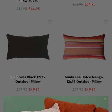
Pillow 20x20
$59.95
$54.95
$49.95
$44.95
Sunbrella Black 12x19
Sunbrella Dolce Mango
Outdoor Pillow
12x19 Outdoor Pillow
$54.95
$49.95
$54.95
$49.95