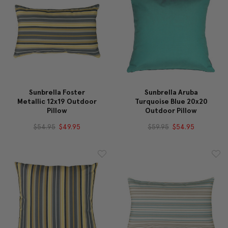
Sunbrella Foster
Sunbrella Aruba
Metallic 12x19 Outdoor
Turquoise Blue 20x20
Pillow
Outdoor Pillow
$54.95
$49.95
$59.95
$54.95