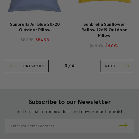
Sunbrella Air Blue 20x20
Sunbrella Sunflower
Outdoor Pillow
Yellow 12x19 Outdoor
Pillow
$59.95
$54.95
$54.95
$49.95
3 /
4
PREVIOUS
NEXT
Subscribe to our Newsletter
Be the first to receive deals and new product arrivals!
E
m
a