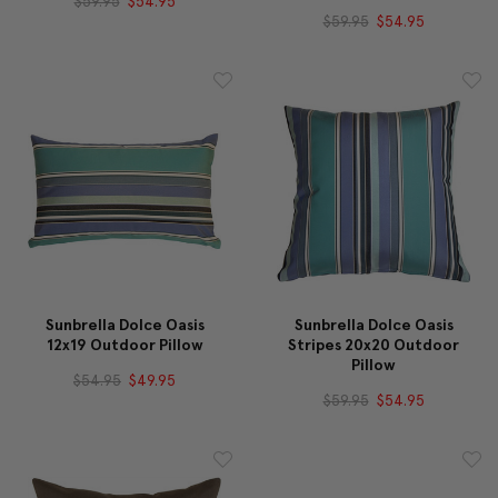
$59.95
$54.95
$59.95
$54.95
Sunbrella Dolce Oasis
Sunbrella Dolce Oasis
12x19 Outdoor Pillow
Stripes 20x20 Outdoor
Pillow
$54.95
$49.95
$59.95
$54.95