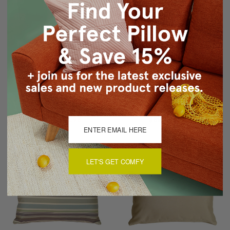
Sunbrella Black 20x20
Sunbrella Dolce Mango
Outdoor Pillow
20x20 Outdoor Pillow
$59.95
$54.95
$59.95
$54.95
LET'S GET COMFY