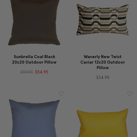
Sunbrella Coal Black
Waverly New Twist
20x20 Outdoor Pillow
Caviar 12x20 Outdoor
Pillow
$59.95
$54.95
$34.95