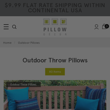
$9.99 FLAT RATE SHIPPING WITHIN
CONTINENTAL USA
0
Home
Outdoor Pillows
Outdoor Throw Pillows
80 Items