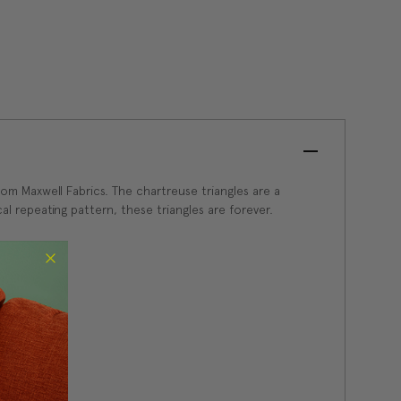
om Maxwell Fabrics. The chartreuse triangles are a
al repeating pattern, these triangles are forever.