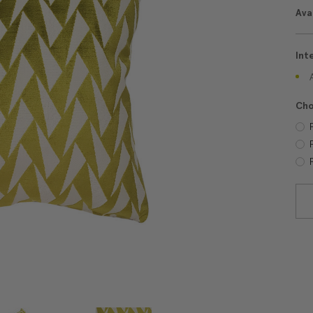
Avai
Int
Cho