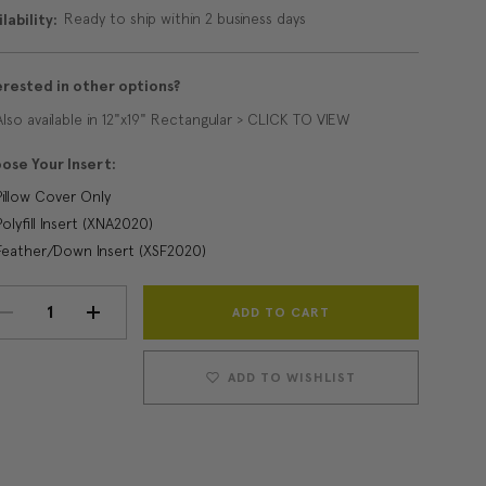
Ready to ship within 2 business days
lability:
erested in other options?
Also available in 12"x19" Rectangular > CLICK TO VIEW
ose Your Insert:
Pillow Cover Only
Polyfill Insert (XNA2020)
Feather/Down Insert (XSF2020)
Current
DECREASE
INCREASE
Stock:
QUANTITY:
QUANTITY:
ADD TO WISHLIST