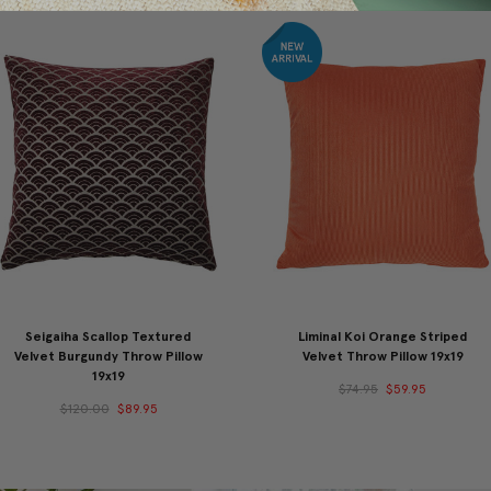
Seigaiha Scallop Textured
Liminal Koi Orange Striped
Velvet Burgundy Throw Pillow
Velvet Throw Pillow 19x19
19x19
$74.95
$59.95
$120.00
$89.95