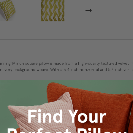
ing 19 inch square pillow is made from a high-quality textured velvet fr
 an ivory background weave. With a 3.4 inch horizontal and 5.7 inch vertic
 and durability.