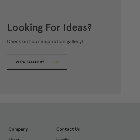
Looking For Ideas?
Check out our inspiration gallery!
VIEW GALLERY
Company
Contact Us
Location