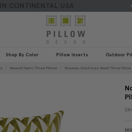
HIN CONTINENTAL USA
Shop By Color
Pillow Inserts
Outdoor Pi
e
Maxwell Fabric Throw Pillows
Nouveau Chartreuse Velvet Throw Pillow 
No
Pi
$8
SKU