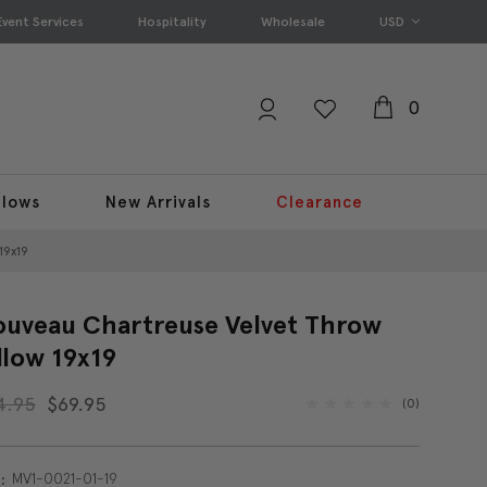
Event Services
Hospitality
Wholesale
USD
0
llows
New Arrivals
Clearance
19x19
uveau Chartreuse Velvet Throw
llow 19x19
4.95
$69.95
(0)
MV1-0021-01-19
: