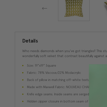
Details
Who needs diamonds when you've got triangles? This stunn
wonderfully soft velvet that contrast beautifully against
Size: 19"x19" Square
Fabric: 78% Viscose/22% Modacrylic
Back of pillow in matching off-white textured velvet
Made with Maxwell Fabric: NOUVEAU CHARTREUSE
Knife edge seams. Inside seams are serged for strength
Hidden zipper closure in bottom seam of pillow cover