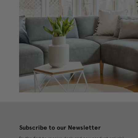
Subscribe to our Newsletter