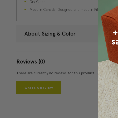
Dry Clean
Made in Canada: Designed and made in Pillow Decor'
About Sizing & Color
Reviews
(0)
There are currently no reviews for this product. Pease write 
WRITE A REVIEW