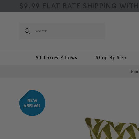
$9.99 FLAT RATE SHIPPING WIT
Search
All Throw Pillows
Shop By Size
Hom