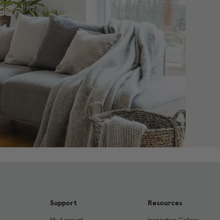
Support
Resources