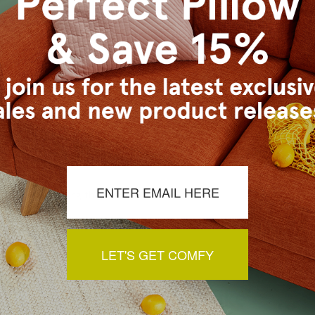
s Vancouver workroom.
a review by clicking the button below.
LET'S GET COMFY
You May Also Like