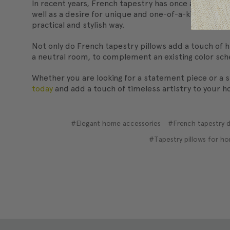
In recent years, French tapestry has once again beco
well as a desire for unique and one-of-a-kind home d
practical and stylish way.
Not only do French tapestry pillows add a touch of hi
a neutral room, to complement an existing color sche
Whether you are looking for a statement piece or a s
today
and add a touch of timeless artistry to your 
#Elegant home accessories
#French tapestry d
#Tapestry pillows for h