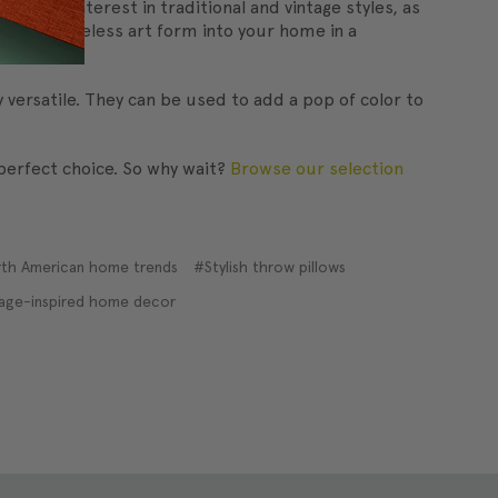
newed interest in traditional and vintage styles, as
e this timeless art form into your home in a
 versatile. They can be used to add a pop of color to
 perfect choice. So why wait?
Browse our selection
th American home trends
#Stylish throw pillows
age-inspired home decor