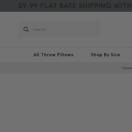
$9.99 FLAT RATE SHIPPING WIT
Search
All Throw Pillows
Shop By Size
Hom