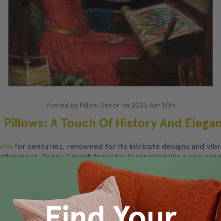
Posted by Pillow Decor on 2023 Apr 17th
 Pillows: A Touch Of History And Eleg
form
for centuries, renowned for its intricate designs and vibra
finement. Today, French tapestry is experiencing a resurgence 
ving colorful threads into a fabric to create intricate pattern
time, it became a popular material for furniture upholstery a
ed popular
over the centuries is its ability to create a sense