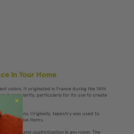
ance In Your Home
nt colors. It originated in France during the 14th
in popularity, particularly for its use to create
s and designs. Originally, tapestry was used to
nd decorative items.
 of elegance and sophistication in any room. The