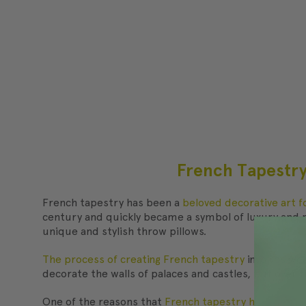
​French Tapestry
French tapestry has been a
beloved decorative art 
century and quickly became a symbol of luxury and re
unique and stylish throw pillows.
The process of creating French tapestry
involves wea
decorate the walls of palaces and castles, but over 
One of the reasons that
French tapestry has remain