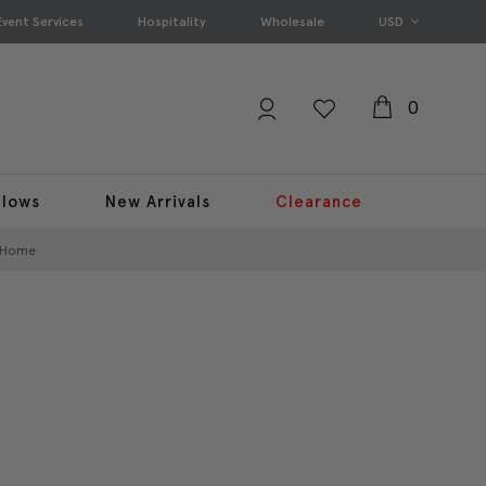
Event Services
Hospitality
Wholesale
USD
0
llows
New Arrivals
Clearance
r Home