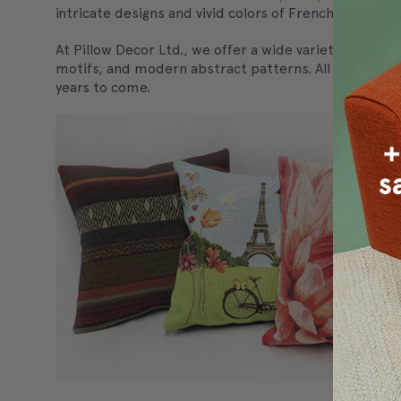
intricate designs and vivid colors of French tapestry
At Pillow Decor Ltd., we offer a wide variety of Frenc
motifs, and modern abstract patterns. All of our Fren
years to come.