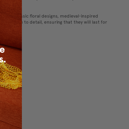
r.
ncludes classic floral designs, medieval-inspired
ttention to detail, ensuring that they will last for