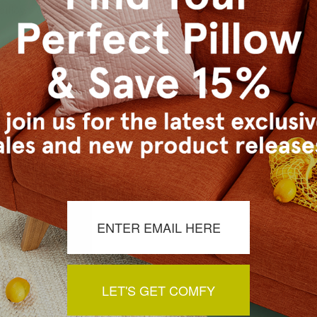
 pillows add a touch of history and artistry to your home deco
h tapestry pillows to suit any taste and style. Our selection i
ch tapestry pillows are made with high-quality materials and a
LET'S GET COMFY