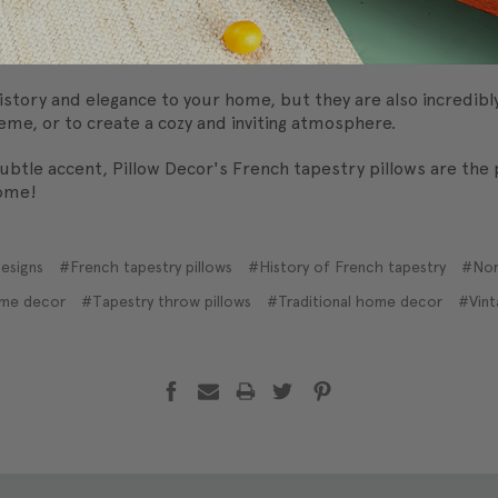
me popular in North American homes. This is partly due to a re
ecor items. French tapestry pillows offer a way to incorporat
story and elegance to your home, but they are also incredibly
me, or to create a cozy and inviting atmosphere.
ubtle accent, Pillow Decor's French tapestry pillows are the
home!
esigns
#French tapestry pillows
#History of French tapestry
#Nor
ome decor
#Tapestry throw pillows
#Traditional home decor
#Vint