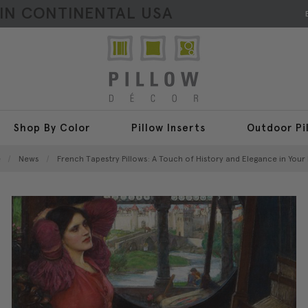
HIN CONTINENTAL USA
Shop By Color
Pillow Inserts
Outdoor Pi
e
News
​French Tapestry Pillows: A Touch of History and Elegance in You