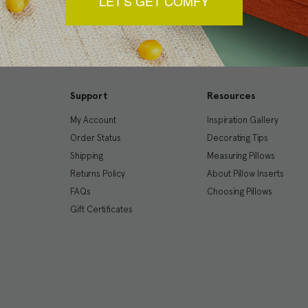
LET'S GET COMFY
Support
Resources
My Account
Inspiration Gallery
Order Status
Decorating Tips
Shipping
Measuring Pillows
Returns Policy
About Pillow Inserts
FAQs
Choosing Pillows
Gift Certificates