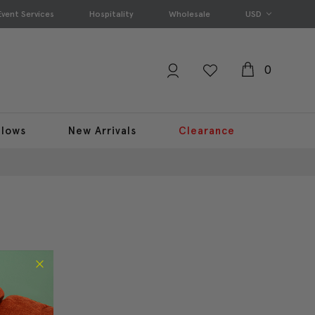
Event Services
Hospitality
Wholesale
USD
0
llows
New Arrivals
Clearance