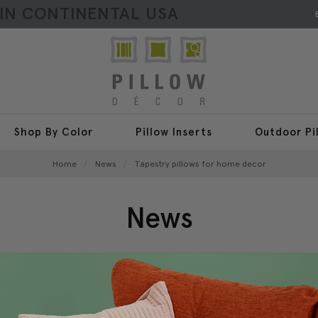
HIN CONTINENTAL USA
Shop By Color
Pillow Inserts
Outdoor Pi
Home
News
Tapestry pillows for home decor
News