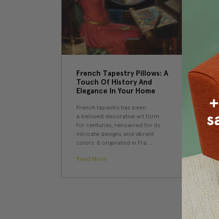
​French Tapestry Pillows: A
Touch Of History And
Elegance In Your Home
French tapestry has been
a beloved decorative art form
for centuries, renowned for its
intricate designs and vibrant
colors. It originated in Fra …
Read More