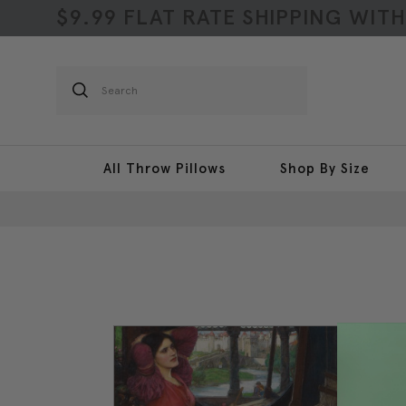
$9.99 FLAT RATE SHIPPING WIT
Search
All Throw Pillows
Shop By Size