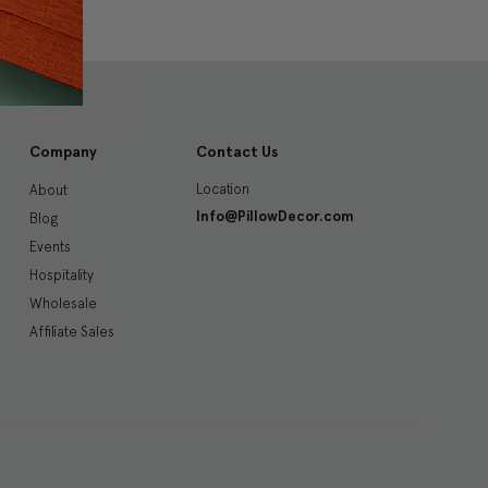
Company
Contact Us
Location
About
Info@PillowDecor.com
Blog
Events
Hospitality
Wholesale
Affiliate Sales