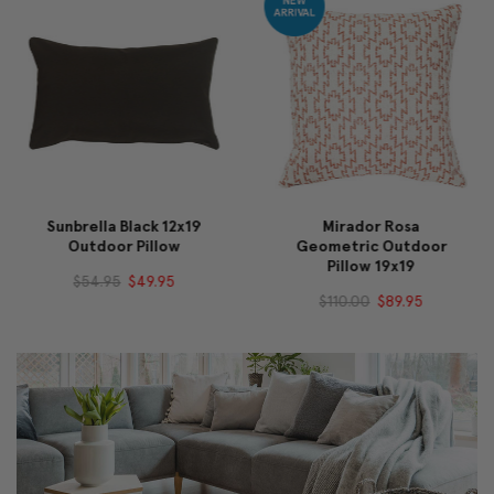
Sunbrella Black 12x19
Mirador Rosa
Outdoor Pillow
Geometric Outdoor
Pillow 19x19
$54.95
$49.95
$110.00
$89.95