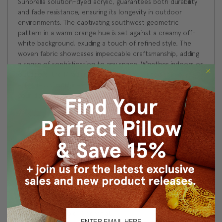
Sunbrella solution-dyed acrylic, guarantees both durability
and fade resistance, ensuring its longevity in outdoor
environments. The captivating southwest geometric
pattern in a warm orange hue is set against a creamy off-
white background, exuding a touch of refined style. The
woven fabric showcases impeccable craftsmanship, adding
a sense of sophistication to any space. Whether indoors or
outdoors, the Mirador Rosa Geometric Outdoor Pillow
effortlessly combines functionality and aesthetics, elevating
your decor to new heights.
Size: 12"x19" Rectangular
Fabric: 100% Acrylic
Same fabric on front and back
Made with Maxwell Fabric: MIRADOR #2804 ROSA
Knife edge seams. Inside seams are serged for strength
and durability.
Hidden zipper closure in bottom seam of pillow cover
Hand wash cold. Air dry flat