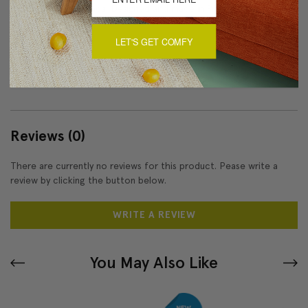
Made in Canada: Designed and made in Pillow Decor's
Vancouver workroom.
LET'S GET COMFY
About Sizing & Color
Reviews
(0)
There are currently no reviews for this product. Pease write a
review by clicking the button below.
WRITE A REVIEW
You May Also Like