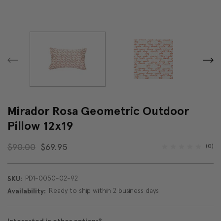
Mirador Rosa Geometric Outdoor
Pillow 12x19
$90.00
$69.95
(0)
PD1-0050-02-92
SKU:
Ready to ship within 2 business days
Availability: