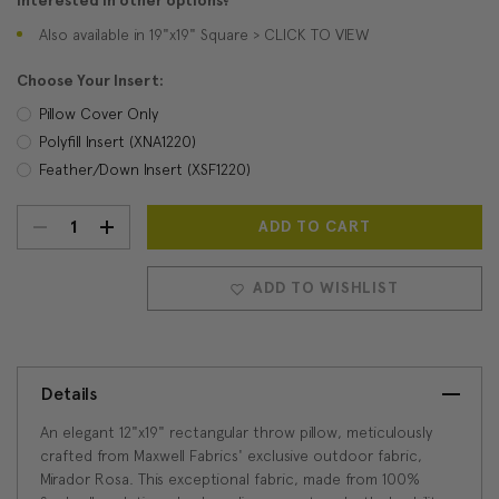
Interested in other options?
Also available in 19"x19" Square > CLICK TO VIEW
Choose Your Insert:
Pillow Cover Only
Polyfill Insert (XNA1220)
Feather/Down Insert (XSF1220)
DECREASE
INCREASE
Current
Stock:
QUANTITY:
QUANTITY:
ADD TO WISHLIST
Details
An elegant 12"x19" rectangular throw pillow, meticulously
crafted from Maxwell Fabrics' exclusive outdoor fabric,
Mirador Rosa. This exceptional fabric, made from 100%