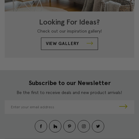
Looking For Ideas?
Check out our inspiration gallery!
VIEW GALLERY
Subscribe to our Newsletter
Be the first to receive deals and new product arrivals!
E
m
a
i
l
A