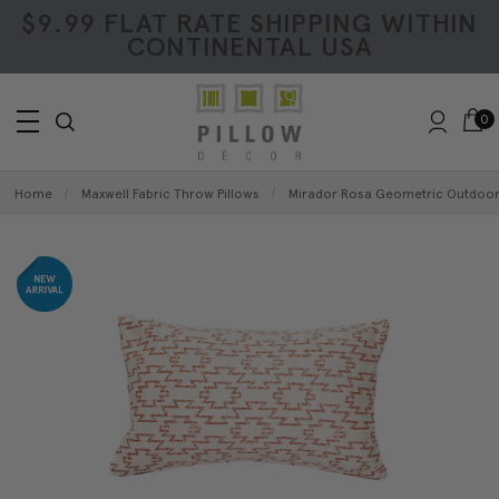
$9.99 FLAT RATE SHIPPING WITHIN
CONTINENTAL USA
0
Home
Maxwell Fabric Throw Pillows
Mirador Rosa Geometric Outdoor 