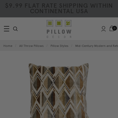
$9.99 FLAT RATE SHIPPING WITHIN
CONTINENTAL USA
0
Home
All Throw Pillows
Pillow Styles
Mid-Century Modern and Retr