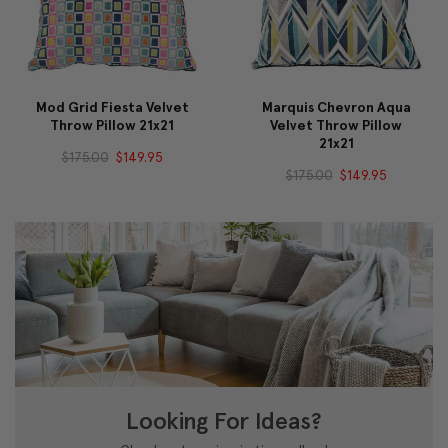
Mod Grid Fiesta Velvet
Marquis Chevron Aqua
Throw Pillow 21x21
Velvet Throw Pillow
21x21
$175.00
$149.95
$175.00
$149.95
Looking For Ideas?