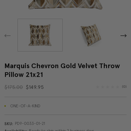
Marquis Chevron Gold Velvet Throw
Pillow 21x21
$175.00
$149.95
(0)
ONE-OF-A-KIND
PD9-0033-01-21
SKU:
Ready to ship within 2 business days