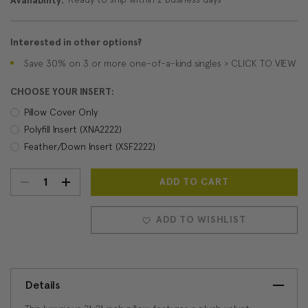
Availability:
Interested in other options?
Save 30% on 3 or more one-of-a-kind singles > CLICK TO VIEW
CHOOSE YOUR INSERT:
Pillow Cover Only
Polyfill Insert (XNA2222)
Feather/Down Insert (XSF2222)
DECREASE
INCREASE
Current
Stock:
QUANTITY:
QUANTITY:
ADD TO WISHLIST
Details