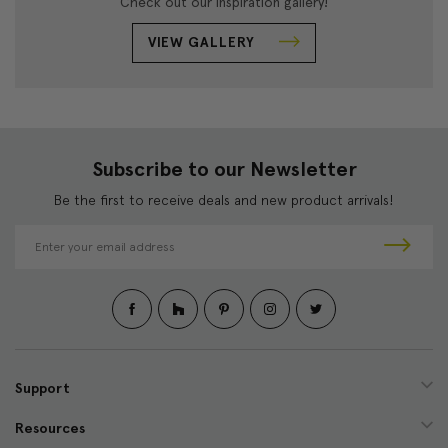
Check out our inspiration gallery!
VIEW GALLERY
Subscribe to our Newsletter
Be the first to receive deals and new product arrivals!
E
m
a
i
l
A
d
d
Support
r
e
Resources
s