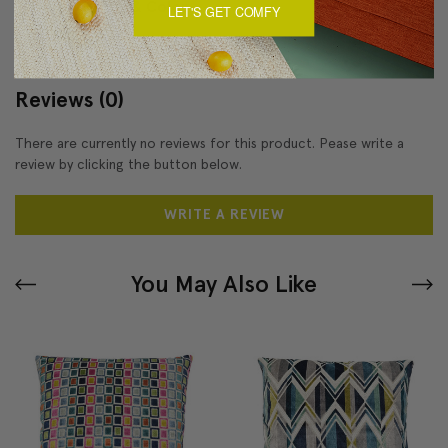
About Sizing & Color
LET'S GET COMFY
Reviews
(0)
There are currently no reviews for this product. Pease write a
review by clicking the button below.
WRITE A REVIEW
You May Also Like