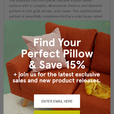
This luxurious 21x21 inch pillow features a plush velvet
surface with a complex, dimensional chevron and diamond
pattern in rich gold, brown, and cream. The sophisticated
pattern is beautifully complemented by a solid taupe velvet
backing, adding a layer of subtle, high-end warmth and
texture to any space
Size: 21"x21" Square
Fabric: 45% Cotton/35% Viscose/20% Polyester
Design on front only. Coordinating taupe velvet fabric on
back.
Knife edge seams. Inside seams are reinforced for
strength and durability.
Hidden zipper closure in bottom seam of pillow cover
Dry Clean Only
Made in Canada: Designed and made in Pillow Decor's
Vancouver workroom.