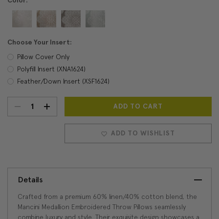
Color:
Choose Your Insert:
Pillow Cover Only
Polyfill Insert (XNA1624)
Feather/Down Insert (XSF1624)
DECREASE
INCREASE
Current
Stock:
QUANTITY:
QUANTITY:
ADD TO WISHLIST
Details
Crafted from a premium 60% linen/40% cotton blend, the
Mancini Medallion Embroidered Throw Pillows seamlessly
combine luxury and style. Their exquisite design showcases a