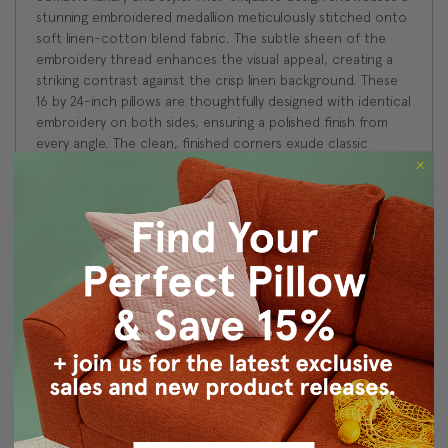
stunning embroidered medallion meticulously stitched onto
soft linen-cotton blend fabric. The subtle sheen of the
embroidery thread enhances the visual appeal, creating a
striking contrast against the crisp linen background. These
16 by 24-inch pillows are thoughtfully designed with identical
embroidery on both sides, ensuring a polished finish from
every angle. The clean, finished corners exude classic
elegance, making it an ideal choice for enhancing the
aesthetic of a large sofa, chaise lounge, or as a perfect
finishing touch to any bed. Elevate your home decor with
this timeless piece that effortlessly blends quality
craftsmanship with refined sophistication.
Size: 16"x24" Rectangular
Fabric: 60% Linen/40% Cotton
Same fabric and design on front and back
Knife edge seams. Inside seams are serged for strength
and durability.
Hidden zipper closure in bottom seam of pillow cover