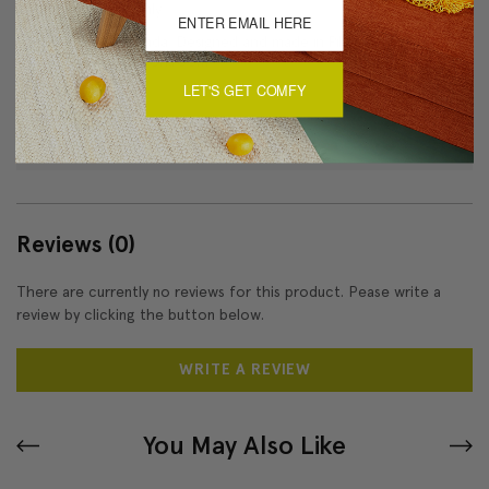
Dry Clean Only
Made in Canada: Designed and made in Pillow Decor's
Vancouver workroom.
LET'S GET COMFY
About Sizing & Color
Reviews
(0)
There are currently no reviews for this product. Pease write a
review by clicking the button below.
WRITE A REVIEW
You May Also Like