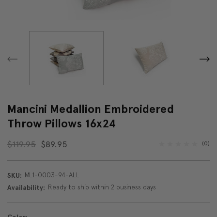
Mancini Medallion Embroidered
Throw Pillows 16x24
$119.95
$89.95
(0)
ML1-0003-94-ALL
SKU:
Ready to ship within 2 business days
Availability: