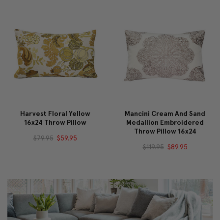
Harvest Floral Yellow
Mancini Cream And Sand
16x24 Throw Pillow
Medallion Embroidered
Throw Pillow 16x24
$79.95
$59.95
$119.95
$89.95