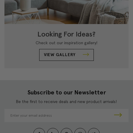
Looking For Ideas?
Check out our inspiration gallery!
VIEW GALLERY
Subscribe to our Newsletter
Be the first to receive deals and new product arrivals!
E
m
a
i