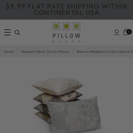
$9.99 FLAT RATE SHIPPING WITHIN
CONTINENTAL USA
0
Home
Maxwell Fabric Throw Pillows
Mancini Medallion Embroidered T