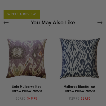
WRITE A REVIEW
You May Also Like
Solo Mulberry Ikat
Mallorca Bluefin Ikat
Throw Pillow 20x20
Throw Pillow 20x20
$59.95
$49.95
$129.95
$89.95