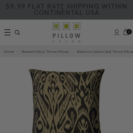
$9.99 FLAT RATE SHIPPING WITHIN
CONTINENTAL USA
0
Home
Maxwell Fabric Throw Pillows
Mallorca Carbon Ikat Throw Pillo