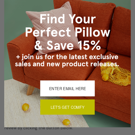
Polyester
Same back and front
Knife edge seams
Hidden zipper closure
Dry Clean
Made in Canada: Designed and made in Pillow Decor's
Vancouver workroom.
About Sizing & Color
LET'S GET COMFY
Reviews
(0)
There are currently no reviews for this product. Pease write a
review by clicking the button below.