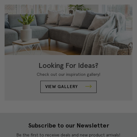
Looking For Ideas?
Check out our inspiration gallery!
VIEW GALLERY
Subscribe to our Newsletter
Be the first to receive deals and new product arrivals!