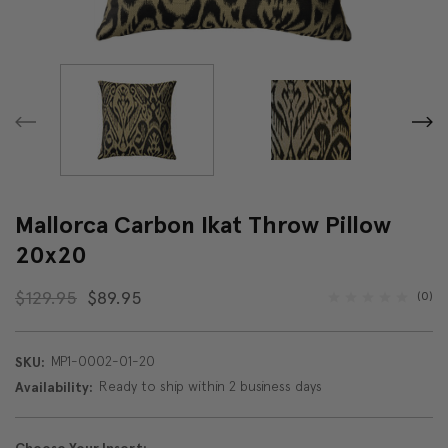
Mallorca Carbon Ikat Throw Pillow
20x20
$129.95
$89.95
(0)
MP1-0002-01-20
SKU:
Ready to ship within 2 business days
Availability: