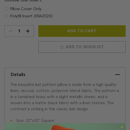
Choose Your Insert:
Pillow Cover Only
Polyfill Insert (XNA2020)
DECREASE
INCREASE
Current
Stock:
QUANTITY:
QUANTITY:
ADD TO WISHLIST
Details
This beautiful ikat pattern pillow is made from a high quality
linen, viscose, cotton, polyester blend fabric. The pattern is
in a tarnished-brass with a slight metallic sheen, and is
woven into a matte-black fabric with a linen texture. The
contrast is striking in this classic ikat design.
Size: 20"x20" Square
Fabric: 40% Linen/30% Viscose/15% Cotton/15%