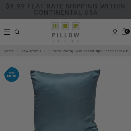
$9.99 FLAT RATE SHIPPING WITHIN
CONTINENTAL USA
0
Home
New Arrivals
Lumina Stormy Blue Ribbed High-Sheen Throw Pill