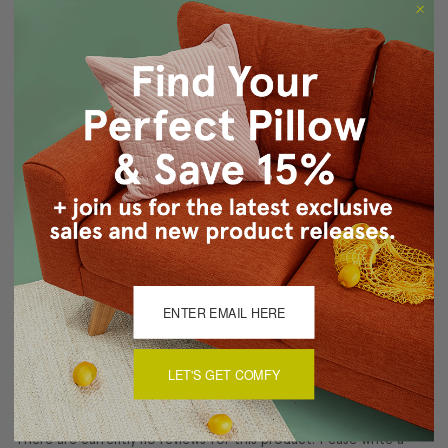
Size: 17"x17" Square
Fabric: 100% Polyester
Same fabric on front and back
Knife edge seams. Inside seams are reinforced for
strength and durability.
Hidden zipper closure in bottom seam of pillow cover
Dry Clean Only
Made in Canada: Designed and made in Pillow Decor's
Vancouver workroom.
About Sizing & Color
LET'S GET COMFY
Reviews
(0)
There are currently no reviews for this product. Pease write a