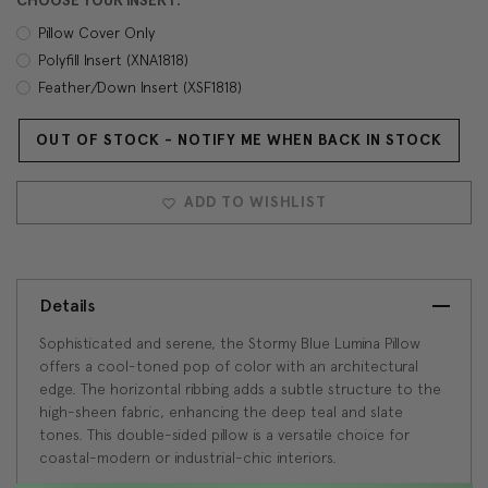
CHOOSE YOUR INSERT:
Pillow Cover Only
Polyfill Insert (XNA1818)
Feather/Down Insert (XSF1818)
OUT OF STOCK - NOTIFY ME WHEN BACK IN STOCK
Current
Stock:
ADD TO WISHLIST
Details
Sophisticated and serene, the Stormy Blue Lumina Pillow
offers a cool-toned pop of color with an architectural
edge. The horizontal ribbing adds a subtle structure to the
high-sheen fabric, enhancing the deep teal and slate
tones. This double-sided pillow is a versatile choice for
coastal-modern or industrial-chic interiors.