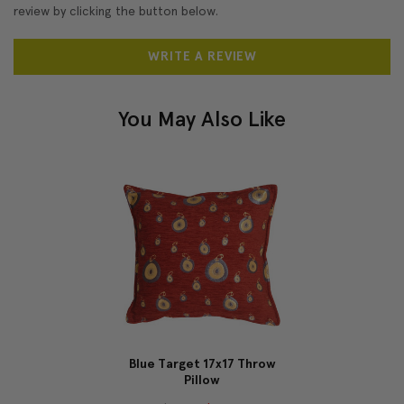
review by clicking the button below.
WRITE A REVIEW
You May Also Like
Blue Target 17x17 Throw
Pillow