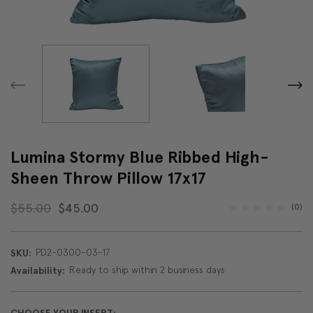
Lumina Stormy Blue Ribbed High-
Sheen Throw Pillow 17x17
$55.00
$45.00
(0)
PD2-0300-03-17
SKU:
Ready to ship within 2 business days
Availability: