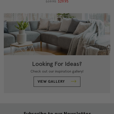
$39.95
$29.95
Looking For Ideas?
Check out our inspiration gallery!
VIEW GALLERY
Subscribe to our Newsletter