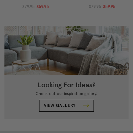
$79.95
$59.95
$79.95
$59.95
Looking For Ideas?
Check out our inspiration gallery!
VIEW GALLERY