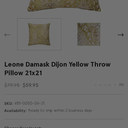
Leone Damask Dijon Yellow Throw
Pillow 21x21
$79.95
$59.95
(0)
VB1-0050-06-21
SKU:
Ready to ship within 2 business days
Availability: