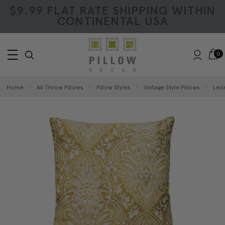
$9.99 FLAT RATE SHIPPING WITHIN
CONTINENTAL USA
0
Home
All Throw Pillows
Pillow Styles
Vintage Style Pillows
Leon