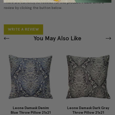
There are currently no reviews for this product. Pease write a
review by clicking the button below.
WRITE A REVIEW
You May Also Like
Leone Damask Denim
Leone Damask Dark Gray
Blue Throw Pillow 21x21
Throw Pillow 21x21