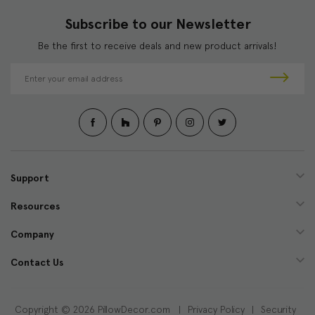
Subscribe to our Newsletter
Be the first to receive deals and new product arrivals!
E
m
a
i
l
A
d
d
Support
r
e
Resources
s
s
Company
Contact Us
Copyright © 2026 PillowDecor.com |
Privacy Policy
|
Security