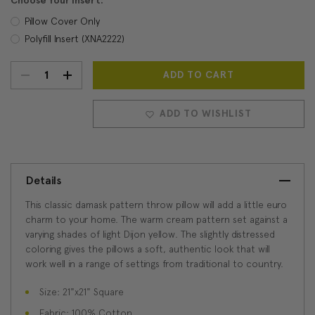
Choose Your Insert:
Pillow Cover Only
Polyfill Insert (XNA2222)
DECREASE
INCREASE
Current
Stock:
QUANTITY:
QUANTITY:
ADD TO WISHLIST
Details
This classic damask pattern throw pillow will add a little euro
charm to your home. The warm cream pattern set against a
varying shades of light Dijon yellow. The slightly distressed
coloring gives the pillows a soft, authentic look that will
work well in a range of settings from traditional to country.
Size: 21"x21" Square
Fabric: 100% Cotton