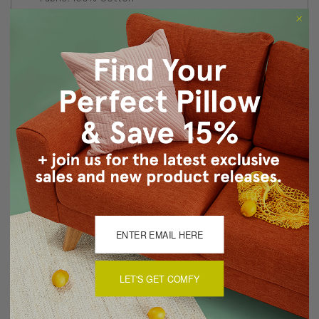
Same fabric and design on front and back. Exact
position of the pattern may vary on each pillow.
Knife edge seams. Inside seams are serged for strength
and durability.
Hidden zipper closure in bottom seam of pillow cover
Dry cleaning is recommended, or machine wash
separately in cold water on delicate cycle. Lay flat to
dry, iron inside out on low heat.
Made in Canada: Designed and made in Pillow Decor's
Vancouver workroom.
About Sizing & Color
LET'S GET COMFY
Reviews
(0)