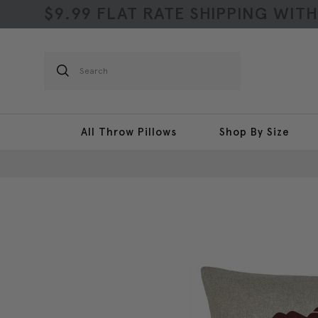
$9.99 FLAT RATE SHIPPING WIT
Search
All Throw Pillows
Shop By Size