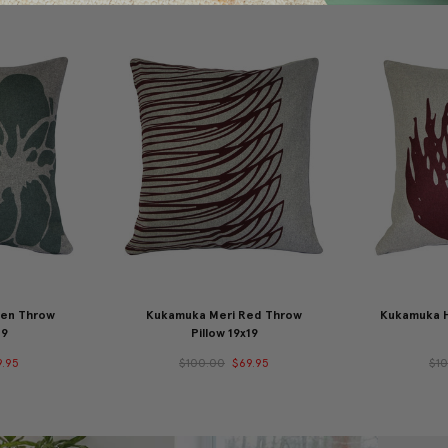
een Throw
Kukamuka Meri Red Throw
Kukamuka H
19
Pillow 19x19
9.95
$100.00
$69.95
$1