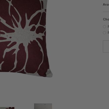
Avai
Cho