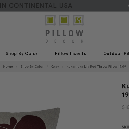
HIN CONTINENTAL USA
Shop By Color
Pillow Inserts
Outdoor Pi
Home
Shop By Color
Gray
Kukamuka Lily Red Throw Pillow 19x19
Ku
19
$1
SKU