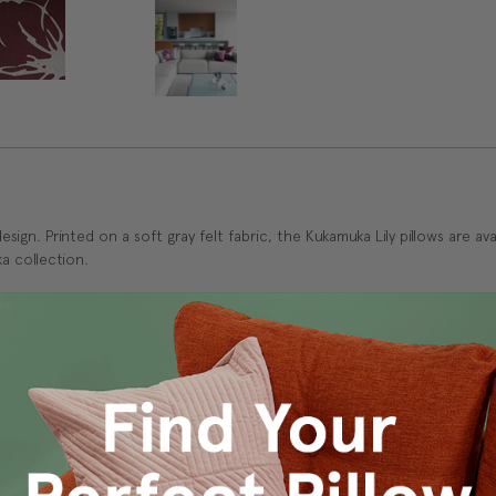
 design. Printed on a soft gray felt fabric, the Kukamuka Lily pillows are 
a collection.
ed