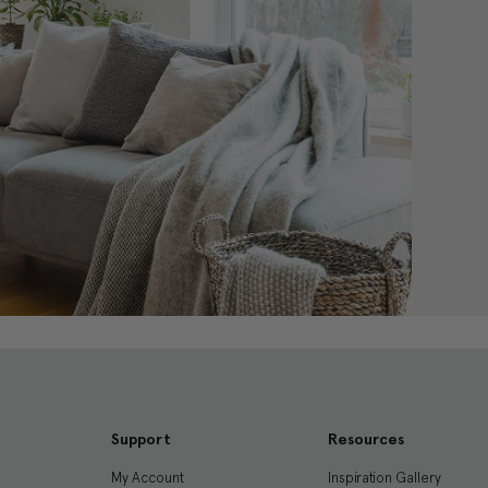
Support
Resources
My Account
Inspiration Gallery