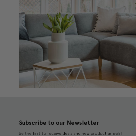
Subscribe to our Newsletter
Be the first to receive deals and new product arrivals!