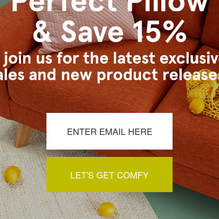
m.
a review by clicking the button below.
LET'S GET COMFY
You May Also Like