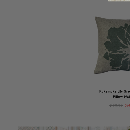
Kukamuka Lily Gr
Pillow 19x
$100.00
$6