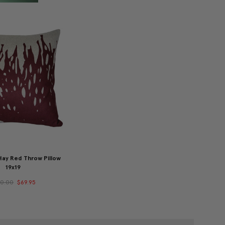
ay Red Throw Pillow
19x19
00.00
$69.95