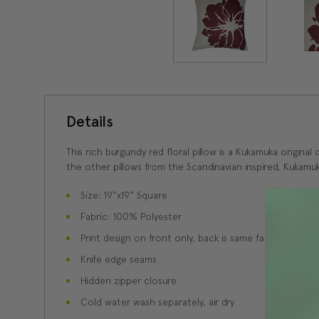
Details
This rich burgundy red floral pillow is a Kukamuka original
the other pillows from the Scandinavian inspired, Kukamuk
Size: 19"x19" Square
Fabric: 100% Polyester
Print design on front only, back is same fabric unprint
Knife edge seams
Hidden zipper closure
Cold water wash separately, air dry