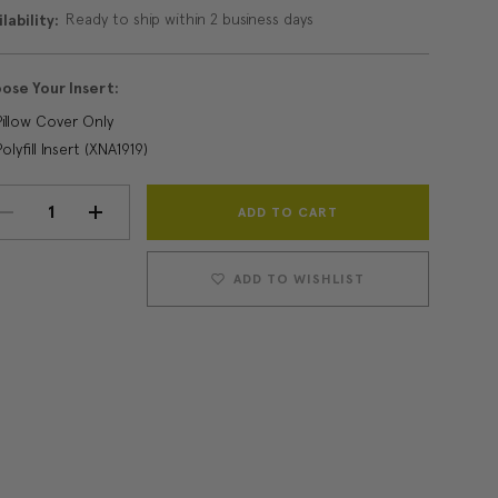
Ready to ship within 2 business days
lability:
ose Your Insert:
Pillow Cover Only
Polyfill Insert (XNA1919)
Current
DECREASE
INCREASE
Stock:
QUANTITY:
QUANTITY:
ADD TO WISHLIST