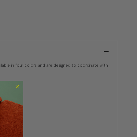
available in four colors and are designed to coordinate with