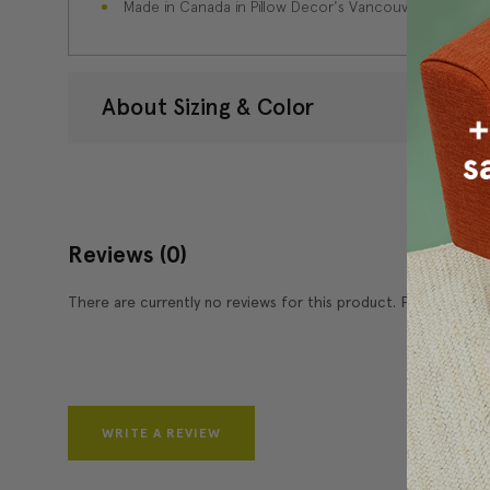
Made in Canada in Pillow Decor's Vancouver workroo
About Sizing & Color
Reviews
(0)
There are currently no reviews for this product. Pease write 
WRITE A REVIEW