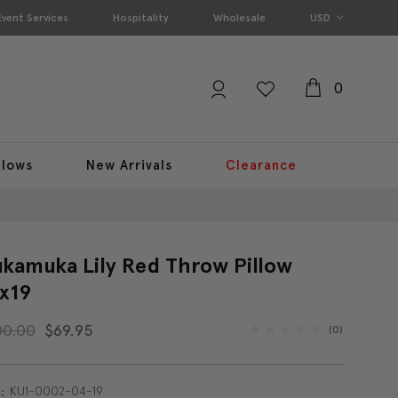
Event Services
Hospitality
Wholesale
USD
0
llows
New Arrivals
Clearance
kamuka Lily Red Throw Pillow
x19
00.00
$69.95
(0)
KU1-0002-04-19
: