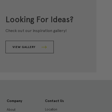
Looking For Ideas?
Check out our inspiration gallery!
VIEW GALLERY
Company
Contact Us
Location
About