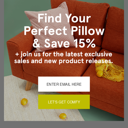
Fabric: 100% Polyster
Design on front only, back is same fabric pure white.
Knife edge seams
Concealed zipper closure
Machine wash covers in cold, low dry
Made in Canada in Pillow Decor's Vancouver workroom.
About Sizing & Color
Reviews
(0)
LET'S GET COMFY
There are currently no reviews for this product. Pease write a
review by clicking the button below.