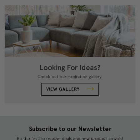
Looking For Ideas?
Check out our inspiration gallery!
VIEW GALLERY
Subscribe to our Newsletter
Be the first to receive deals and new product arrivals!