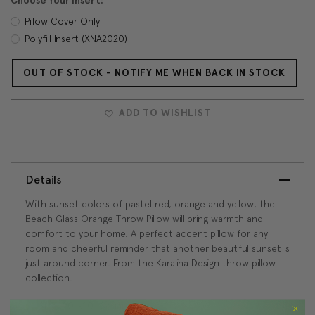
Choose Your Insert:
Pillow Cover Only
Polyfill Insert (XNA2020)
OUT OF STOCK - NOTIFY ME WHEN BACK IN STOCK
Current
Stock:
ADD TO WISHLIST
Details
With sunset colors of pastel red, orange and yellow, the
Beach Glass Orange Throw Pillow will bring warmth and
comfort to your home. A perfect accent pillow for any
room and cheerful reminder that another beautiful sunset is
just around corner. From the Karalina Design throw pillow
collection.
Size: 20"x20" Square