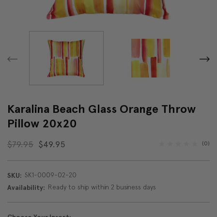
Karalina Beach Glass Orange Throw
Pillow 20x20
$79.95
$49.95
(0)
SK1-0009-02-20
SKU:
Ready to ship within 2 business days
Availability: