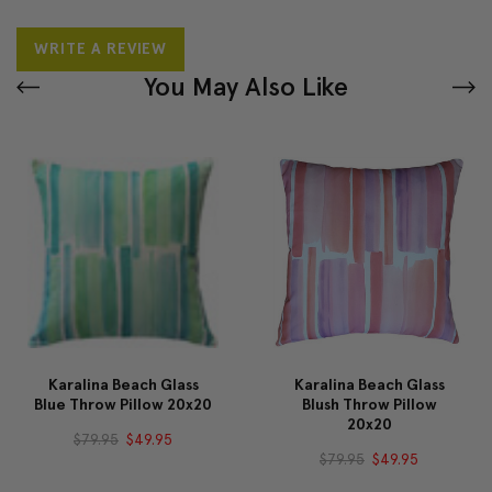
WRITE A REVIEW
You May Also Like
Karalina Beach Glass
Karalina Beach Glass
Blue Throw Pillow 20x20
Blush Throw Pillow
20x20
$79.95
$49.95
$79.95
$49.95