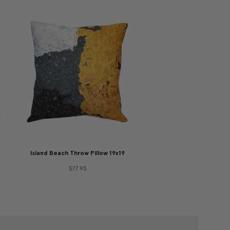
Island Beach Throw Pillow 19x19
$77.95