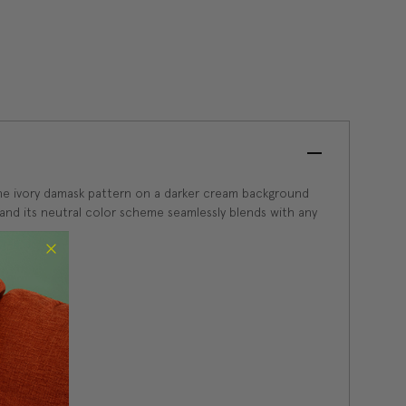
ne ivory damask pattern on a darker cream background
m and its neutral color scheme seamlessly blends with any