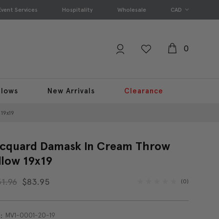
Event Services
Hospitality
Wholesale
CAD
0
llows
New Arrivals
Clearance
19x19
cquard Damask In Cream Throw
llow 19x19
31.96
$83.95
(0)
MV1-0001-20-19
: