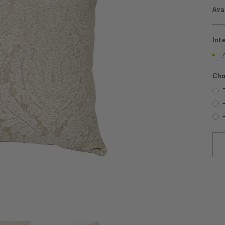
Avai
Int
Cho