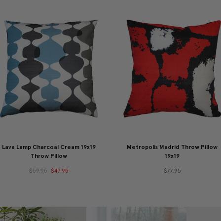
Lava Lamp Charcoal Cream 19x19
Metropolis Madrid Throw Pillow
Throw Pillow
19x19
$59.95
$47.95
$77.95