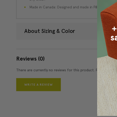
Made in Canada: Designed and made in Pillow Decor'
About Sizing & Color
Reviews
(0)
There are currently no reviews for this product. Pease write 
WRITE A REVIEW