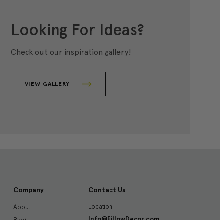
Looking For Ideas?
Check out our inspiration gallery!
VIEW GALLERY
Company
Contact Us
Location
About
Info@PillowDecor.com
Blog