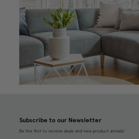
Subscribe to our Newsletter
Be the first to receive deals and new product arrivals!