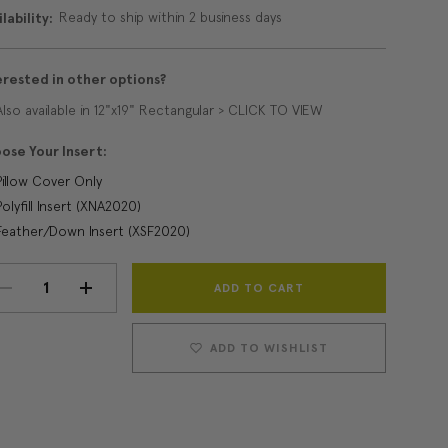
Ready to ship within 2 business days
lability:
erested in other options?
Also available in 12"x19" Rectangular > CLICK TO VIEW
ose Your Insert:
Pillow Cover Only
Polyfill Insert (XNA2020)
Feather/Down Insert (XSF2020)
Current
DECREASE
INCREASE
Stock:
QUANTITY:
QUANTITY:
ADD TO WISHLIST