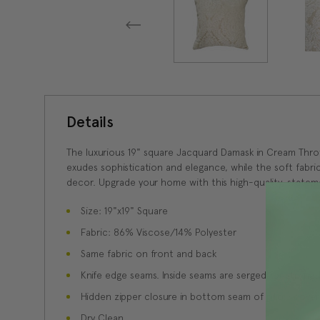
Details
The luxurious 19" square Jacquard Damask in Cream Thr
exudes sophistication and elegance, while the soft fabri
decor. Upgrade your home with this high-quality, statem
Size: 19"x19" Square
Fabric: 86% Viscose/14% Polyester
Same fabric on front and back
Knife edge seams. Inside seams are serged for strength
Hidden zipper closure in bottom seam of pillow cover
Dry Clean