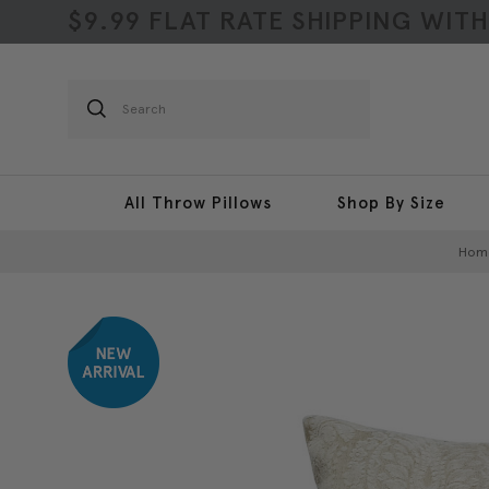
$9.99 FLAT RATE SHIPPING WIT
Search
All Throw Pillows
Shop By Size
Hom