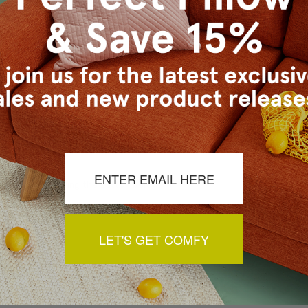
s Vancouver workroom.
a review by clicking the button below.
LET'S GET COMFY
You May Also Like