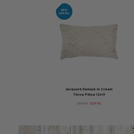
Jacquard Damask In Cream
Throw Pillow 12x19
$95.95
$59.95