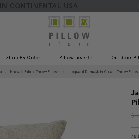
HIN CONTINENTAL USA
Shop By Color
Pillow Inserts
Outdoor Pi
e
Maxwell Fabric Throw Pillows
Jacquard Damask in Cream Throw Pillow 
Ja
Pi
$1
SKU