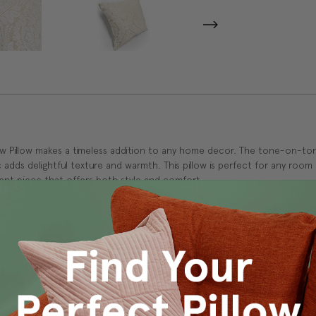
ow Pillow makes a timeless addition to any home decor. The tone-on-to
c adds delightful texture and warmth. This pillow is perfect for any roo
ent piece that offers both style and comfort.
 and durability.