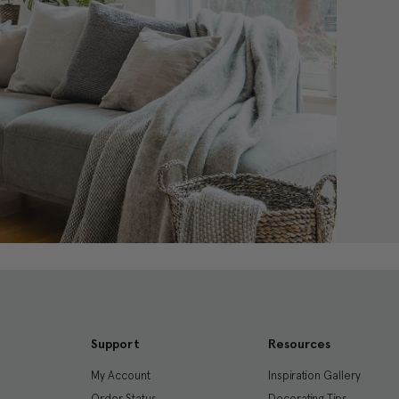
Support
Resources
My Account
Inspiration Gallery
Order Status
Decorating Tips