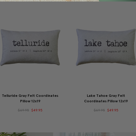
Telluride Gray Felt Coordinates
Lake Tahoe Gray Felt
Pillow 12x19
Coordinates Pillow 12x19
$69.95
$49.95
$69.95
$49.95