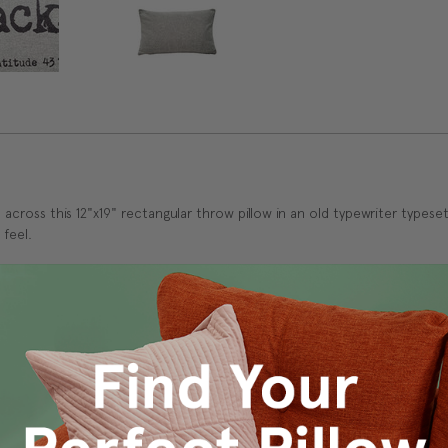
cross this 12"x19" rectangular throw pillow in an old typewriter typeset
 feel.