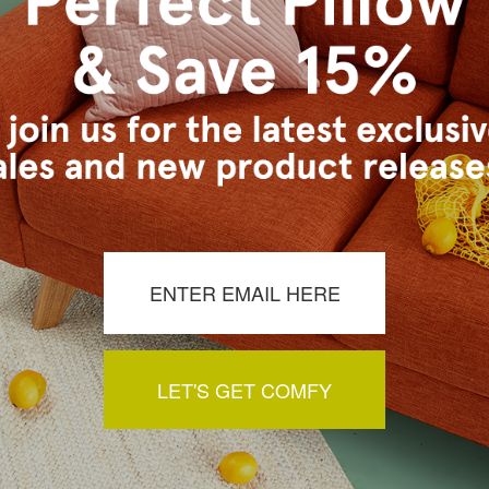
s Vancouver workroom.
a review by clicking the button below.
LET'S GET COMFY
You May Also Like