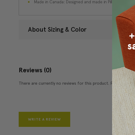
Made in Canada: Designed and made in Pillow Decor'
About Sizing & Color
Reviews
(0)
There are currently no reviews for this product. Pease write 
WRITE A REVIEW