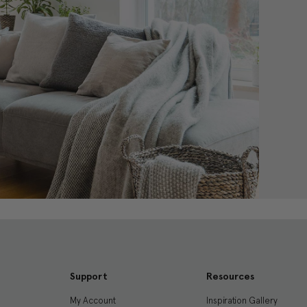
Support
Resources
My Account
Inspiration Gallery