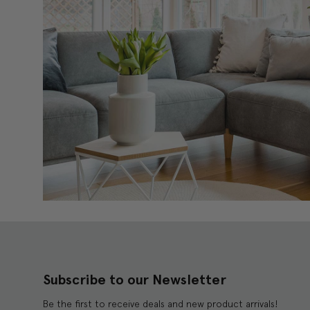
Subscribe to our Newsletter
Be the first to receive deals and new product arrivals!