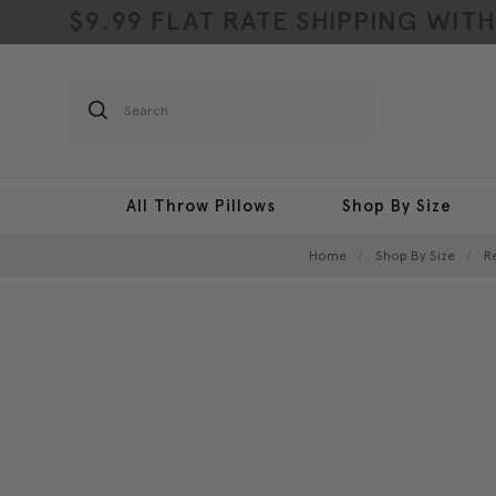
$9.99 FLAT RATE SHIPPING WIT
Search
All Throw Pillows
Shop By Size
Home
Shop By Size
R