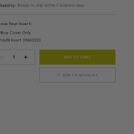
Ready to ship within 2 business days
lability:
ose Your Insert:
Pillow Cover Only
Polyfill Insert (XNA1220)
Current
DECREASE
INCREASE
Stock:
QUANTITY:
QUANTITY:
ADD TO WISHLIST