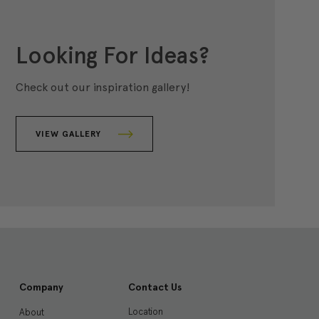
Looking For Ideas?
Check out our inspiration gallery!
VIEW GALLERY
Company
Contact Us
Location
About