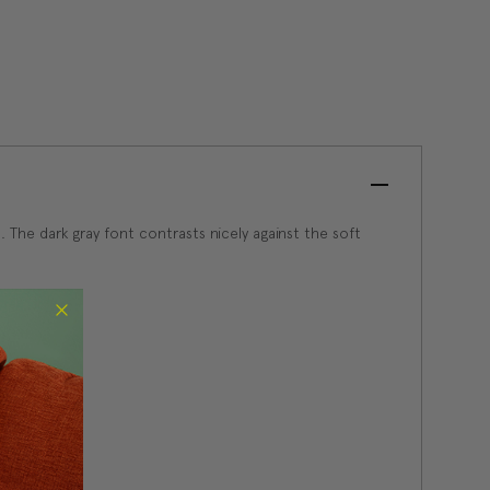
. The dark gray font contrasts nicely against the soft