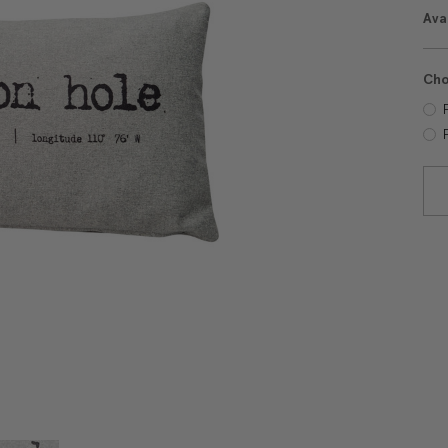
Avai
Cho