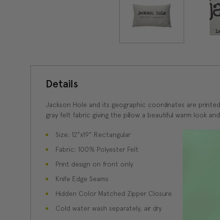
Details
Jackson Hole and its geographic coordinates are printed a
gray felt fabric giving the pillow a beautiful warm look and
Size: 12"x19" Rectangular
Fabric: 100% Polyester Felt
Print design on front only
Knife Edge Seams
Hidden Color Matched Zipper Closure
Cold water wash separately, air dry