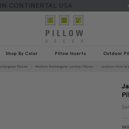
HIN CONTINENTAL USA
Shop By Color
Pillow Inserts
Outdoor Pi
ectangular Pillows
Medium Rectangular Lumbar Pillows
Jackson Hole Gray
Ja
Pi
$6
SKU