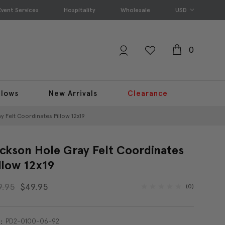
Event Services
Hospitality
Wholesale
USD
0
llows
New Arrivals
Clearance
 Felt Coordinates Pillow 12x19
ckson Hole Gray Felt Coordinates
llow 12x19
9.95
$49.95
(0)
PD2-0100-06-92
: