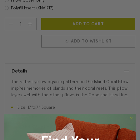
Polyfill Insert (XNA1717)
DECREASE
INCREASE
Current
Stock:
QUANTITY:
QUANTITY:
ADD TO WISHLIST
Details
The radiant yellow organic pattern on the Island Coral Pillow
inspires memories of islands and their coral reefs. This pillow
layers well with the other pillows in the Copeland Island line.
Size: 17"x17" Square
Fabric: 100% Poly-Linen
Knife edge seams
Hidden zipper closure