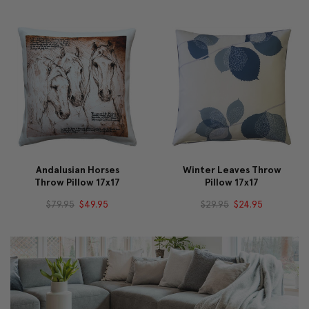
Andalusian Horses
Winter Leaves Throw
Throw Pillow 17x17
Pillow 17x17
$79.95
$49.95
$29.95
$24.95