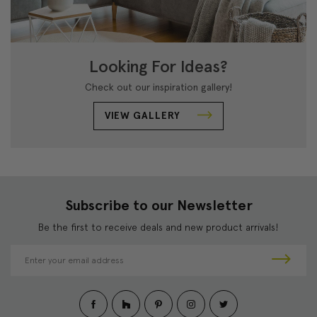
Looking For Ideas?
Check out our inspiration gallery!
VIEW GALLERY
Subscribe to our Newsletter
Be the first to receive deals and new product arrivals!
E
m
a
i
l