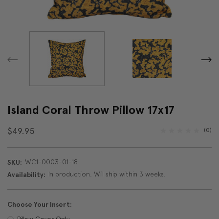
Island Coral Throw Pillow 17x17
$49.95
(0)
WC1-0003-01-18
SKU:
In production. Will ship within 3 weeks.
Availability:
Choose Your Insert:
Pillow Cover Only