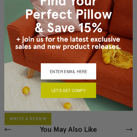
Cold water wash separately, air dry
Made in Canada: Designed and made in Pillow Decor's
Vancouver workroom.
About Sizing & Color
Reviews
(0)
There are currently no reviews for this product. Pease write a
LET'S GET COMFY
review by clicking the button below.
WRITE A REVIEW
You May Also Like