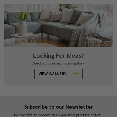
Looking For Ideas?
Check out our inspiration gallery!
VIEW GALLERY
Subscribe to our Newsletter
Be the first to receive deals and new product arrivals!