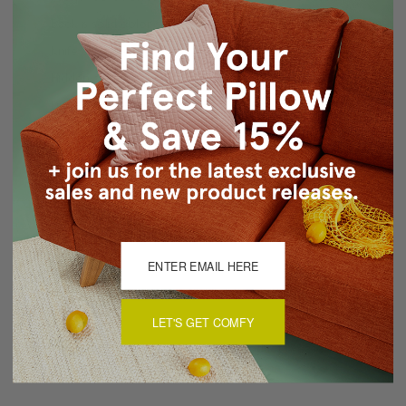
Back is solid color sable velvet
Knife edge seams
Hidden zipper closure
Dry Clean Recommended
Made in Canada: Designed and made in Pillow Decor's
Vancouver workroom.
About Sizing & Color
Reviews
(0)
LET'S GET COMFY
There are currently no reviews for this product. Pease write a
review by clicking the button below.