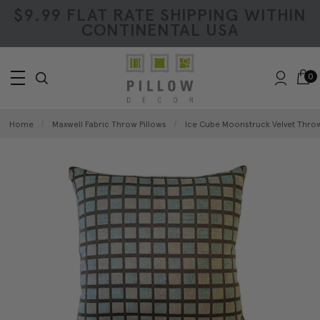
$9.99 FLAT RATE SHIPPING WITHIN
CONTINENTAL USA
0
Home
Maxwell Fabric Throw Pillows
Ice Cube Moonstruck Velvet Thro