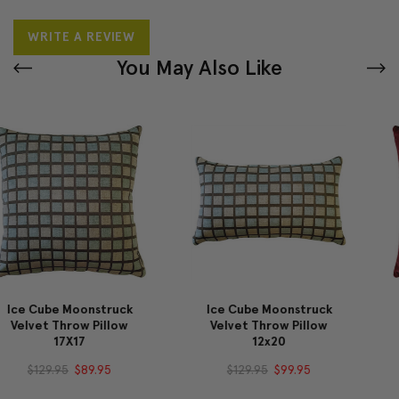
WRITE A REVIEW
You May Also Like
Ice Cube Moonstruck
Castello Burgundy
Velvet Throw Pillow
Velvet Throw Pillow
12x20
20x20
$129.95
$99.95
$64.95
$59.95