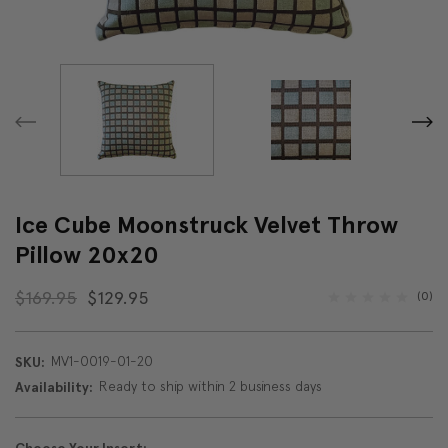
Ice Cube Moonstruck Velvet Throw
Pillow 20x20
$169.95
$129.95
(0)
MV1-0019-01-20
SKU:
Ready to ship within 2 business days
Availability: