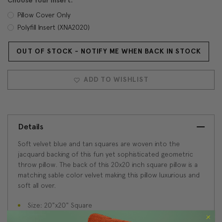
Choose Your Insert:
Pillow Cover Only
Polyfill Insert (XNA2020)
OUT OF STOCK - NOTIFY ME WHEN BACK IN STOCK
Current
Stock:
ADD TO WISHLIST
Details
Soft velvet blue and tan squares are woven into the
jacquard backing of this fun yet sophisticated geometric
throw pillow. The back of this 20x20 inch square pillow is a
matching sable color velvet making this pillow luxurious and
soft all over.
Size: 20"x20" Square
Fabric: 60% Polyester / 32% Viscose / 8% Cotton