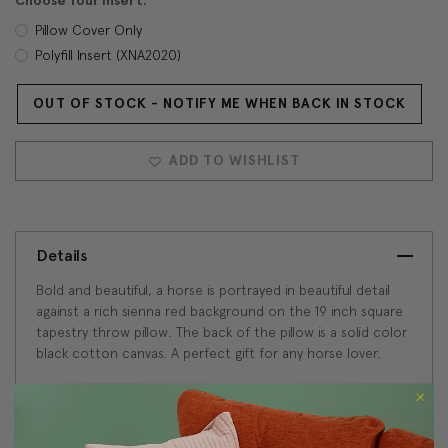
Choose Your Insert:
Pillow Cover Only
Polyfill Insert (XNA2020)
OUT OF STOCK - NOTIFY ME WHEN BACK IN STOCK
Current
Stock:
ADD TO WISHLIST
Details
Bold and beautiful, a horse is portrayed in beautiful detail
against a rich sienna red background on the 19 inch square
tapestry throw pillow. The back of the pillow is a solid color
black cotton canvas. A perfect gift for any horse lover.
Size: 19"x19" Square
French Tapestry: 72% Cotton/25% Viscose/3%
Polyester