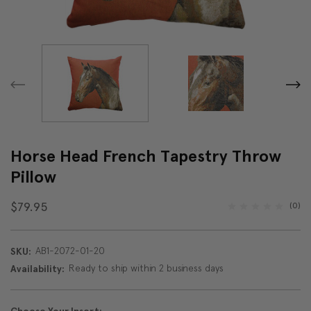
Horse Head French Tapestry Throw
Pillow
$79.95
(0)
AB1-2072-01-20
SKU:
Ready to ship within 2 business days
Availability: