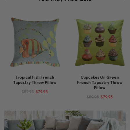
Tropical Fish French
Cupcakes On Green
Tapestry Throw Pillow
French Tapestry Throw
Pillow
$89.95
$79.95
$89.95
$79.95