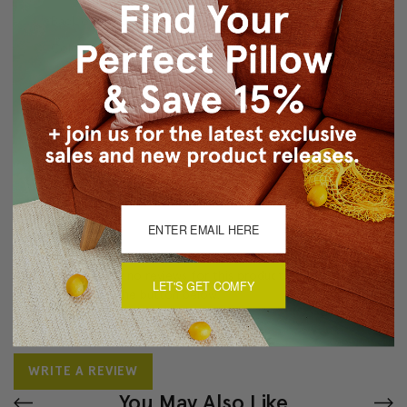
Back of pillow is 100% cotton canvas in light brown
Color matched zipper closure
Dry clean only
About Sizing & Color
Reviews
(0)
There are currently no reviews for this product. Pease write a
LET'S GET COMFY
review by clicking the button below.
WRITE A REVIEW
You May Also Like