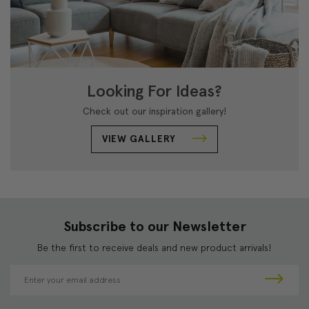
Looking For Ideas?
Check out our inspiration gallery!
VIEW GALLERY
Subscribe to our Newsletter
Be the first to receive deals and new product arrivals!
E
m
a