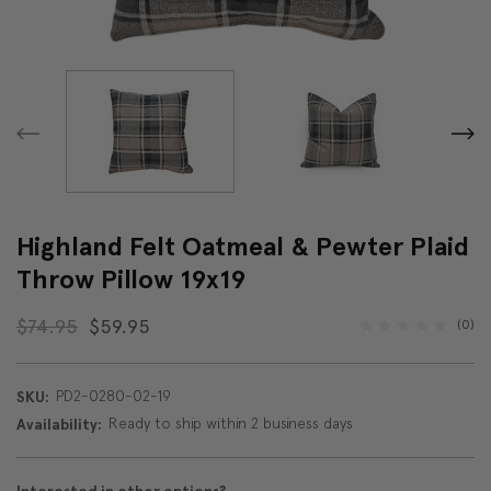
Highland Felt Oatmeal & Pewter Plaid
Throw Pillow 19x19
$74.95
$59.95
(0)
PD2-0280-02-19
SKU:
Ready to ship within 2 business days
Availability: