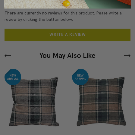
There are currently no reviews for this product. Pease write a
review by clicking the button below.
WRITE A REVIEW
You May Also Like