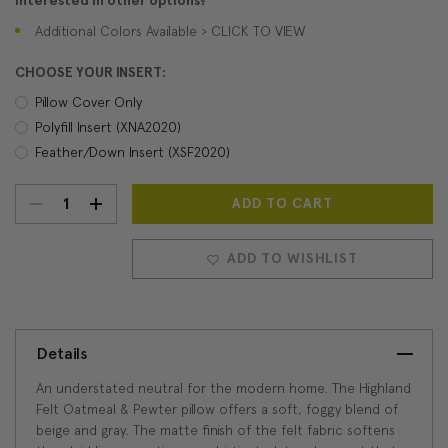
Interested in other options?
Additional Colors Available > CLICK TO VIEW
CHOOSE YOUR INSERT:
Pillow Cover Only
Polyfill Insert (XNA2020)
Feather/Down Insert (XSF2020)
DECREASE
INCREASE
Current
Stock:
QUANTITY:
QUANTITY:
ADD TO WISHLIST
Details
An understated neutral for the modern home. The Highland
Felt Oatmeal & Pewter pillow offers a soft, foggy blend of
beige and gray. The matte finish of the felt fabric softens