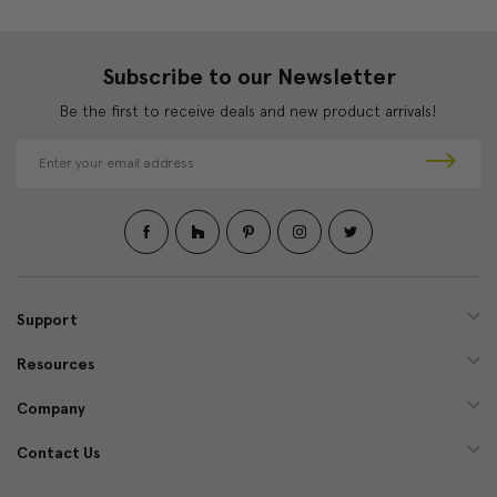
Subscribe to our Newsletter
Be the first to receive deals and new product arrivals!
E
m
a
i
l
A
d
d
Support
r
e
Resources
s
s
Company
Contact Us