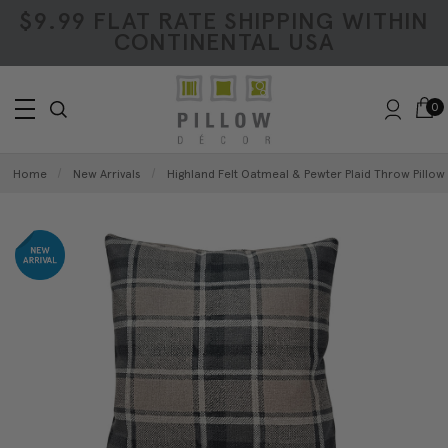
$9.99 FLAT RATE SHIPPING WITHIN
CONTINENTAL USA
0
Home
New Arrivals
Highland Felt Oatmeal & Pewter Plaid Throw Pillow 