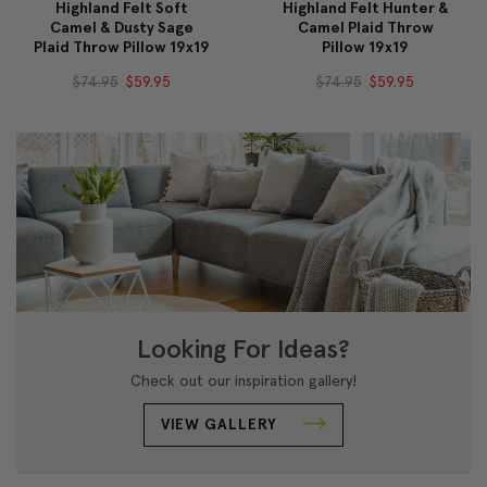
Highland Felt Soft
Highland Felt Hunter &
Camel & Dusty Sage
Camel Plaid Throw
Plaid Throw Pillow 19x19
Pillow 19x19
$74.95
$59.95
$74.95
$59.95
Looking For Ideas?
Check out our inspiration gallery!
VIEW GALLERY