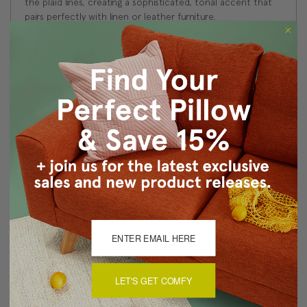
the plaid lines, creating a sophisticated, tonal accent that
pairs perfectly with linen or leather furniture.
Size: 19"x19" Square
Fabric: 100% Polyester Felt
Same fabric and design on front and back
Knife edge seams. Inside seams are reinforced for
strength and durability.
Hidden zipper closure in bottom seam of pillow cover
Cold water wash separately on delicate. Air dry
Made in Canada: Designed and made in Pillow Decor's
Vancouver workroom.
About Sizing & Color
LET'S GET COMFY
Reviews
(0)