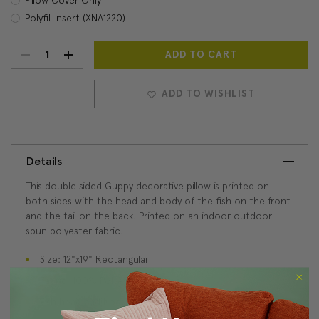
Polyfill Insert (XNA1220)
DECREASE
INCREASE
Current
Stock:
QUANTITY:
QUANTITY:
ADD TO WISHLIST
Details
This double sided Guppy decorative pillow is printed on
both sides with the head and body of the fish on the front
and the tail on the back. Printed on an indoor outdoor
spun polyester fabric.
Size: 12"x19" Rectangular
Fabric: 100% Polyester
Fish head and body on front, tail and body on back