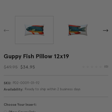
Guppy Fish Pillow 12x19
$49.95
$34.95
(0)
PD2-0009-01-92
SKU:
Ready to ship within 2 business days
Availability:
Choose Your Insert:
Pillow Cover Only