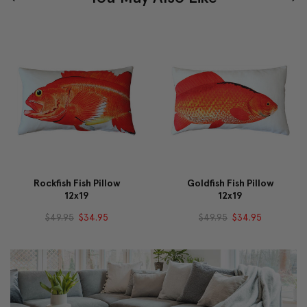
Rockfish Fish Pillow
Goldfish Fish Pillow
12x19
12x19
$49.95
$34.95
$49.95
$34.95