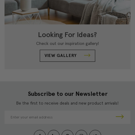
Looking For Ideas?
Check out our inspiration gallery!
VIEW GALLERY
Subscribe to our Newsletter
Be the first to receive deals and new product arrivals!
E
m
a
i