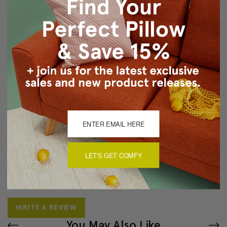
Color matched zipper closure
Hand wash cold separately
Made in Canada: Designed and made in Pillow Decor's
Vancouver workroom.
About Sizing & Color
Reviews
(0)
There are currently no reviews for this product. Pease write a
LET'S GET COMFY
review by clicking the button below.
WRITE A REVIEW
You May Also Like