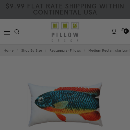
$9.99 FLAT RATE SHIPPING WITHIN
CONTINENTAL USA
0
Home
Shop By Size
Rectangular Pillows
Medium Rectangular Lumb