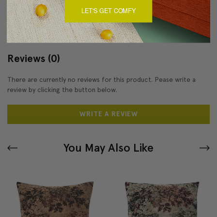
LET'S GET COMFY
About Sizing & Color
Reviews
(0)
There are currently no reviews for this product. Pease write a
review by clicking the button below.
WRITE A REVIEW
You May Also Like