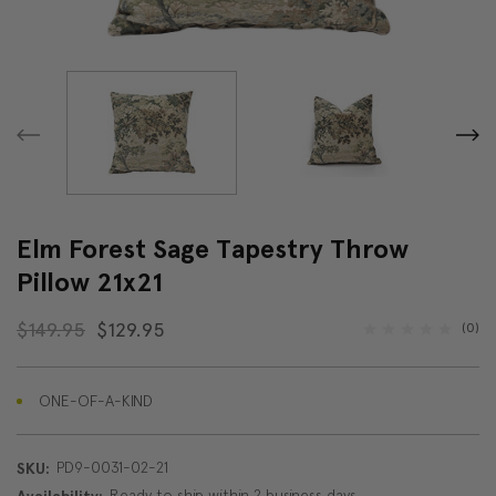
Elm Forest Sage Tapestry Throw
Pillow 21x21
$149.95
$129.95
(0)
ONE-OF-A-KIND
PD9-0031-02-21
SKU:
Ready to ship within 2 business days