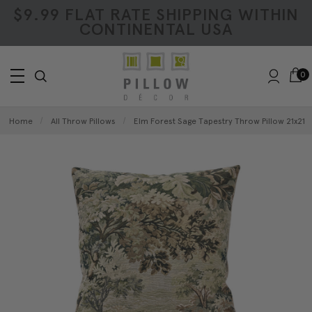
$9.99 FLAT RATE SHIPPING WITHIN
CONTINENTAL USA
0
Home
All Throw Pillows
Elm Forest Sage Tapestry Throw Pillow 21x21