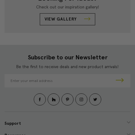
Check out our inspiration gallery!
VIEW GALLERY
Subscribe to our Newsletter
Be the first to receive deals and new product arrivals!
E
m
a
i
l
A
d
d
Support
r
e