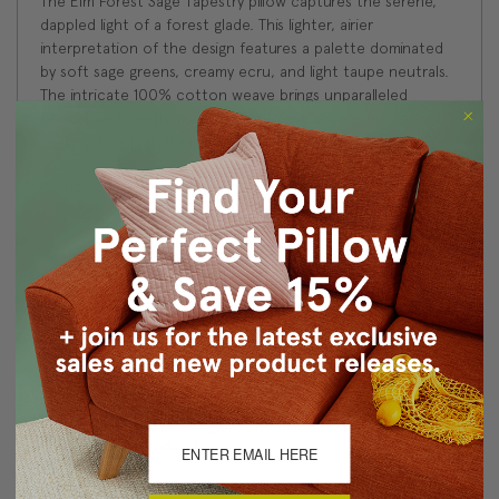
The Elm Forest Sage Tapestry pillow captures the serene,
dappled light of a forest glade. This lighter, airier
interpretation of the design features a palette dominated
by soft sage greens, creamy ecru, and light taupe neutrals.
The intricate 100% cotton weave brings unparalleled
texture and depth, making it a perfect accent for spaces
seeking a natural, tranquil, or French country aesthetic.
Size: 21"x21" Square
Fabric: 50% Cotton/50% Polyester
Design on front only. Coordinating taupe velvet fabric on
back.
Knife edge seams. Inside seams are reinforced for
strength and durability.
Hidden zipper closure in bottom seam of pillow cover
Dry Clean Only
Made in Canada: Designed and made in Pillow Decor's
Vancouver workroom.