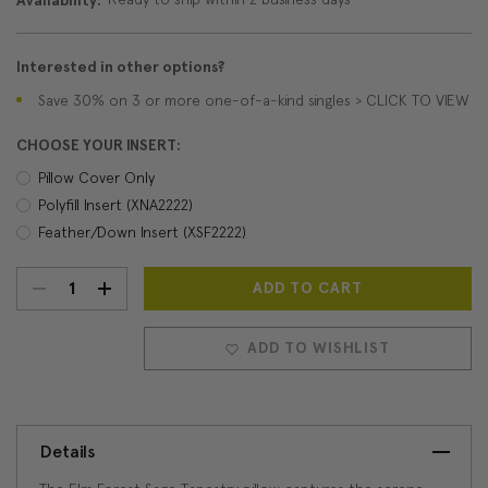
Availability:
Interested in other options?
Save 30% on 3 or more one-of-a-kind singles > CLICK TO VIEW
CHOOSE YOUR INSERT:
Pillow Cover Only
Polyfill Insert (XNA2222)
Feather/Down Insert (XSF2222)
DECREASE
INCREASE
Current
Stock:
QUANTITY:
QUANTITY:
ADD TO WISHLIST
Details