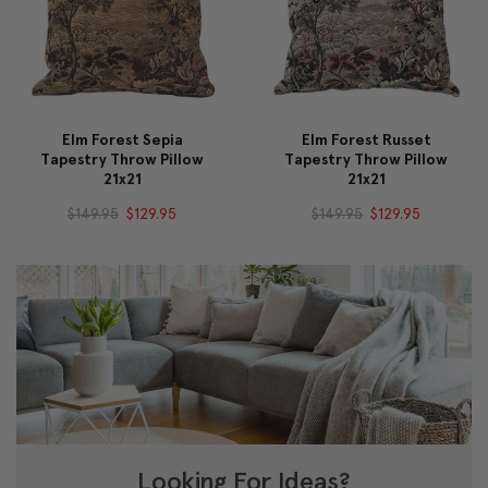
Elm Forest Sepia
Elm Forest Russet
Tapestry Throw Pillow
Tapestry Throw Pillow
21x21
21x21
$149.95
$129.95
$149.95
$129.95
Looking For Ideas?