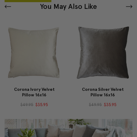
You May Also Like
Corona Ivory Velvet
Corona Silver Velvet
Pillow 16x16
Pillow 16x16
$49.95
$35.95
$49.95
$35.95