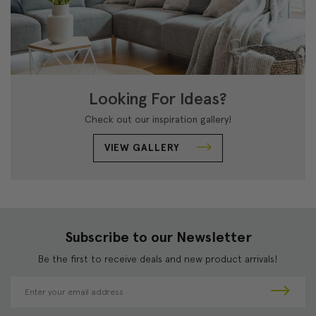
Looking For Ideas?
Check out our inspiration gallery!
VIEW GALLERY
Subscribe to our Newsletter
Be the first to receive deals and new product arrivals!
E
m
a