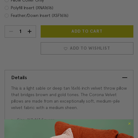
Polyfill Insert (XNA1616)
Feather/Down Insert (XSF1616)
DECREASE
INCREASE
Current
Stock:
QUANTITY:
QUANTITY:
ADD TO WISHLIST
Details
This is a light sable or deep tan 16x16 inch velvet throw pillow
that bridges brown and gold tones. The Corona Velvet
pillows are made from an exceptionally soft, medium-pile
velvet fabric with a medium sheen.
Size: 16"x16" Square
Fabric: 100% Polyester Velvet