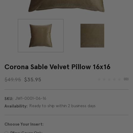
Corona Sable Velvet Pillow 16x16
$49.95
$35.95
(0)
JW1-0001-06-16
SKU:
Ready to ship within 2 business days
Availability:
Choose Your Insert:
Pillow Cover Only