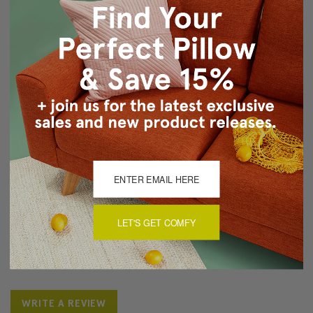
Same fabric on front and back
Hidden zipper closure
Cold water wash separately, tumble dry low
Made in Canada: Designed and made in Pillow Decor's
Vancouver workroom.
About Sizing & Color
Reviews
(0)
LET'S GET COMFY
There are currently no reviews for this product. Pease write a
review by clicking the button below.
WRITE A REVIEW