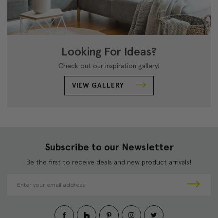
Looking For Ideas?
Check out our inspiration gallery!
VIEW GALLERY
Subscribe to our Newsletter
Be the first to receive deals and new product arrivals!
E
m
a
i