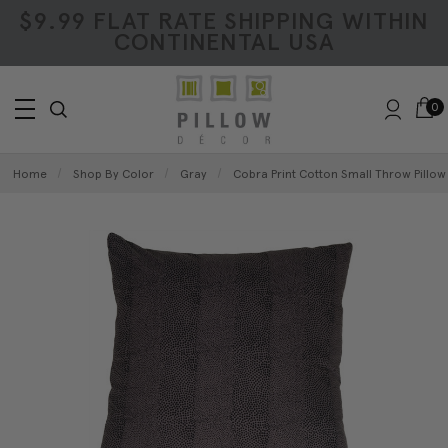
$9.99 FLAT RATE SHIPPING WITHIN
CONTINENTAL USA
0
Home
Shop By Color
Gray
Cobra Print Cotton Small Throw Pillow