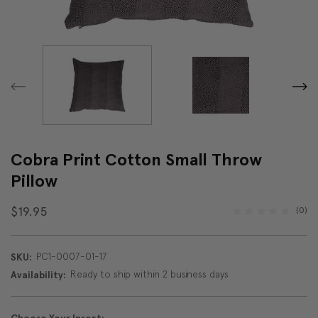
Cobra Print Cotton Small Throw
Pillow
$19.95
(0)
PC1-0007-01-17
SKU:
Ready to ship within 2 business days
Availability: