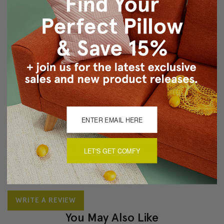
Knife edge seams
Zipper closure
Machine Wash/Tumble Dry Low
About Sizing & Color
Reviews
(0)
There are currently no reviews for this product. Pease write a
LET'S GET COMFY
review by clicking the button below.
WRITE A REVIEW
You May Also Like