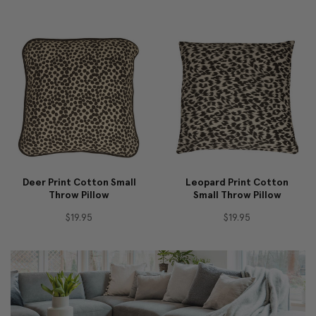
Deer Print Cotton Small
Leopard Print Cotton
Throw Pillow
Small Throw Pillow
$19.95
$19.95