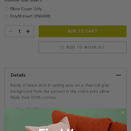
Choose Your Insert:
Pillow Cover Only
Polyfill Insert (XNA1818)
DECREASE
INCREASE
Current
Stock:
QUANTITY:
QUANTITY:
ADD TO WISHLIST
Details
Bands of black dots in varying sizes on a charcoal gray
background form the pattern in this cobra print pillow.
Made from 100% cotton.
Size: 17"x17" Square
Fabric: 100% Cotton
Same fabric, front and back