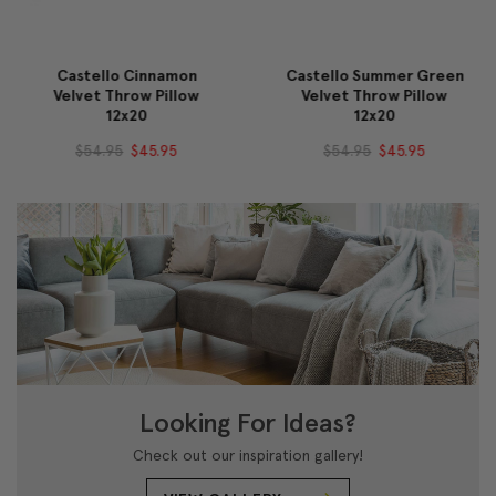
Castello Cinnamon
Castello Summer Green
Velvet Throw Pillow
Velvet Throw Pillow
12x20
12x20
$54.95
$45.95
$54.95
$45.95
Looking For Ideas?
Check out our inspiration gallery!