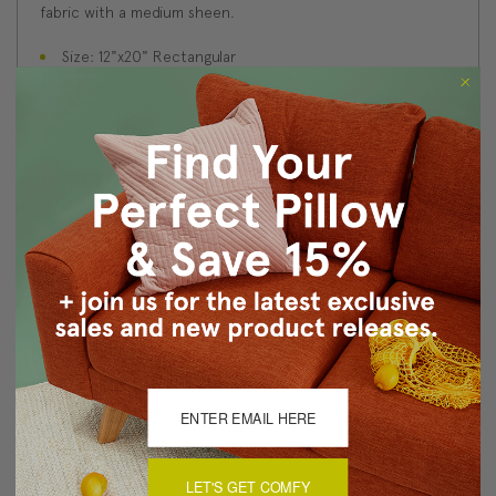
fabric with a medium sheen.
Size: 12"x20" Rectangular
Fabric: 100% Polyester Velvet
Same fabric on front and back
Knife edge seams. Inside seams are serged for strength
and durability.
Hidden zipper closure in bottom seam of pillow cover
Cold water wash separately on delicate cycle. Tumble
dry low.
Benjamin Moore best color match (Tarrytown Green
HC-134 - Classic Colors Collection)
Made in Canada: Designed and made in Pillow Decor's
Vancouver workroom.
About Sizing & Color
LET'S GET COMFY