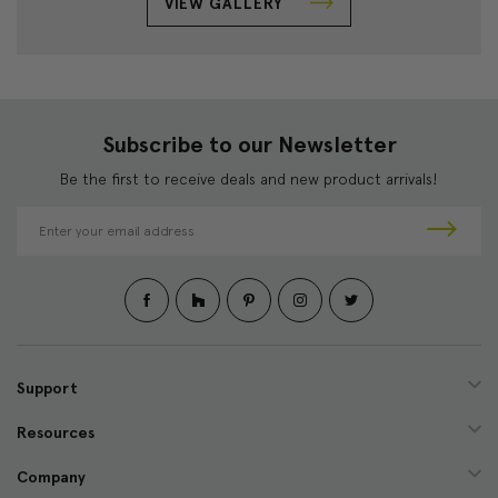
VIEW GALLERY
Subscribe to our Newsletter
Be the first to receive deals and new product arrivals!
E
m
a
i
l
A
d
d
Support
r
e
Resources
s
s
Company