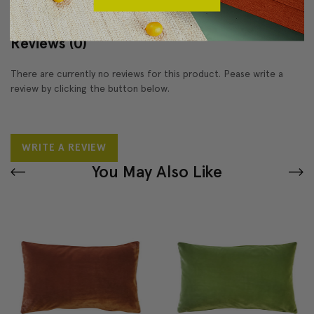
Reviews
(0)
There are currently no reviews for this product. Pease write a
review by clicking the button below.
WRITE A REVIEW
You May Also Like