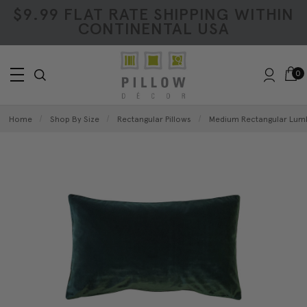
$9.99 FLAT RATE SHIPPING WITHIN
CONTINENTAL USA
0
Home
Shop By Size
Rectangular Pillows
Medium Rectangular Lumb