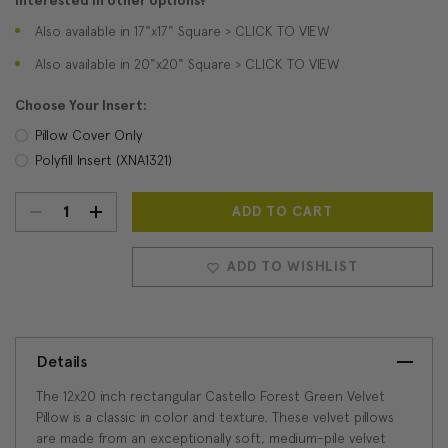
Interested in other options?
Also available in 17"x17" Square > CLICK TO VIEW
Also available in 20"x20" Square > CLICK TO VIEW
Choose Your Insert:
Pillow Cover Only
Polyfill Insert (XNA1321)
DECREASE
INCREASE
Current
Stock:
QUANTITY:
QUANTITY:
ADD TO WISHLIST
Details
The 12x20 inch rectangular Castello Forest Green Velvet
Pillow is a classic in color and texture. These velvet pillows
are made from an exceptionally soft, medium-pile velvet