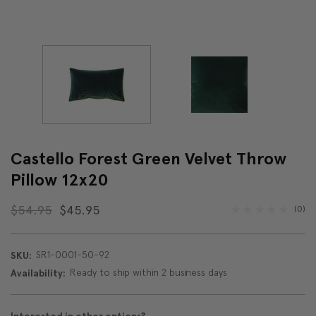
Castello Forest Green Velvet Throw
Pillow 12x20
$54.95
$45.95
(0)
SR1-0001-50-92
SKU:
Ready to ship within 2 business days
Availability: