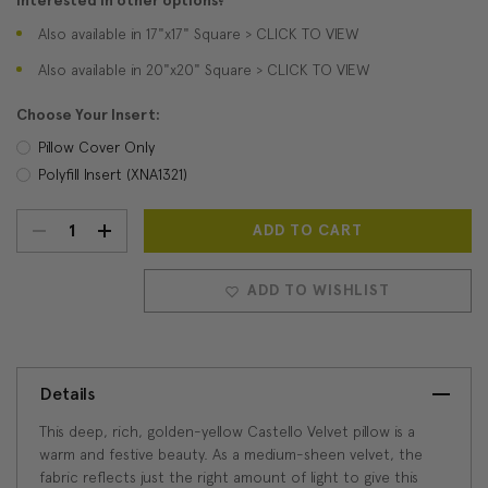
Interested in other options?
Also available in 17"x17" Square > CLICK TO VIEW
Also available in 20"x20" Square > CLICK TO VIEW
Choose Your Insert:
Pillow Cover Only
Polyfill Insert (XNA1321)
DECREASE
INCREASE
Current
Stock:
QUANTITY:
QUANTITY:
ADD TO WISHLIST
Details
This deep, rich, golden-yellow Castello Velvet pillow is a
warm and festive beauty. As a medium-sheen velvet, the
fabric reflects just the right amount of light to give this