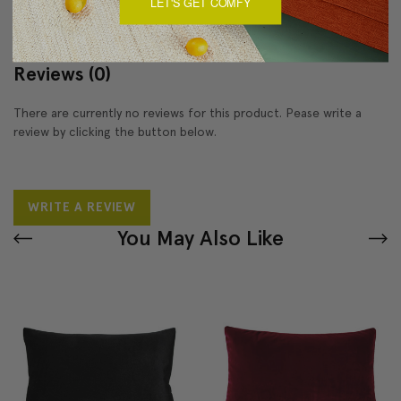
LET'S GET COMFY
Reviews
(0)
There are currently no reviews for this product. Pease write a
review by clicking the button below.
WRITE A REVIEW
You May Also Like