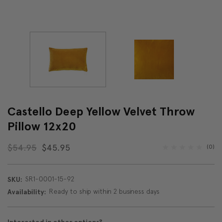
Castello Deep Yellow Velvet Throw
Pillow 12x20
$54.95
$45.95
(0)
SR1-0001-15-92
SKU:
Ready to ship within 2 business days
Availability: