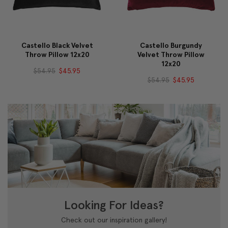
Castello Black Velvet
Castello Burgundy
Throw Pillow 12x20
Velvet Throw Pillow
12x20
$54.95
$45.95
$54.95
$45.95
Looking For Ideas?
Check out our inspiration gallery!