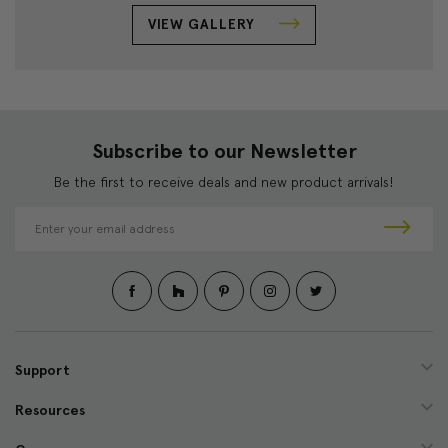
VIEW GALLERY
Subscribe to our Newsletter
Be the first to receive deals and new product arrivals!
E
m
a
i
l
A
d
d
Support
r
e
Resources
s