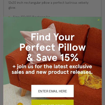
12x20 inch rectangular pillow a perfect lustrous velvety
glow.
Size: 12"x20" Rectangular
Fabric: 100% Polyester Velvet
Same fabric on front and back
Knife edge seams. Inside seams are serged for strength
and durability.
Hidden zipper closure in bottom seam of pillow cover
Cold water wash separately on delicate cycle. Tumble
dry low.
Benjamin Moore best color match (Golden Vista 308 -
Classic Colors Collection)
Made in Canada: Designed and made in Pillow Decor's
Vancouver workroom.
About Sizing & Color