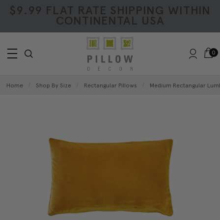
$9.99 FLAT RATE SHIPPING WITHIN
CONTINENTAL USA
0
Home
Shop By Size
Rectangular Pillows
Medium Rectangular Lumb