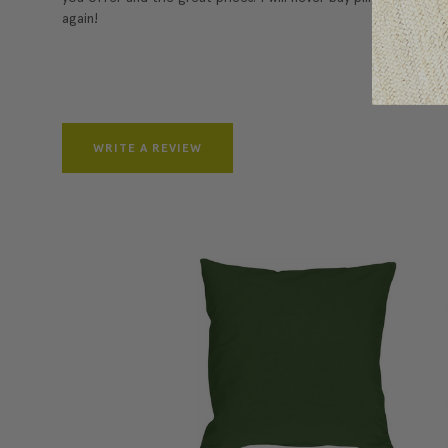
again!
WRITE A REVIEW