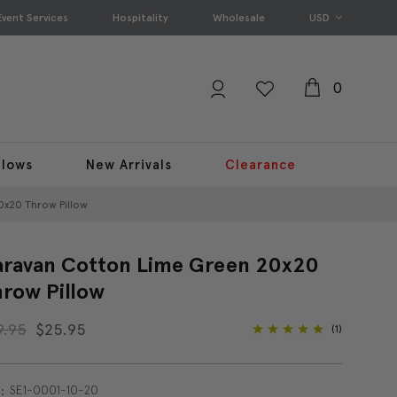
Event Services
Hospitality
Wholesale
USD
0
llows
New Arrivals
Clearance
0x20 Throw Pillow
ravan Cotton Lime Green 20x20
row Pillow
9.95
$25.95
(1)
SE1-0001-10-20
: