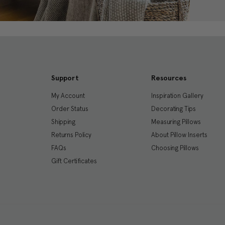
Support
Resources
My Account
Inspiration Gallery
Order Status
Decorating Tips
Shipping
Measuring Pillows
Returns Policy
About Pillow Inserts
FAQs
Choosing Pillows
Gift Certificates