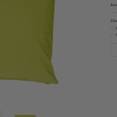
Avai
Cho