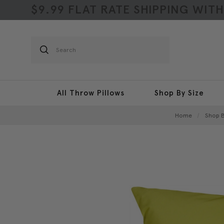
$9.99 FLAT RATE SHIPPING WIT
Search
All Throw Pillows
Shop By Size
Home
Shop B