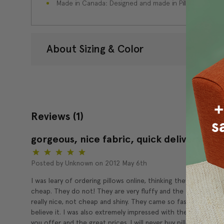
Made in Canada: Designed and made in Pillow Decor'
About Sizing & Color
Reviews
(1)
gorgeous, nice fabric, quick delivery
5
Posted by Unknown on 2012 May 6th
I was leary of ordering pillows online, thinking they might feel
cheap. They do not! They are very fluffy and the fabric feels
really nice, not cheap and shiny. They came so fast I couldn't
believe it. I was also extremely impressed with the selection
you offer and the great prices. I will never buy pillows in stor