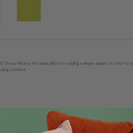
Throw Pillow is the ideal pillow for adding a simple splash of color to
lasting comfort.