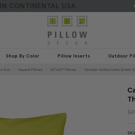
HIN CONTINENTAL USA
Shop By Color
Pillow Inserts
Outdoor Pi
y Size
Square Pillows
20"x20" Pillows
Caravan Cotton Lime Green 2
Ca
Th
$2
SKU