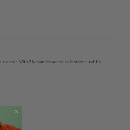
 your decor. With 3% spandex added to improve durability