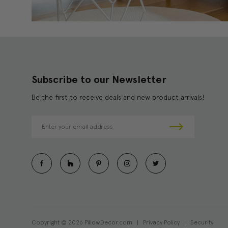
Subscribe to our Newsletter
Be the first to receive deals and new product arrivals!
E
m
a
i
l
A
d
d
r
e
Copyright © 2026 PillowDecor.com |
Privacy Policy
|
Security
s