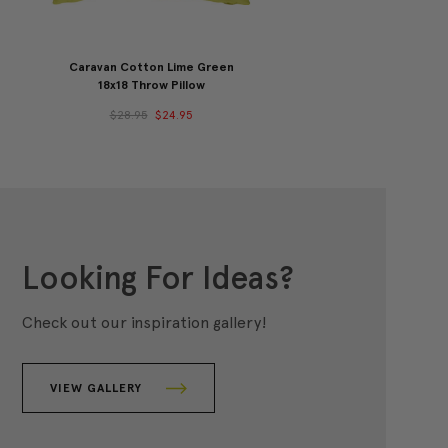
Caravan Cotton Lime Green
18x18 Throw Pillow
$28.95
$24.95
Looking For Ideas?
Check out our inspiration gallery!
VIEW GALLERY