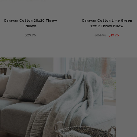
Caravan Cotton 20x20 Throw
Caravan Cotton Lime Green
Pillows
12x19 Throw Pillow
$29.95
$24.95
$19.95