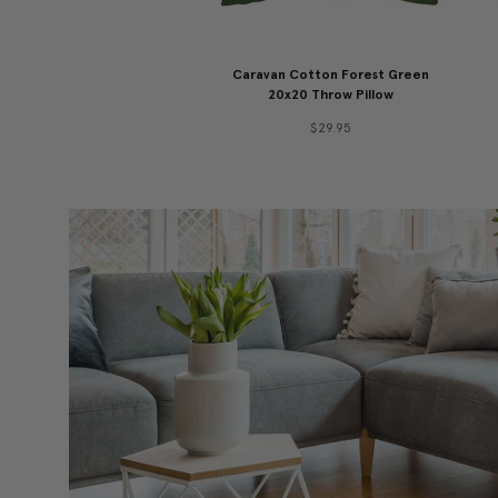
Caravan Cotton Forest Green
20x20 Throw Pillow
$29.95