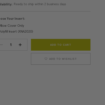
Ready to ship within 2 business days
lability:
ose Your Insert:
Pillow Cover Only
Polyfill Insert (XNA2020)
Current
DECREASE
INCREASE
Stock:
QUANTITY:
QUANTITY:
ADD TO WISHLIST