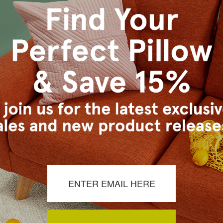
s Vancouver workroom.
es