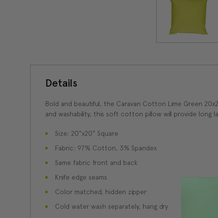
Details
Bold and beautiful, the Caravan Cotton Lime Green 20x20 
and washability, this soft cotton pillow will provide long 
Size: 20"x20" Square
Fabric: 97% Cotton, 3% Spandex
Same fabric front and back
Knife edge seams
Color matched, hidden zipper
Cold water wash separately, hang dry