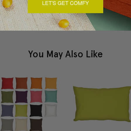
LET'S GET COMFY
You May Also Like