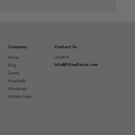
Company
Contact Us
Location
About
Info@PillowDecor.com
Blog
Events
Hospitality
Wholesale
Affiliate Sales