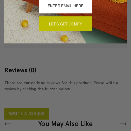
Dry clean only
Made in Canada: Designed and made in Pillow Decor's
Vancouver workroom.
LET'S GET COMFY
About Sizing & Color
Reviews
(0)
There are currently no reviews for this product. Pease write a
review by clicking the button below.
WRITE A REVIEW
You May Also Like