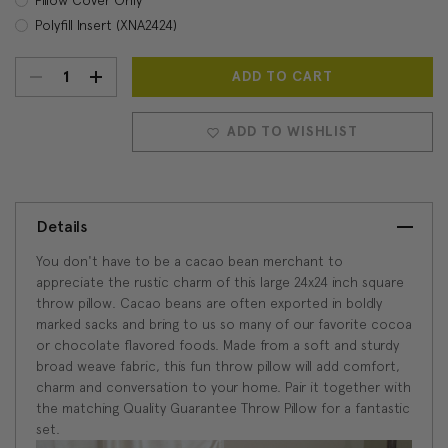
Polyfill Insert (XNA2424)
DECREASE
INCREASE
Current
Stock:
QUANTITY:
QUANTITY:
ADD TO WISHLIST
Details
You don't have to be a cacao bean merchant to
appreciate the rustic charm of this large 24x24 inch square
throw pillow. Cacao beans are often exported in boldly
marked sacks and bring to us so many of our favorite cocoa
or chocolate flavored foods. Made from a soft and sturdy
broad weave fabric, this fun throw pillow will add comfort,
charm and conversation to your home. Pair it together with
the matching Quality Guarantee Throw Pillow for a fantastic
set.