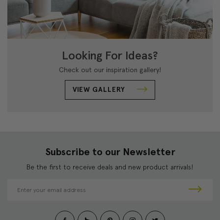
Looking For Ideas?
Check out our inspiration gallery!
VIEW GALLERY
Subscribe to our Newsletter
Be the first to receive deals and new product arrivals!
E
m
a
i