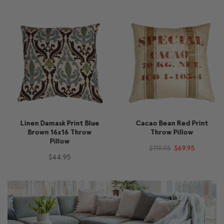
Linen Damask Print Blue
Cacao Bean Red Print
Brown 16x16 Throw
Throw Pillow
Pillow
$119.95
$69.95
$44.95