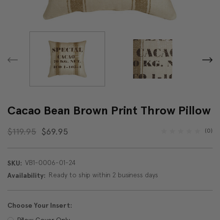
Cacao Bean Brown Print Throw Pillow
$119.95
$69.95
(0)
VB1-0006-01-24
SKU:
Ready to ship within 2 business days
Availability:
Choose Your Insert:
Pillow Cover Only