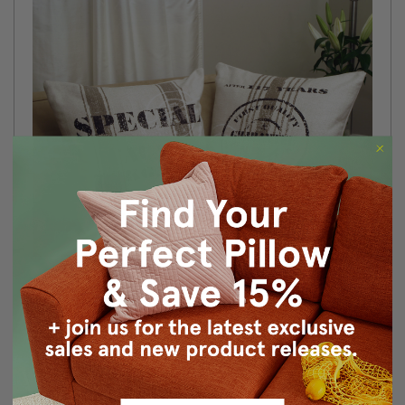
Size: 24"x24" Square
Fabric: 89% Cotton / 6% Linen / 5% Polyester
Design on front only
Knife edge seems
Color matched, hidden zipper closure