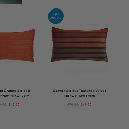
Koi Orange Striped
Canyon Stripes Textured Velvet
hrow Pillow 12x19
Throw Pillow 12x20
4.95
$42.95
$70.00
$49.95