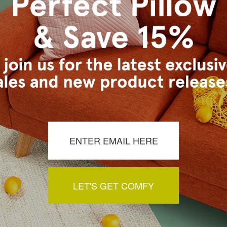
s Vancouver workroom.
a review by clicking the button below.
LET'S GET COMFY
You May Also Like