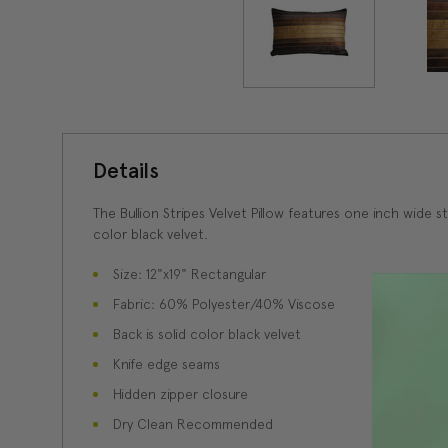
Details
The Bullion Stripes Velvet Pillow features one inch wide 
color black velvet.
Size: 12"x19" Rectangular
Fabric: 60% Polyester/40% Viscose
Back is solid color black velvet
Knife edge seams
Hidden zipper closure
Dry Clean Recommended