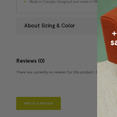
Made in Canada: Designed and made in Pillow Decor'
About Sizing & Color
Reviews
(0)
There are currently no reviews for this product. Pease write 
WRITE A REVIEW