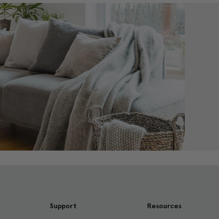
Support
Resources