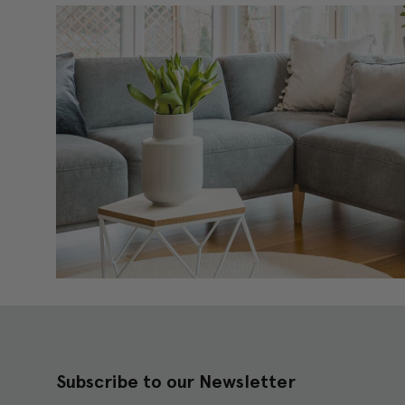
Subscribe to our Newsletter