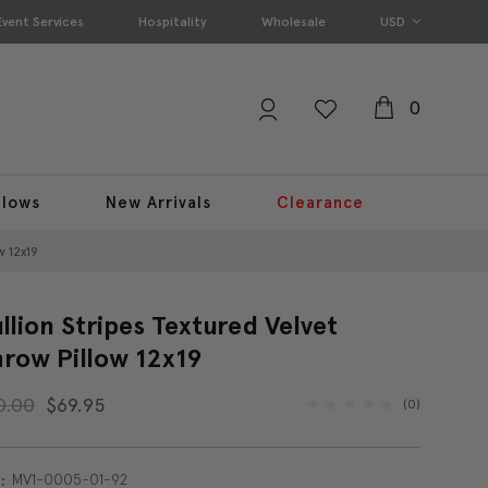
Event Services
Hospitality
Wholesale
USD
0
llows
New Arrivals
Clearance
w 12x19
llion Stripes Textured Velvet
row Pillow 12x19
0.00
$69.95
(0)
MV1-0005-01-92
: