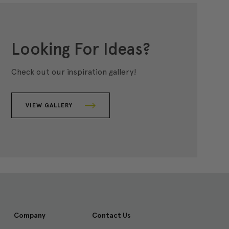
Looking For Ideas?
Check out our inspiration gallery!
VIEW GALLERY
Company
Contact Us