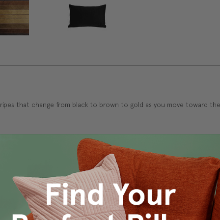
stripes that change from black to brown to gold as you move toward the c