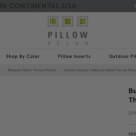
HIN CONTINENTAL USA
Shop By Color
Pillow Inserts
Outdoor Pi
Maxwell Fabric Throw Pillows
Bullion Stripes Textured Velvet Throw Pillo
Bu
Th
$9
SKU