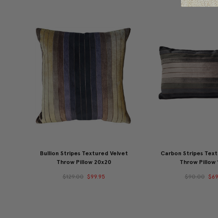
Bullion Stripes Textured Velvet
Carbon Stripes Text
Throw Pillow 20x20
Throw Pillow 
$129.00
$99.95
$90.00
$69