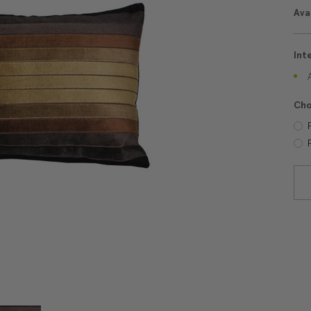
Avai
Int
Cho