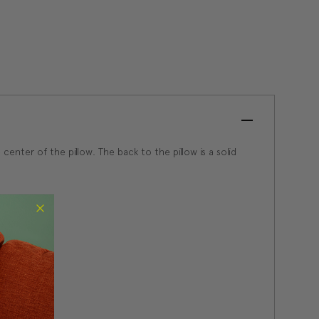
enter of the pillow. The back to the pillow is a solid