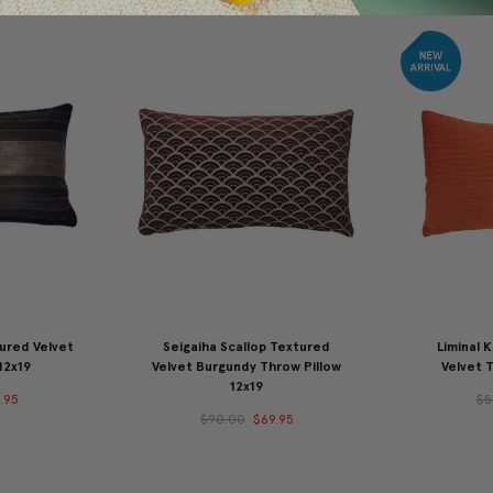
ured Velvet
Seigaiha Scallop Textured
Liminal 
12x19
Velvet Burgundy Throw Pillow
Velvet T
12x19
.95
$5
$90.00
$69.95