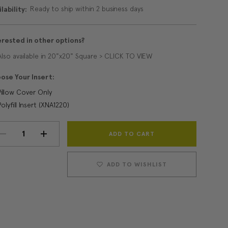
Ready to ship within 2 business days
lability:
erested in other options?
Also available in 20"x20" Square > CLICK TO VIEW
ose Your Insert:
Pillow Cover Only
Polyfill Insert (XNA1220)
Current
DECREASE
INCREASE
Stock:
QUANTITY:
QUANTITY:
ADD TO WISHLIST