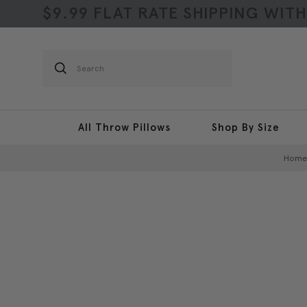
$9.99 FLAT RATE SHIPPING WIT
Search
All Throw Pillows
Shop By Size
Home