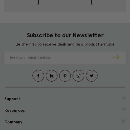
Subscribe to our Newsletter
Be the first to receive deals and new product arrivals!
E
m
a
i
l
A
d
d
Support
r
e
Resources
s
s
Company