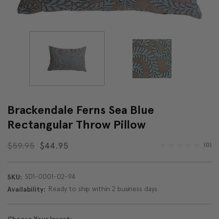
Brackendale Ferns Sea Blue
Rectangular Throw Pillow
$59.95
$44.95
(0)
SD1-0001-02-94
SKU:
Ready to ship within 2 business days
Availability: