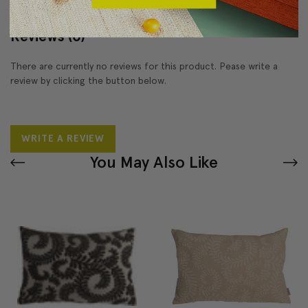
Reviews
(0)
There are currently no reviews for this product. Pease write a
review by clicking the button below.
WRITE A REVIEW
You May Also Like