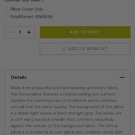
Choose Your Insert:
Pillow Cover Only
Polyfill Insert (XNA1624)
DECREASE
INCREASE
Current
Stock:
QUANTITY:
QUANTITY:
ADD TO WISHLIST
Details
Made from a beautiful and hard wearing upholstery fabric,
this throw pillow features a stylized swirling fern pattern.
Suitable for contemporary or traditional decor schemes,
you will love the fabric quality. The background of the pillow
is a simple tight weave in black and light gray. The leaves are
in soft misty sea blue chenille that contrasts beautifully
against the texture of the background fabric. This throw
pillow is a wonderful accent pillow and combines nicely with