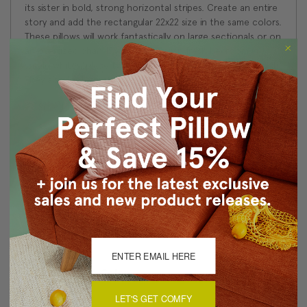
its sister in bold, strong horizontal stripes. Create an entire
story and add the rectangular 22x22 size in the same colors.
These pillows will work fantastically on large sectionals or on
an oversized chair. If you have a crisp fresh bedroom in
simple whites, place two on the bed for the finishing touch.
They also look great in a black decor scheme.
Size: 16"x24" Rectangular
Same fabric front and back
Knife edge seems
Color matched, hidden zipper closure
Dry clean recommended
Made in Canada: Designed and made in Pillow Decor's
Vancouver workroom.
About Sizing & Color
LET'S GET COMFY