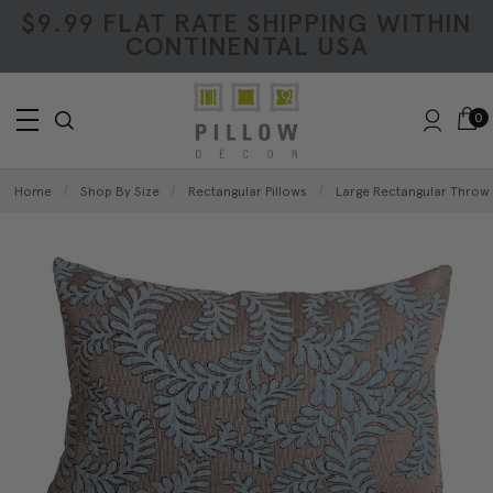
$9.99 FLAT RATE SHIPPING WITHIN
CONTINENTAL USA
0
Home
Shop By Size
Rectangular Pillows
Large Rectangular Throw 