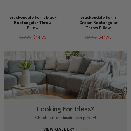
Brackendale Ferns Black
Brackendale Ferns
Rectangular Throw
Cream Rectangular
Pillow
Throw Pillow
$59.95
$44.95
$59.95
$44.95
Looking For Ideas?
Check out our inspiration gallery!
VIEW GALLERY