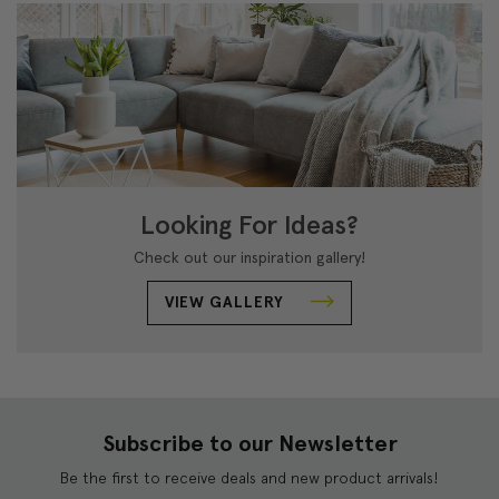
Looking For Ideas?
Check out our inspiration gallery!
VIEW GALLERY
Subscribe to our Newsletter
Be the first to receive deals and new product arrivals!