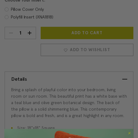
Choose Your Insert:
Pillow Cover Only
Polyfill Insert (XNA1818)
DECREASE
INCREASE
Current
Stock:
QUANTITY:
QUANTITY:
ADD TO WISHLIST
Details
Bring a splash of playful color into your bedroom, living
room or sun room. This beautiful print has a white base with
a teal blue and olive green botanical design. The back of
the pillow is a solid shimmering blue. This contemporary
pillow is bold and fresh, and is a great highlight in any room.
Size: 18"x18" Square
Fabric: 85% Polyester, 15% Viscose fabric content