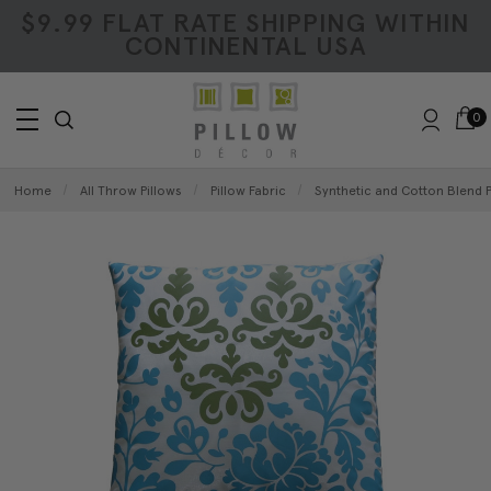
$9.99 FLAT RATE SHIPPING WITHIN
CONTINENTAL USA
0
Home
All Throw Pillows
Pillow Fabric
Synthetic and Cotton Blend P