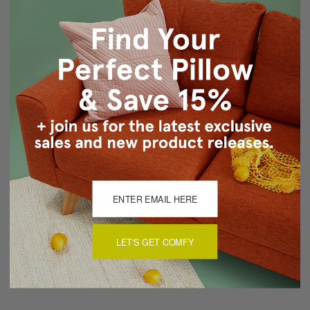
Silk screen design on pillow front only. Back panel in
matching solid color blue.
Knife edge seams
Color matched concealed zipper closure
Hand wash inside out in cold water, mild detergent, air
dry
About Sizing & Color
Reviews
(0)
LET'S GET COMFY
There are currently no reviews for this product. Pease write a
review by clicking the button below.