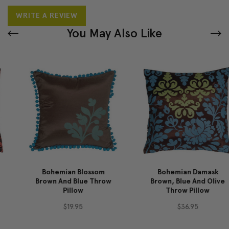
WRITE A REVIEW
You May Also Like
Bohemian Blossom
Bohemian Damask
Brown And Blue Throw
Brown, Blue And Olive
Pillow
Throw Pillow
$19.95
$36.95