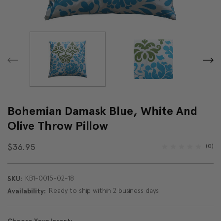
Bohemian Damask Blue, White And
Olive Throw Pillow
$36.95
(0)
KB1-0015-02-18
SKU:
Ready to ship within 2 business days
Availability: