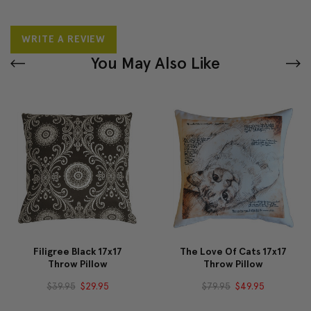
WRITE A REVIEW
You May Also Like
Filigree Black 17x17
The Love Of Cats 17x17
Throw Pillow
Throw Pillow
$39.95
$29.95
$79.95
$49.95