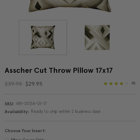
Asscher Cut Throw Pillow 17x17
$39.95
$29.95
(1)
VB1-0034-01-17
SKU:
Ready to ship within 2 business days
Availability:
Choose Your Insert:
Pillow Cover Only