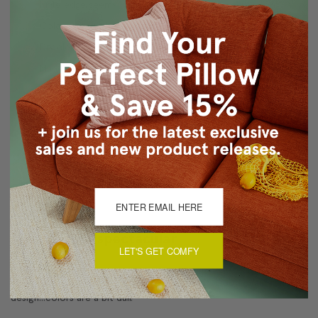
Knife edge seems
Color matched, hidden zipper closure
Dry clean only
Made in Canada: Designed and made in Pillow Decor's
Vancouver workroom.
About Sizing & Color
Reviews
(1)
Nice but not spectacular
LET'S GET COMFY
4
Pillows are nice but I expected more pizzazz. Good quality and
design...colors are a bit dull.