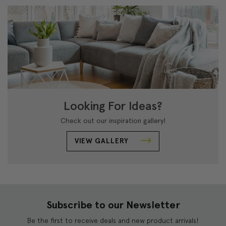
Looking For Ideas?
Check out our inspiration gallery!
VIEW GALLERY
Subscribe to our Newsletter
Be the first to receive deals and new product arrivals!