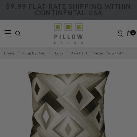
$9.99 FLAT RATE SHIPPING WITHIN
CONTINENTAL USA
0
Home
Shop By Color
Gray
Asscher Cut Throw Pillow 17x17