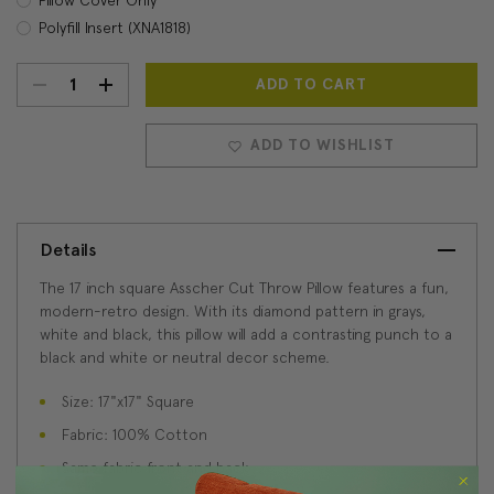
Polyfill Insert (XNA1818)
DECREASE
INCREASE
Current
Stock:
QUANTITY:
QUANTITY:
ADD TO WISHLIST
Details
The 17 inch square Asscher Cut Throw Pillow features a fun,
modern-retro design. With its diamond pattern in grays,
white and black, this pillow will add a contrasting punch to a
black and white or neutral decor scheme.
Size: 17"x17" Square
Fabric: 100% Cotton
Same fabric front and back