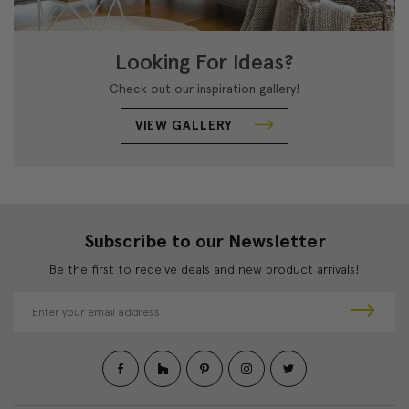
Looking For Ideas?
Check out our inspiration gallery!
VIEW GALLERY
Subscribe to our Newsletter
Be the first to receive deals and new product arrivals!
E
m
a
i
l
A