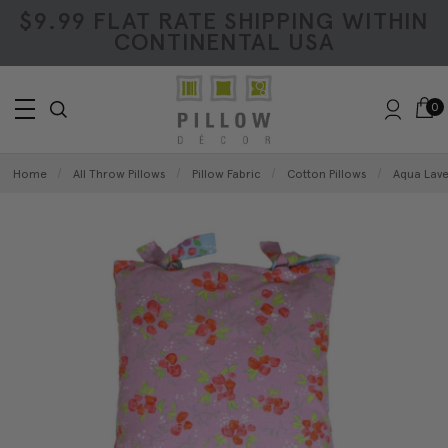
$9.99 FLAT RATE SHIPPING WITHIN
CONTINENTAL USA
0
Home
All Throw Pillows
Pillow Fabric
Cotton Pillows
Aqua Lave