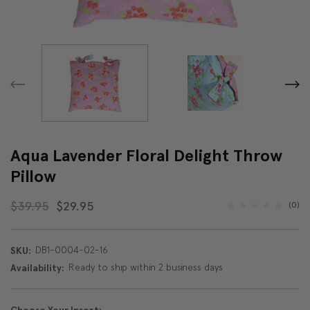
Aqua Lavender Floral Delight Throw
Pillow
$39.95
$29.95
(0)
DB1-0004-02-16
SKU:
Ready to ship within 2 business days
Availability: