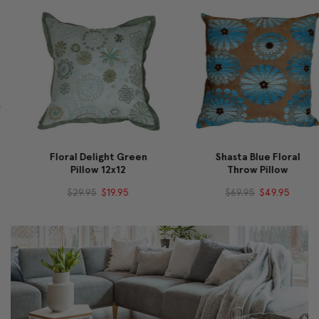
Floral Delight Green
Shasta Blue Floral
Pillow 12x12
Throw Pillow
$29.95
$19.95
$69.95
$49.95