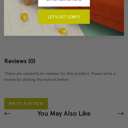
Dry clean only
Two fabric ties, flap conceals insert
LET'S GET COMFY
About Sizing & Color
Reviews
(0)
There are currently no reviews for this product. Pease write a
review by clicking the button below.
WRITE A REVIEW
You May Also Like