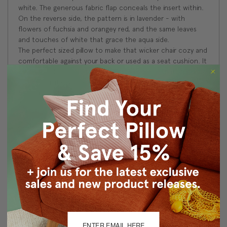
white. The generous fabric flap conceals the insert within.
On the reverse side, the pattern is in lavender - with
flowers of fuchsia and orangey red, and the same leaves
and touches of white that grace the aqua side.
The perfect sized pillow to make that wicker chair cozy and
comfortable against your back or used as a seat cushion. It
will be a welcome addition to a girl's room, with its natural
charm. Pair it with a larger textured or solid pillow for a
fresh, lively statement. Coordinate it with bright stripes to
add a sophisticated twist.
Benjamin Moore Color System - Color Match
Exotic Fuchsia - 2074-50
Fairy Tale Blue - 2055-50
Size: 16"x16" Square
Fabric: 100% cotton floral fabric: aqua on 1 side,
lavender on the other
Knife edge seams