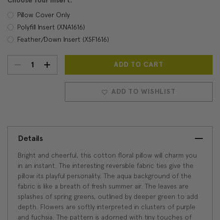
Choose Your Insert:
Pillow Cover Only
Polyfill Insert (XNA1616)
Feather/Down Insert (XSF1616)
DECREASE
INCREASE
Current
Stock:
QUANTITY:
QUANTITY:
ADD TO WISHLIST
Details
Bright and cheerful, this cotton floral pillow will charm you
in an instant. The interesting reversible fabric ties give the
pillow its playful personality. The aqua background of the
fabric is like a breath of fresh summer air. The leaves are
splashes of spring greens, outlined by deeper green to add
depth. Flowers are softly interpreted in clusters of purple
and fuchsia. The pattern is adorned with tiny touches of