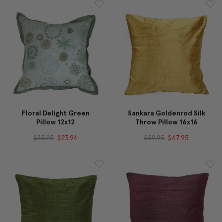
Floral Delight Green
Sankara Goldenrod Silk
Pillow 12x12
Throw Pillow 16x16
$35.95
$23.94
$59.95
$47.95