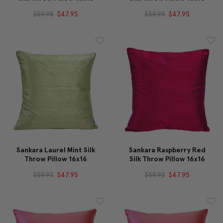
$59.95
$47.95
$59.95
$47.95
Sankara Laurel Mint Silk
Sankara Raspberry Red
Throw Pillow 16x16
Silk Throw Pillow 16x16
$59.95
$47.95
$59.95
$47.95