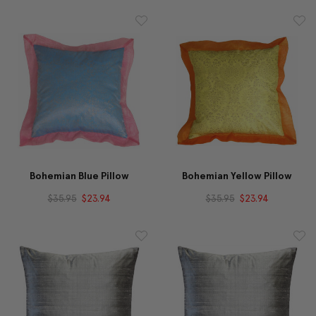
Bohemian Blue Pillow
Bohemian Yellow Pillow
$35.95
$23.94
$35.95
$23.94