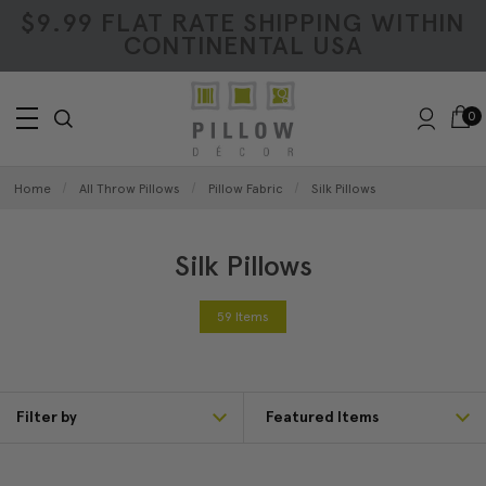
$9.99 FLAT RATE SHIPPING WITHIN
CONTINENTAL USA
0
Home
All Throw Pillows
Pillow Fabric
Silk Pillows
Silk Pillows
59 Items
Filter by