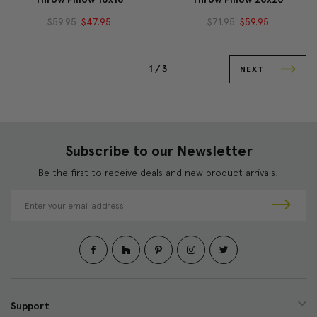
$59.95
$47.95
$71.95
$59.95
1 /
3
NEXT
Subscribe to our Newsletter
Be the first to receive deals and new product arrivals!
E
m
a
i
l
A
d
d
Support
r