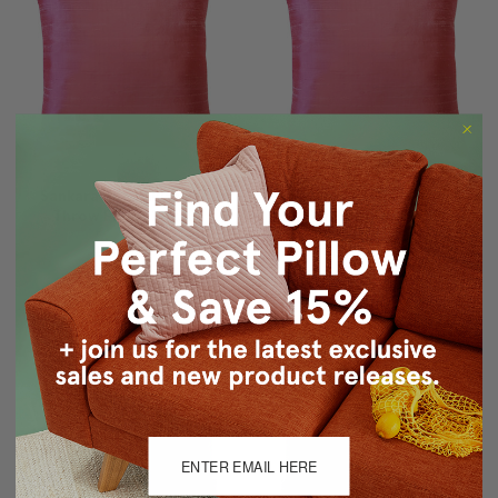
Sankara Rose Blush Silk
Sankara Rose Blush Silk
Throw Pillow 20x20
Throw Pillow 18x18
$71.95
$59.95
$65.95
$53.95