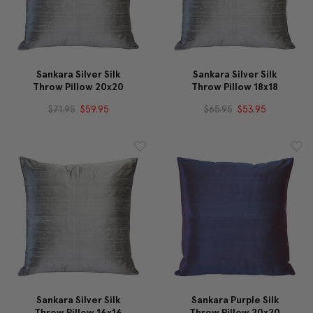
Sankara Silver Silk
Sankara Silver Silk
Throw Pillow 20x20
Throw Pillow 18x18
$71.95
$59.95
$65.95
$53.95
Sankara Silver Silk
Sankara Purple Silk
Throw Pillow 16x16
Throw Pillow 20x20