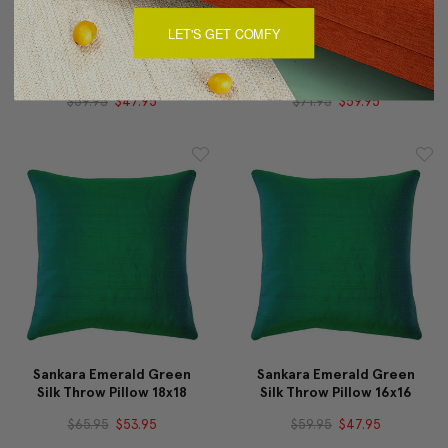
LET'S GET COMFY
Sankara Rose Blush Silk
Sankara Emerald Green
Throw Pillow 16x16
Silk Throw Pillow 20x20
$59.95
$47.95
$71.95
$59.95
Sankara Emerald Green
Sankara Emerald Green
Silk Throw Pillow 18x18
Silk Throw Pillow 16x16
$65.95
$53.95
$59.95
$47.95