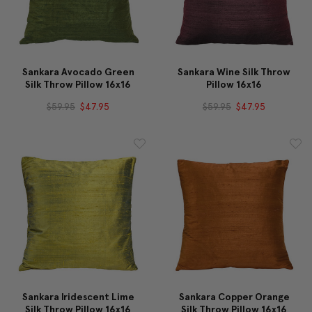
Sankara Avocado Green
Sankara Wine Silk Throw
Silk Throw Pillow 16x16
Pillow 16x16
$59.95
$47.95
$59.95
$47.95
Sankara Iridescent Lime
Sankara Copper Orange
Silk Throw Pillow 16x16
Silk Throw Pillow 16x16