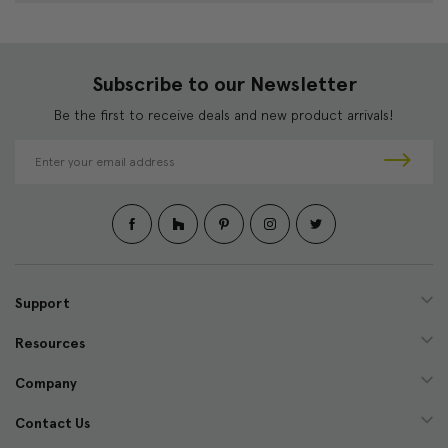
Subscribe to our Newsletter
Be the first to receive deals and new product arrivals!
E
m
a
i
l
A
d
d
Support
r
e
Resources
s
s
Company
Contact Us