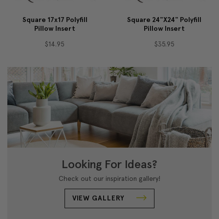
Square 17x17 Polyfill
Square 24"x24" Polyfill
Pillow Insert
Pillow Insert
$14.95
$35.95
Looking For Ideas?
Check out our inspiration gallery!
VIEW GALLERY