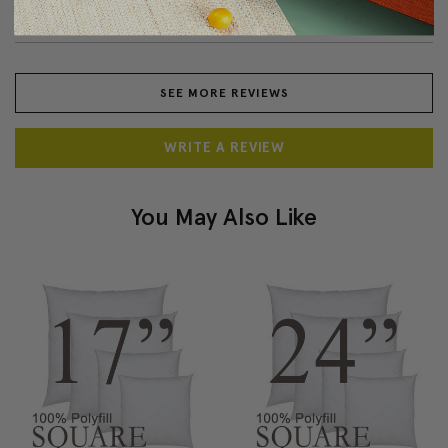
am very pleased with product. Fast shipping, also.
SEE MORE REVIEWS
WRITE A REVIEW
You May Also Like