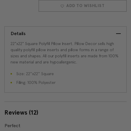
QUANTITY:
QUANTITY:
ADD TO WISHLIST
Details
22"x22" Square Polyfill Pillow Insert. Pillow Decor sells high
quality polyfill pillow inserts and pillow forms in a range of
sizes and shapes. All our polyfill inserts are made from 100%
new material and are hypoallergenic.
Size: 22''x22'' Square
Filling: 100% Polyester
Reviews
(12)
Perfect