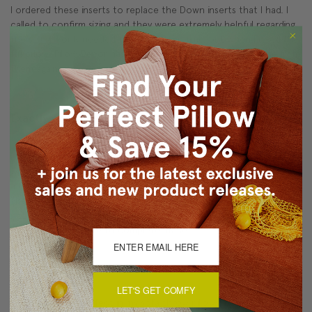
I ordered these inserts to replace the Down inserts that I had. I
called to confirm sizing and they were extremely helpful regarding
the sizing. I only needed the inserts this time, but when I need the
full pillow, Pillow Decor has a great selection and will purchase from
them again.
Exactly what I was looking for!
Posted by Unknown on 2017 Feb 22nd
I needed to replace the dreadful feather pillow insets that came
with my new sofa, so tried the polyfill inserts. I bought the inserts
a couple of inches larger than the pillow, and they fit perfectly.
The support is exactly what I needed - comfortable, not too hard,
not too soft. Initially, I bought four as a test and have already
reordered four more to complete my set.
Pillow Inserts
LET'S GET COMFY
Pillow Inserts fit perfect in my sofa throw pillows. Excellent quality. I