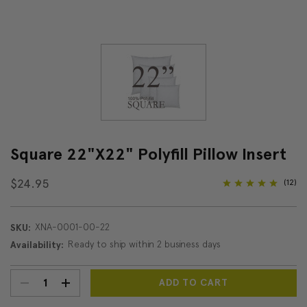
Square 22"x22" Polyfill Pillow Insert
$24.95
(12)
XNA-0001-00-22
SKU:
Ready to ship within 2 business days
Availability:
DECREASE
INCREASE
Current
Stock: