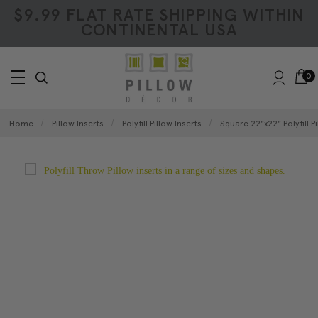
$9.99 FLAT RATE SHIPPING WITHIN
CONTINENTAL USA
0
Home
Pillow Inserts
Polyfill Pillow Inserts
Square 22"x22" Polyfill Pi