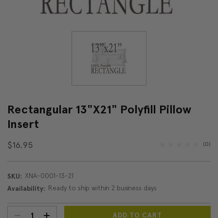
Rectangular 13"x21" Polyfill Pillow
Insert
$16.95
(0)
XNA-0001-13-21
SKU:
Ready to ship within 2 business days
Availability:
DECREASE
INCREASE
Current