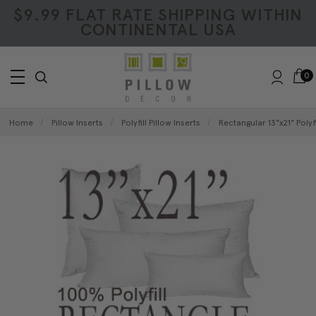
$9.99 FLAT RATE SHIPPING WITHIN
CONTINENTAL USA
0
Home
Pillow Inserts
Polyfill Pillow Inserts
Rectangular 13"x21" Polyfi