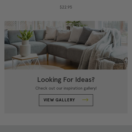
$22.95
Looking For Ideas?
Check out our inspiration gallery!
VIEW GALLERY