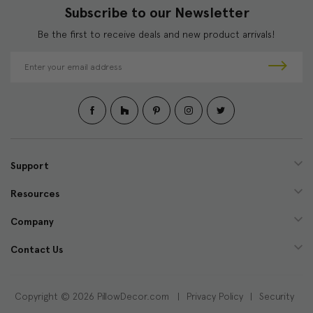
Subscribe to our Newsletter
Be the first to receive deals and new product arrivals!
E
m
a
i
l
A
d
d
Support
r
e
Resources
s
s
Company
Contact Us
Copyright © 2026 PillowDecor.com |
Privacy Policy
|
Security