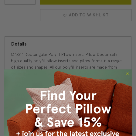
Stock:
QUANTITY:
QUANTITY:
ADD TO WISHLIST
Details
13"x21" Rectangular Polyfill Pillow Insert. Pillow Decor sells
high quality polyfill pillow inserts and pillow forms in a range
of sizes and shapes. All our polyfill inserts are made from
100% new material and are hypoallergenic.
Size: 13"x21" Rectangular
Filling: 100% Polyester
Reviews
(0)