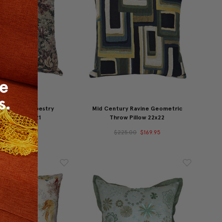
st Russet Tapestry
Mid Century Ravine Geometric
w Pillow 21x21
Throw Pillow 22x22
49.95
$129.95
$225.00
$169.95