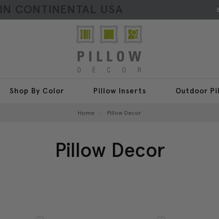
HIN CONTINENTAL USA
Shop By Color
Pillow Inserts
Outdoor Pi
Home
Pillow Decor
Pillow Decor