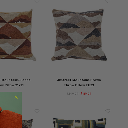
t Mountains Sienna
Abstract Mountains Brown
w Pillow 21x21
Throw Pillow 21x21
49.95
$119.95
$149.95
$119.95