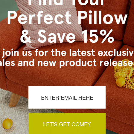
a Tapestry
Elm Forest Sage Tapestry
Elm Fore
 21x21
Throw Pillow 21x21
Thro
29.95
$149.95
$129.95
$1
LET'S GET COMFY