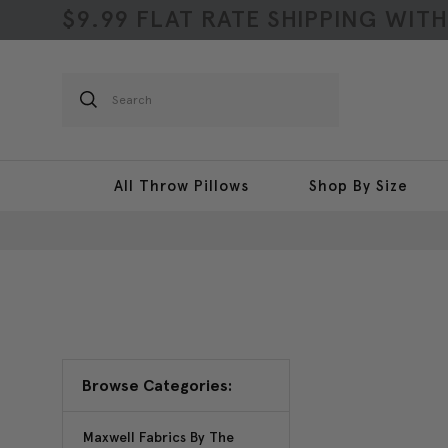
$9.99 FLAT RATE SHIPPING WIT
Search
All Throw Pillows
Shop By Size
Browse Categories:
Maxwell Fabrics By The