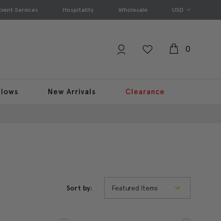
Event Services
Hospitality
Wholesale
USD
0
llows
New Arrivals
Clearance
Sort by: