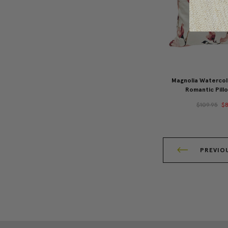
Magnolia Watercolo
Romantic Pill
$109.95
$8
PREVIO