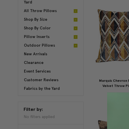
Yard
All Throw Pillows
Shop By Size
Shop By Color
Pillow Inserts
Outdoor Pillows
New Arrivals
Clearance
Event Services
Customer Reviews
Marquis Chevron 
Velvet Throw Pi
Fabrics by the Yard
$175.00
$1
Filter by:
No filters applied