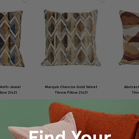
Multi-Jewel
Marquis Chevron Gold Velvet
Abstrac
llow 21x21
Throw Pillow 21x21
Thro
49.95
$175.00
$149.95
$1