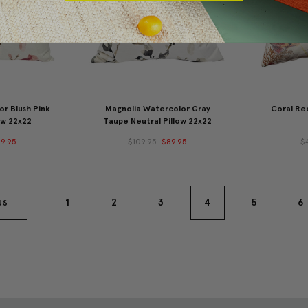
r Blush Pink
Magnolia Watercolor Gray
Coral Ree
ow 22x22
Taupe Neutral Pillow 22x22
9.95
$109.95
$89.95
$
1
2
3
4
5
6
US