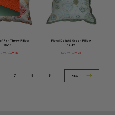
f Fish Throw Pillow
Floral Delight Green Pillow
18x18
12x12
49.95
$39.95
$29.95
$19.95
7
8
9
NEXT