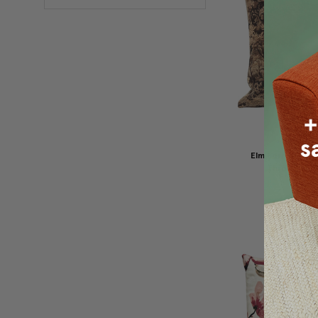
Elm Forest Sepi
Throw Pillow
$149.95
$1