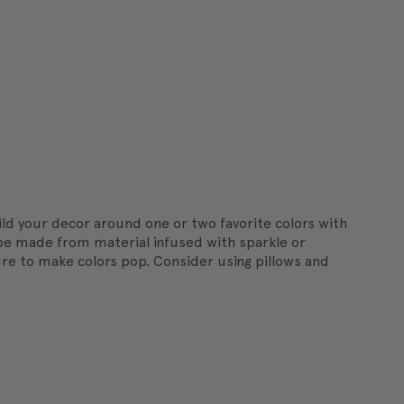
ild your decor around one or two favorite colors with
n be made from material infused with sparkle or
ture to make colors pop. Consider using pillows and