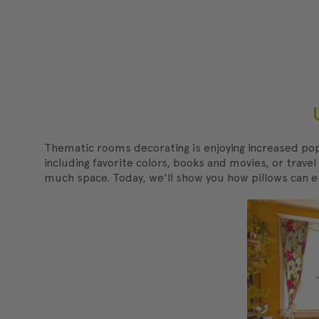
Thematic rooms decorating is enjoying increased pop
including favorite colors, books and movies, or trave
much space. Today, we'll show you how pillows can 