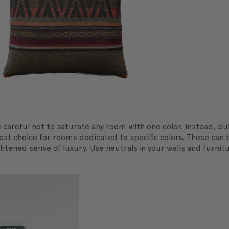
careful not to saturate any room with one color. Instead, bu
 best choice for rooms dedicated to specific colors. These ca
eightened sense of luxury. Use neutrals in your walls and furni