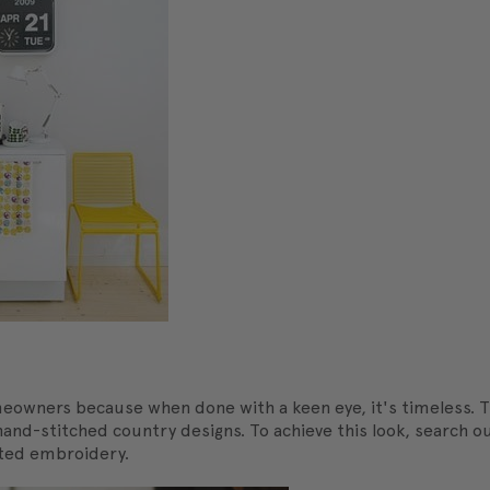
eowners because when done with a keen eye, it's timeless. T
to hand-stitched country designs. To achieve this look, searc
tated embroidery.