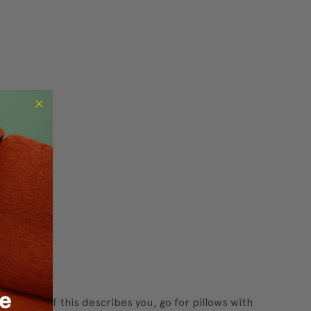
t styles. If this describes you, go for pillows with