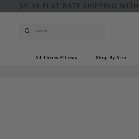
$9.99 FLAT RATE SHIPPING WIT
Search
All Throw Pillows
Shop By Size