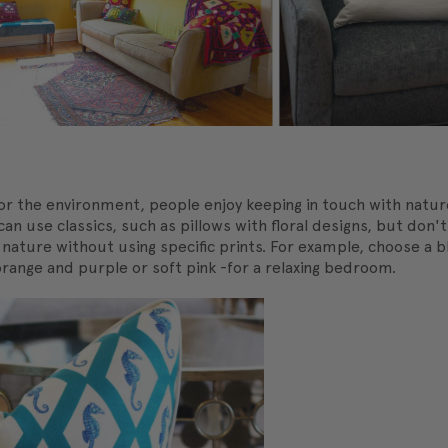
r the environment, people enjoy keeping in touch with natur
can use classics, such as pillows with floral designs, but don'
e nature without using specific prints. For example, choose a
orange and purple or soft pink -for a relaxing bedroom.