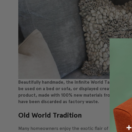
Beautifully handmade, the Infinite World Taupe Throw P
be used on a bed or sofa, or displayed creatively as tex
product, made with 100% new materials from garment
have been discarded as factory waste.
Old World Tradition
Many homeowners enjoy the exotic flair of themes based