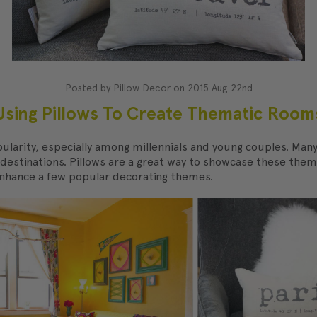
Posted by Pillow Decor on 2015 Aug 22nd
Using Pillows To Create Thematic Room
ularity, especially among millennials and young couples. Ma
l destinations. Pillows are a great way to showcase these them
enhance a few popular decorating themes.