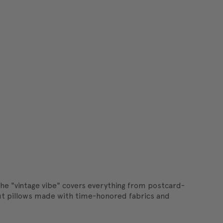
he "vintage vibe" covers everything from postcard-
h out pillows made with time-honored fabrics and