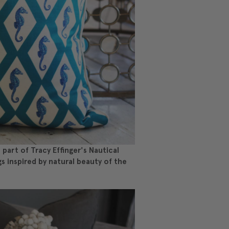
part of Tracy Effinger's Nautical
gs inspired by natural beauty of the