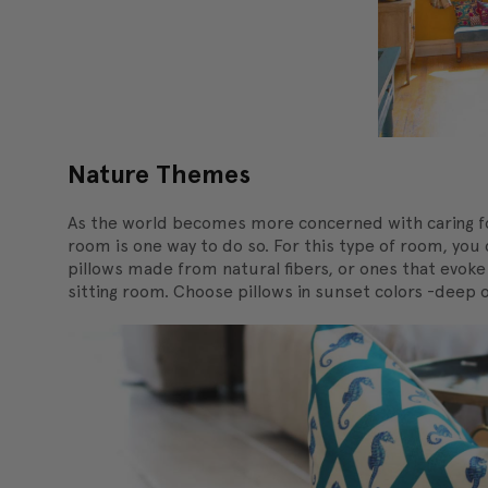
Nature Themes
As the world becomes more concerned with caring fo
room is one way to do so. For this type of room, you 
pillows made from natural fibers, or ones that evok
sitting room. Choose pillows in sunset colors -deep 