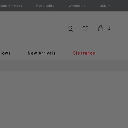
Event Services
Hospitality
Wholesale
USD
0
llows
New Arrivals
Clearance