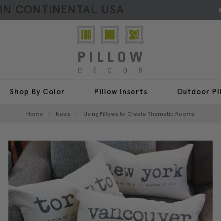
HIN CONTINENTAL USA
Shop By Color
Pillow Inserts
Outdoor Pi
Home
News
Using Pillows to Create Thematic Rooms