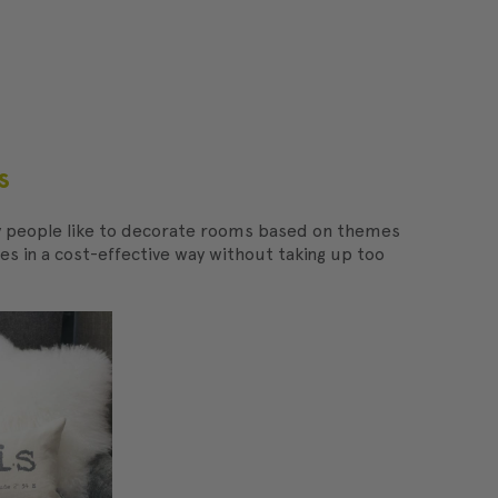
s
ny people like to decorate rooms based on themes
es in a cost-effective way without taking up too