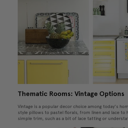
Thematic Rooms: Vintage Options
Vintage is a popular decor choice among today's hom
style pillows to pastel florals, from linen and lace 
simple trim, such as a bit of lace tatting or unders