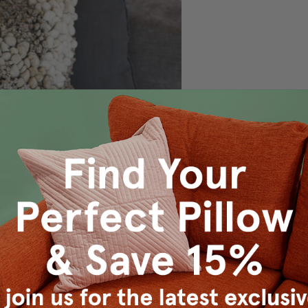
illow is a textural delight that could
tile art. This is an earth friendly
 fabric overages that would otherwise
 on travel destinations, specific time periods, or specific ar