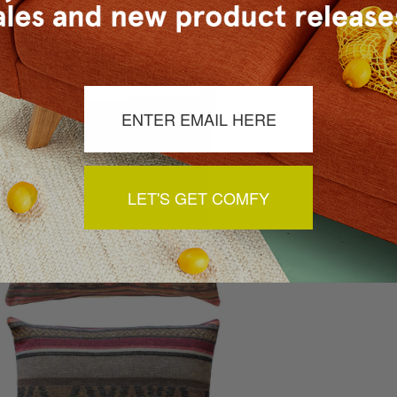
yles. If you love Native American culture, choose
tribal design
with creating thematic rooms to showcase a specific country, a
French heritage can be alluded to with fleur de lis designs.
LET'S GET COMFY