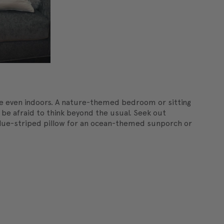
e even indoors. A nature-themed bedroom or sitting
t be afraid to think beyond the usual. Seek out
 blue-striped pillow for an ocean-themed sunporch or