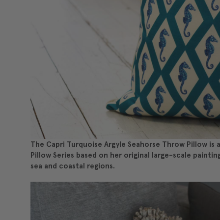
The Capri Turquoise Argyle Seahorse Throw Pillow is a 
Pillow Series based on her original large-scale paintin
sea and coastal regions.