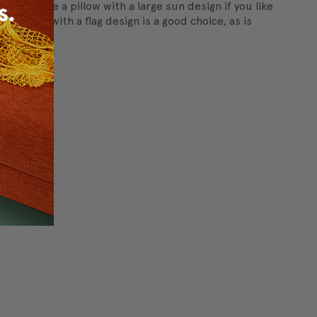
s
, or choose a pillow with a large sun design if you like
 pillow with a flag design is a good choice, as is