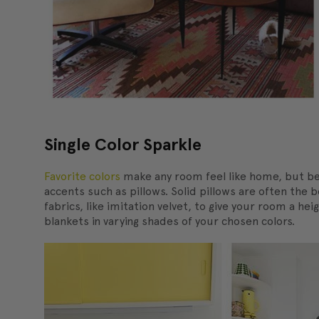
Single Color Sparkle
Favorite colors
make any room feel like home, but be 
accents such as pillows. Solid pillows are often the
fabrics, like imitation velvet, to give your room a h
blankets in varying shades of your chosen colors.