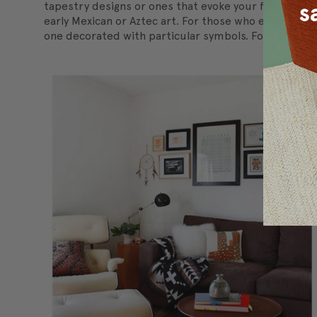
tapestry designs or ones that evoke your favorite st
early Mexican or Aztec art. For those who experiment 
one decorated with particular symbols. For instance, 