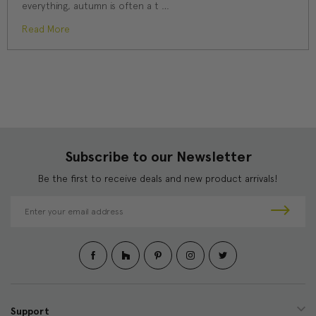
everything, autumn is often a t …
Read More
Subscribe to our Newsletter
Be the first to receive deals and new product arrivals!
E
m
a
i
l
A
d
d
Support