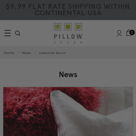
$9.99 FLAT RATE SHIPPING WITHIN
CONTINENTAL USA
0
Home
News
seasonal decor
News