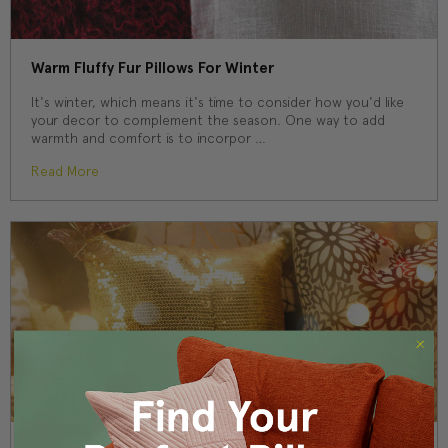
Warm Fluffy Fur Pillows For Winter
It's winter, which means it's time to consider how you'd like
your decor to complement the season. One way to add
warmth and comfort is to incorpor …
Read More