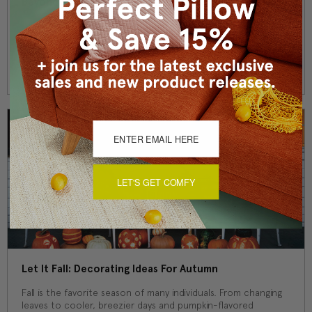
Beyond Santa And Snowmen: Gorgeous Winter Decor
While classic red and green exclaims "wintertime" for the
whole world to see, there are other ways to show off your
style for the season. Santa Cla …
Read More
LET'S GET COMFY
Let It Fall: Decorating Ideas For Autumn
Fall is the favorite season of many individuals. From changing
leaves to cooler, breezier days and pumpkin-flavored