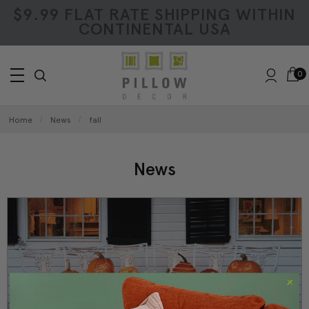
$9.99 FLAT RATE SHIPPING WITHIN
CONTINENTAL USA
0
Home
News
fall
News