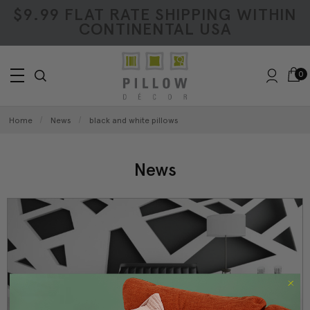
$9.99 FLAT RATE SHIPPING WITHIN
CONTINENTAL USA
0
Home
News
black and white pillows
News