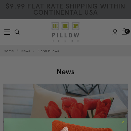
$9.99 FLAT RATE SHIPPING WITHIN
CONTINENTAL USA
0
Home
News
Floral Pillows
News