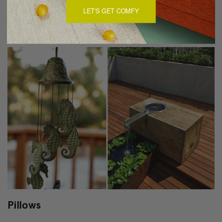
strong winds or changes in wind patterns. They are also an added
LET'S GET COMFY
security measure -because they are so sensitive, they will likely ring
and jingle at the slightest disturbance. Wind chimes can even soothe
upset children and keep pesky birds at bay.
Pillows