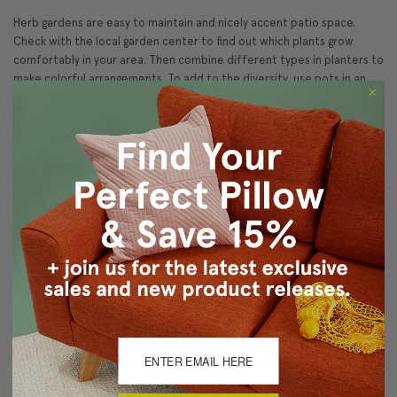
Herb gardens are easy to maintain and nicely accent patio space.
Check with the local garden center to find out which plants grow
comfortably in your area. Then combine different types in planters to
make colorful arrangements. To add to the diversity, use pots in an
array of sizes, shapes, colors, and materials.
Statues
Birdbaths and cherubs are perhaps the most traditional outdoor
pieces. If these are too classical for your style but you'd rather not
opt for plastic flamingos and garden gnomes, there are still many
tasteful choices available. Gargoyles, fairies, bird houses and
feeders, and even garden benches are all beautiful patio accessories
that can promote conversation or simply be a peaceful object on
which to meditate.
Wind Chimes
Although wind chimes of any style are aesthetically pleasing, they are
quite functional too. They help predict the weather by alerting you to