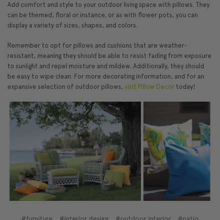
Add comfort and style to your outdoor living space with pillows. They
can be themed, floral or instance, or as with flower pots, you can
display a variety of sizes, shapes, and colors.
Remember to opt for pillows and cushions that are weather-
resistant, meaning they should be able to resist fading from exposure
to sunlight and repel moisture and mildew. Additionally, they should
be easy to wipe clean. For more decorating information, and for an
expansive selection of outdoor pillows,
visit Pillow Decor
today!
#furniture
#interior design
#outdoor interior
#patio