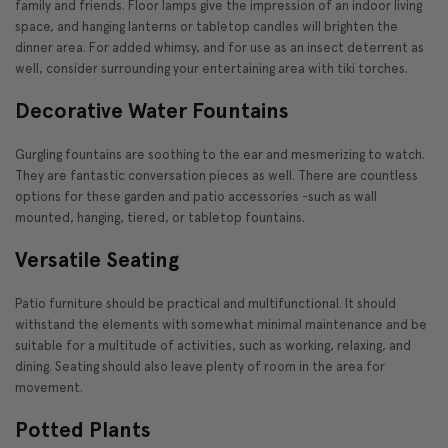
family and friends. Floor lamps give the impression of an indoor living
space, and hanging lanterns or tabletop candles will brighten the
dinner area. For added whimsy, and for use as an insect deterrent as
well, consider surrounding your entertaining area with tiki torches.
Decorative Water Fountains
Gurgling fountains are soothing to the ear and mesmerizing to watch.
They are fantastic conversation pieces as well. There are countless
options for these garden and patio accessories -such as wall
mounted, hanging, tiered, or tabletop fountains.
Versatile Seating
Patio furniture should be practical and multifunctional. It should
withstand the elements with somewhat minimal maintenance and be
suitable for a multitude of activities, such as working, relaxing, and
dining. Seating should also leave plenty of room in the area for
movement.
Potted Plants