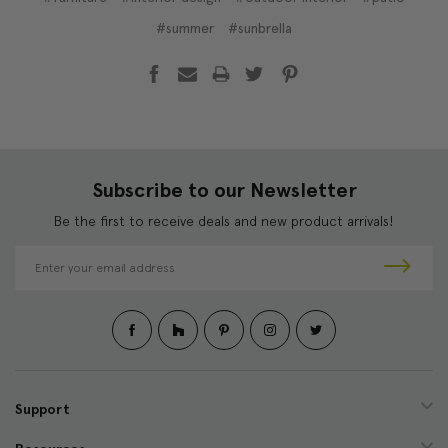
#summer
#sunbrella
Subscribe to our Newsletter
Be the first to receive deals and new product arrivals!
E
m
a
i
l
A
d
d
Support
r
e