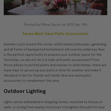
Posted by Pillow Decor on 2015 Apr 11th
Seven Must Have Patio Accessories
Summer is just around the corner, which means barbeques, gardening,
and all forms of backyard entertainment will soon be underway. Now
is the perfect opportunity to prepare your outdoor space for the
festivities, so why not do it in style with patio accessories? From
throw pillows to potted plants and statues to wind chimes, there are
many ways to spruce up your patio in time for summer and make it
the place to be for friends and family. Here are some patio
accessories to complement the area:
Outdoor Lighting
Lights can be embedded in stepping stones, mounted to fences or
walls, or strung from nearby structures to brighten the path for your