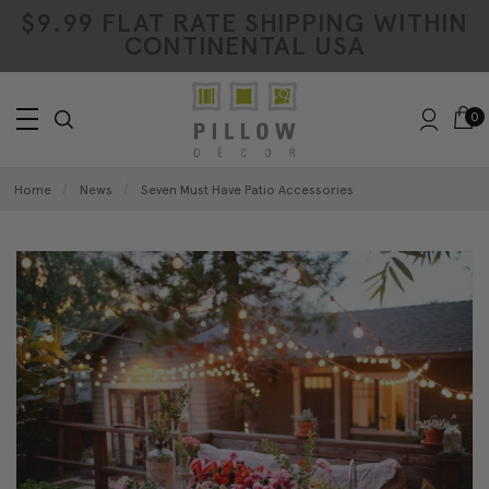
$9.99 FLAT RATE SHIPPING WITHIN
CONTINENTAL USA
0
Home
News
Seven Must Have Patio Accessories