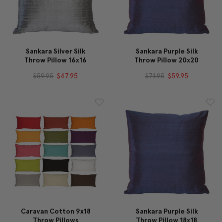
Sankara Silver Silk
Sankara Purple Silk
Throw Pillow 16x16
Throw Pillow 20x20
$59.95
$47.95
$71.95
$59.95
Caravan Cotton 9x18
Sankara Purple Silk
Throw Pillows
Throw Pillow 18x18