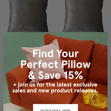
Corona Silver Velvet
Corona Silver Velvet
Pillow 19x19
Pillow 16x16
$71.95
$59.95
$59.95
$43.15