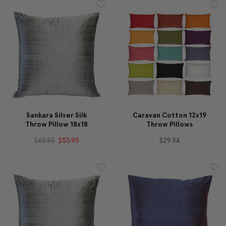
Sankara Silver Silk
Caravan Cotton 12x19
Throw Pillow 18x18
Throw Pillows
$65.95
$53.95
$29.94