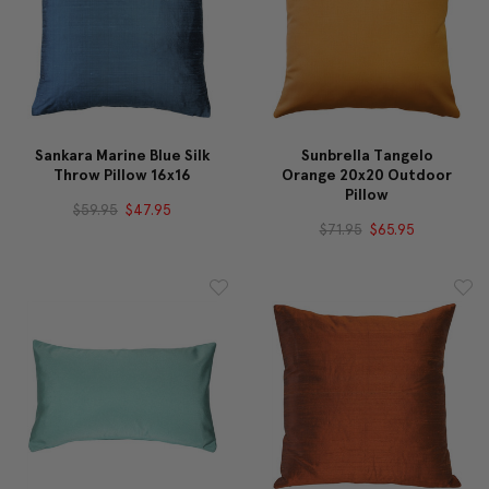
Sankara Marine Blue Silk
Sunbrella Tangelo
Throw Pillow 16x16
Orange 20x20 Outdoor
Pillow
$59.95
$47.95
$71.95
$65.95