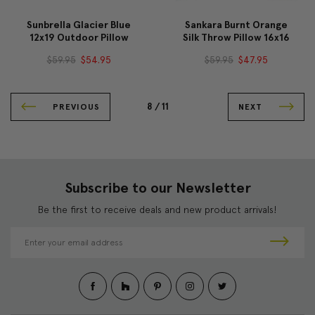
Sunbrella Glacier Blue
Sankara Burnt Orange
12x19 Outdoor Pillow
Silk Throw Pillow 16x16
$59.95
$54.95
$59.95
$47.95
8 /
11
PREVIOUS
NEXT
Subscribe to our Newsletter
Be the first to receive deals and new product arrivals!
E
m
a
i
l
A