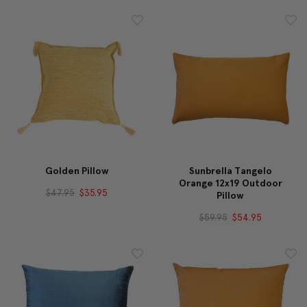
Golden Pillow
Sunbrella Tangelo
Orange 12x19 Outdoor
$47.95
$35.95
Pillow
$59.95
$54.95