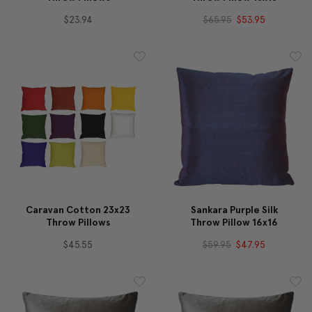
$23.94
$65.95
$53.95
Caravan Cotton 23x23
Sankara Purple Silk
Throw Pillows
Throw Pillow 16x16
$45.55
$59.95
$47.95