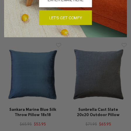
Sunbrella Cast Slate
Sankara Marine Blue Silk
LET'S GET COMFY
12x19 Outdoor Pillow
Throw Pillow 20x20
$59.95
$54.95
$71.95
$59.95
Sankara Marine Blue Silk
Sunbrella Cast Slate
Throw Pillow 18x18
20x20 Outdoor Pillow
$65.95
$53.95
$71.95
$65.95