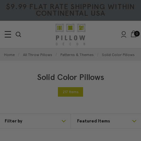
$9.99 FLAT RATE SHIPPING WITHIN
CONTINENTAL USA
0
Home
All Throw Pillows
Patterns & Themes
Solid Color Pillows
Solid Color Pillows
217 Items
Filter by