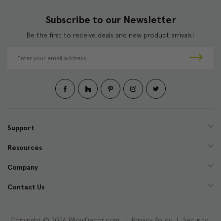
Subscribe to our Newsletter
Be the first to receive deals and new product arrivals!
E
m
a
i
l
A
d
d
Support
r
e
Resources
s
s
Company
Contact Us
Copyright © 2026 PillowDecor.com |
Privacy Policy
|
Security