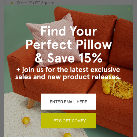
Size: 19"x19" Square
Fabric: 100% Polyester
Same fabric on front and back.
Knife edge seams. Inside seams are serged for strength
and durability.
Hidden zipper closure in bottom seam of pillow cover
Dry cleaning is recommended, or machine wash
separately in cold water on delicate cycle. Lay flat to
dry, iron inside out on low heat.
Made in Canada: Designed and made in Pillow Decor's
Vancouver workroom.
About Sizing & Color
LET'S GET COMFY
Reviews
(0)