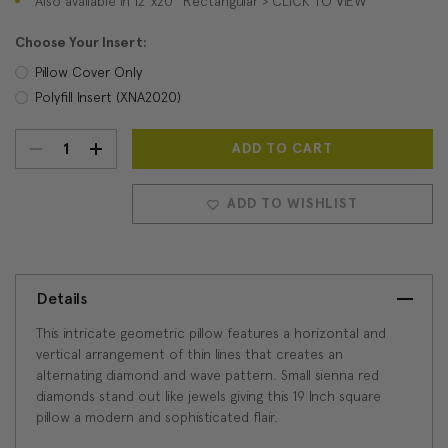
Also available in 12"x20" Rectangular > CLICK TO VIEW
Choose Your Insert:
Pillow Cover Only
Polyfill Insert (XNA2020)
DECREASE
INCREASE
Current
Stock:
QUANTITY:
QUANTITY:
ADD TO WISHLIST
Details
This intricate geometric pillow features a horizontal and
vertical arrangement of thin lines that creates an
alternating diamond and wave pattern. Small sienna red
diamonds stand out like jewels giving this 19 Inch square
pillow a modern and sophisticated flair.