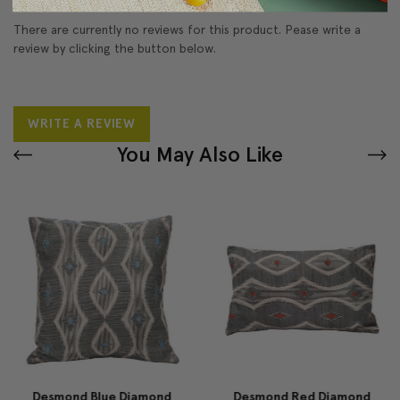
There are currently no reviews for this product. Pease write a
review by clicking the button below.
WRITE A REVIEW
You May Also Like
Desmond Blue Diamond
Desmond Red Diamond