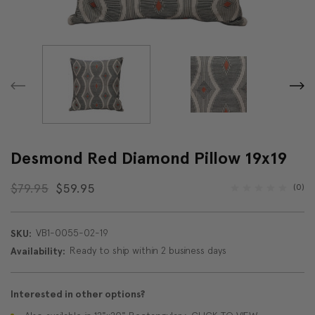
Desmond Red Diamond Pillow 19x19
$79.95
$59.95
(0)
VB1-0055-02-19
SKU:
Ready to ship within 2 business days
Availability:
Interested in other options?