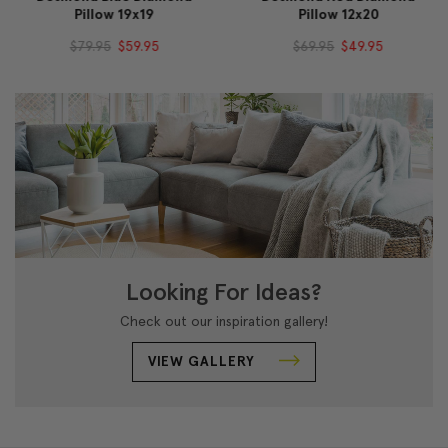
Pillow 19x19
Pillow 12x20
$79.95
$59.95
$69.95
$49.95
Looking For Ideas?
Check out our inspiration gallery!
VIEW GALLERY