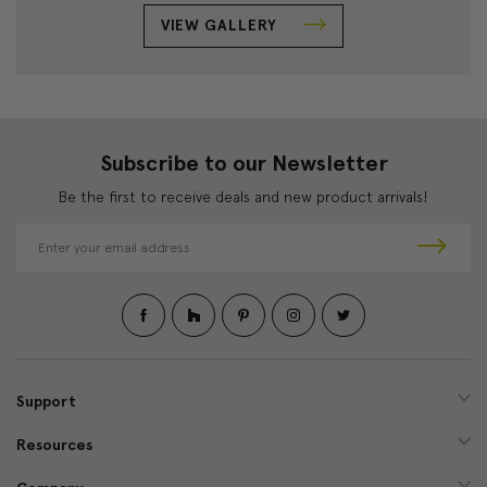
VIEW GALLERY
Subscribe to our Newsletter
Be the first to receive deals and new product arrivals!
E
m
a
i
l
A
d
d
Support
r
e
Resources
s
s