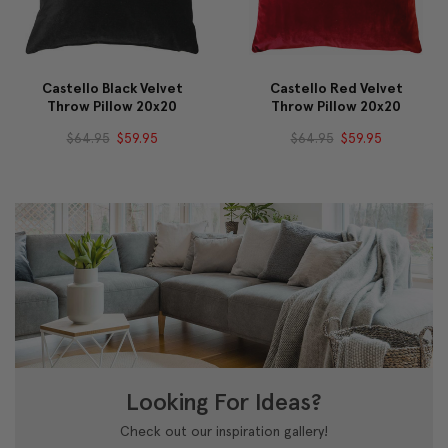
Castello Black Velvet
Castello Red Velvet
Throw Pillow 20x20
Throw Pillow 20x20
$64.95
$59.95
$64.95
$59.95
Looking For Ideas?
Check out our inspiration gallery!