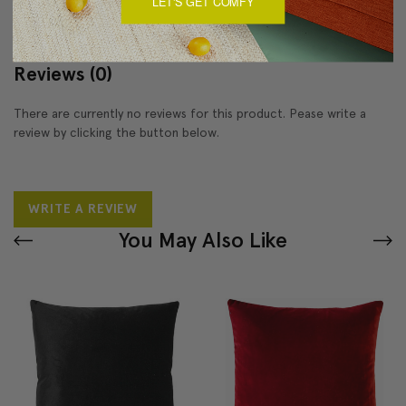
LET'S GET COMFY
Reviews
(0)
There are currently no reviews for this product. Pease write a
review by clicking the button below.
WRITE A REVIEW
You May Also Like