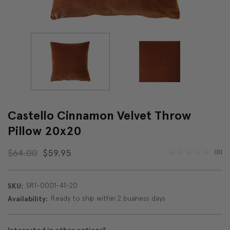
Castello Cinnamon Velvet Throw
Pillow 20x20
$64.00
$59.95
(0)
SR1-0001-41-20
SKU:
Ready to ship within 2 business days
Availability: