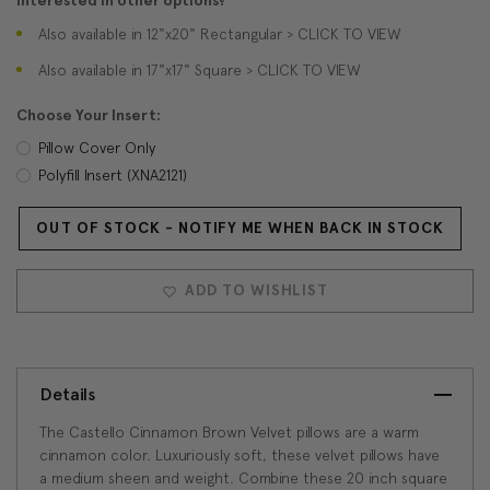
Interested in other options?
Also available in 12"x20" Rectangular > CLICK TO VIEW
Also available in 17"x17" Square > CLICK TO VIEW
Choose Your Insert:
Pillow Cover Only
Polyfill Insert (XNA2121)
OUT OF STOCK - NOTIFY ME WHEN BACK IN STOCK
Current
Stock:
ADD TO WISHLIST
Details
The Castello Cinnamon Brown Velvet pillows are a warm
cinnamon color. Luxuriously soft, these velvet pillows have
a medium sheen and weight. Combine these 20 inch square