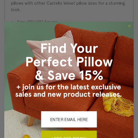
pillows with other Castello Velvet pillow sizes for a stunning
look.
Size: 20''x20'' Square
Fabric: 100% Polyester Velvet
Same fabric on front and back
Knife edge seams. Inside seams are serged for strength
and durability.
Hidden zipper closure in bottom seam of pillow cover
Cold water wash separately on delicate cycle. Tumble
dry low.
Benjamin Moore best color match (Terra Mauve 105 -
Classic Colors Collection)
Made in Canada: Designed and made in Pillow Decor's
Vancouver workroom.
About Sizing & Color