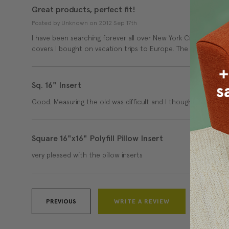
Great products, perfect fit!
Posted by Unknown on 2012 Sep 17th
I have been searching forever all over New York City for pillow 
covers I bought on vacation trips to Europe. The quality and 
Sq. 16" Insert
Good. Measuring the old was difficult and I thought I ordered l
Square 16"x16" Polyfill Pillow Insert
very pleased with the pillow inserts
PREVIOUS
WRITE A REVIEW