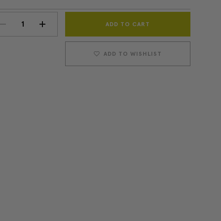
Current
DECREASE
INCREASE
Stock:
QUANTITY:
QUANTITY:
ADD TO WISHLIST