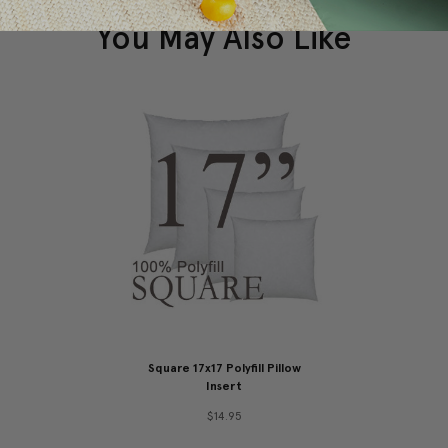
You May Also Like
Square 17x17 Polyfill Pillow
Insert
$14.95