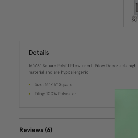
Details
16"x16" Square Polyfill Pillow Insert. Pillow Decor sells hig
material and are hypoallergenic.
Size: 16"x16" Square
Filling: 100% Polyester
Reviews
(6)