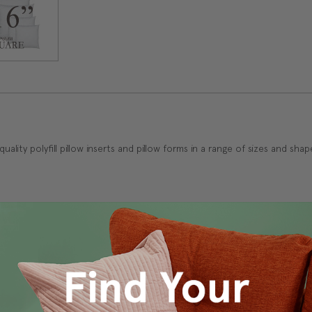
h quality polyfill pillow inserts and pillow forms in a range of sizes and sh