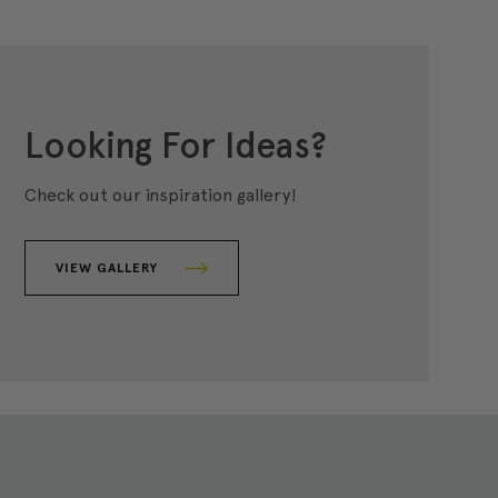
Looking For Ideas?
Check out our inspiration gallery!
VIEW GALLERY