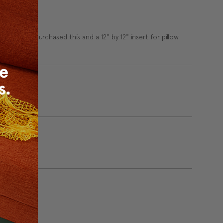
ndustry. I purchased this and a 12" by 12" insert for pillow