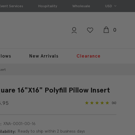
Event Services
Hospitality
Wholesale
USD
0
llows
New Arrivals
Clearance
sert
uare 16"x16" Polyfill Pillow Insert
3.95
(6)
XNA-0001-00-16
:
Ready to ship within 2 business days
lability: