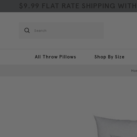
$9.99 FLAT RATE SHIPPING WIT
Search
All Throw Pillows
Shop By Size
Ho