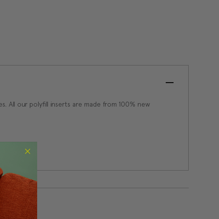
apes. All our polyfill inserts are made from 100% new