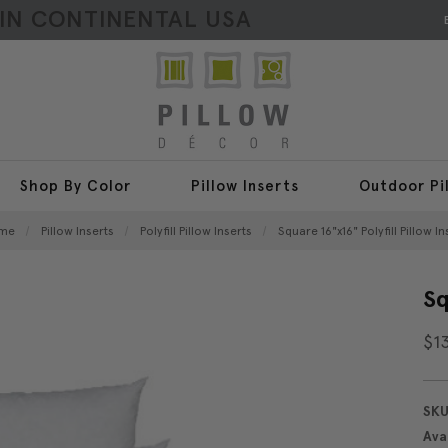
HIN CONTINENTAL USA
Shop By Color
Pillow Inserts
Outdoor Pi
me
Pillow Inserts
Polyfill Pillow Inserts
Square 16"x16" Polyfill Pillow In
Sq
$1
SKU
Avai