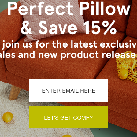
inserts. Who knew, such a hard thing to find when one isn't in the retail i
fit are perfect. I couldn't be more pleased
arger, but not quite enough I guess. Still a good pillow.
LET'S GET COMFY