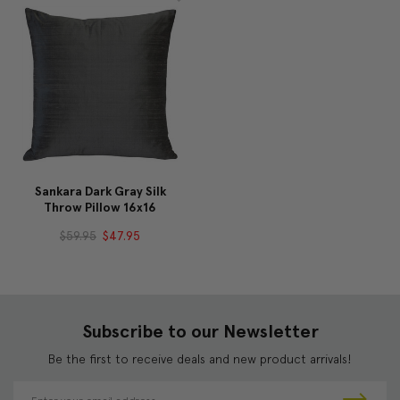
Sankara Dark Gray Silk
Throw Pillow 16x16
$59.95
$47.95
Subscribe to our Newsletter
Be the first to receive deals and new product arrivals!
E