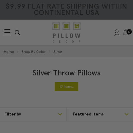
$9.99 FLAT RATE SHIPPING WITHIN
CONTINENTAL USA
0
Home
Shop By Color
Silver
Silver Throw Pillows
17 Items
Filter by