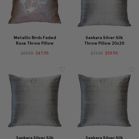
Metallic Birds Faded
Sankara Silver Silk
Rose Throw Pillow
Throw Pillow 20x20
$59.95
$47.95
$71.95
$59.95
Sankara Silver Silk
Sankara Silver Silk