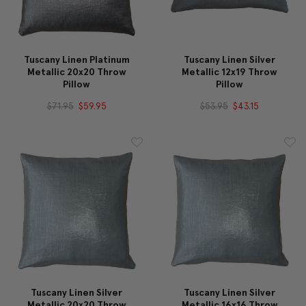
Tuscany Linen Platinum
Tuscany Linen Silver
Metallic 20x20 Throw
Metallic 12x19 Throw
Pillow
Pillow
$71.95
$59.95
$53.95
$43.15
Tuscany Linen Silver
Tuscany Linen Silver
Metallic 20x20 Throw
Metallic 16x16 Throw