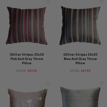
Glitter Stripes 20x20
Glitter Stripes 20x20
Pink And Gray Throw
Blue And Gray Throw
Pillow
Pillow
$71.95
$41.95
$71.95
$41.95