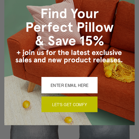
Mongolian Sheepskin
Tuscany Linen Platinum
Gray Throw Pillow
Metallic 12x19 Throw
Pillow
$179.97
$89.95
$53.95
$43.15
LET'S GET COMFY