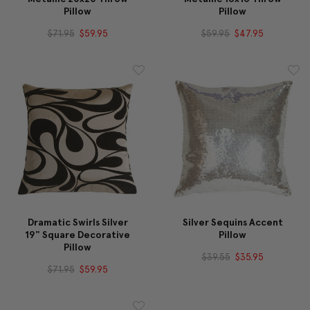
Pillow
Pillow
$71.95
$59.95
$59.95
$47.95
Dramatic Swirls Silver
Silver Sequins Accent
19" Square Decorative
Pillow
Pillow
$39.55
$35.95
$71.95
$59.95