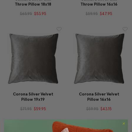
Throw Pillow 18x18
Throw Pillow 16x16
$65.95
$53.95
$59.95
$47.95
Corona Silver Velvet
Corona Silver Velvet
Pillow 19x19
Pillow 16x16
$71.95
$59.95
$59.95
$43.15