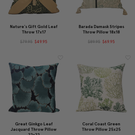
Nature's Gift Gold Leaf
Barada Damask Stripes
Throw 17x17
Throw Pillow 18x18
$79.95
$49.95
$89.95
$69.95
Great Ginkgo Leaf
Coral Coast Green
Jacquard Throw Pillow
Throw Pillow 25x25
22x22