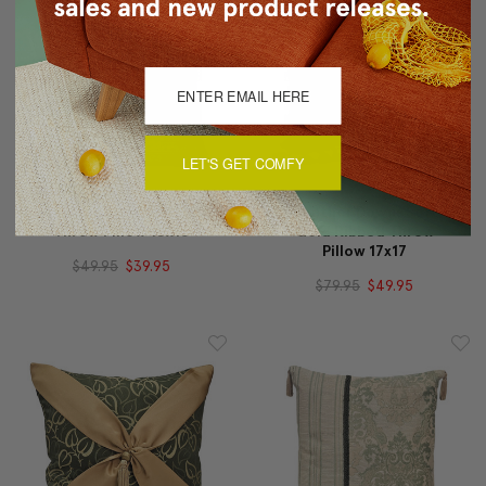
LET'S GET COMFY
Sankara Laurel Mint Silk
Heather Downs Soft
Throw Pillow 16x16
Gold Ribbed Throw
Pillow 17x17
$49.95
$39.95
$79.95
$49.95