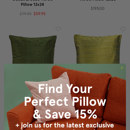
Pillow 12x24
$195.00
$79.95
$59.95
Sankara Avocado Green
Sankara Iridescent Lime
Silk Throw Pillow 16x16
Silk Throw Pillow 16x16
$49.95
$39.95
$49.95
$39.95