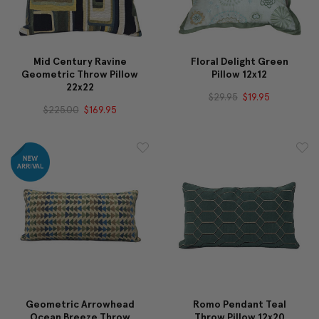
Mid Century Ravine
Floral Delight Green
Geometric Throw Pillow
Pillow 12x12
22x22
$29.95
$19.95
$225.00
$169.95
Geometric Arrowhead
Romo Pendant Teal
Ocean Breeze Throw
Throw Pillow 12x20