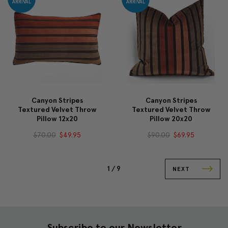
Canyon Stripes
Canyon Stripes
Textured Velvet Throw
Textured Velvet Throw
Pillow 12x20
Pillow 20x20
$70.00
$49.95
$90.00
$69.95
1 /
9
NEXT
Subscribe to our Newsletter