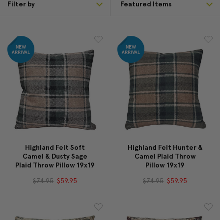
Filter by
Highland Felt Soft
Highland Felt Hunter &
Camel & Dusty Sage
Camel Plaid Throw
Plaid Throw Pillow 19x19
Pillow 19x19
$74.95
$59.95
$74.95
$59.95