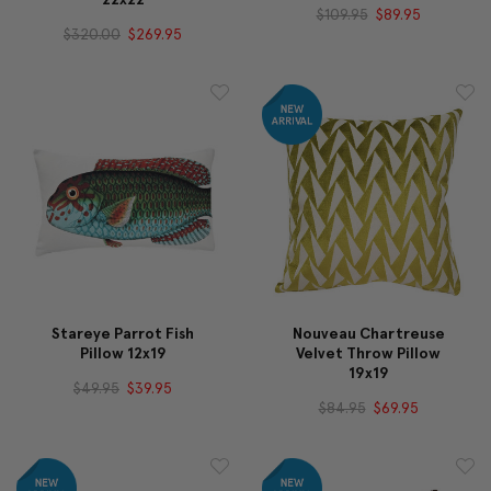
$109.95
$89.95
$320.00
$269.95
Stareye Parrot Fish
Nouveau Chartreuse
Pillow 12x19
Velvet Throw Pillow
19x19
$49.95
$39.95
$84.95
$69.95