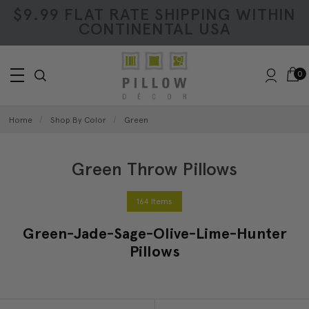
$9.99 FLAT RATE SHIPPING WITHIN
CONTINENTAL USA
0
Home
Shop By Color
Green
Green Throw Pillows
164 Items
Green-Jade-Sage-Olive-Lime-Hunter
Pillows