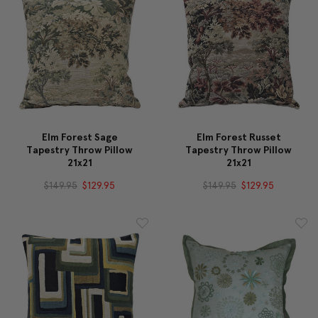
Elm Forest Sage
Elm Forest Russet
Tapestry Throw Pillow
Tapestry Throw Pillow
21x21
21x21
$149.95
$129.95
$149.95
$129.95