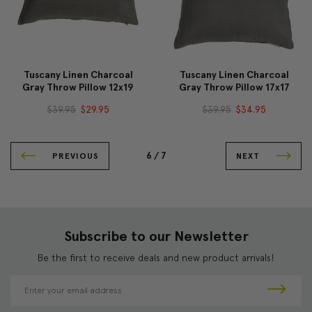
Tuscany Linen Charcoal
Tuscany Linen Charcoal
Gray Throw Pillow 12x19
Gray Throw Pillow 17x17
$39.95
$29.95
$39.95
$34.95
6 /
7
PREVIOUS
NEXT
Subscribe to our Newsletter
Be the first to receive deals and new product arrivals!
E
m
a