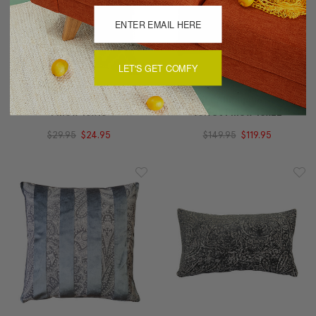
LET'S GET COMFY
Dublin Gate Throw
Robert Aluminum Stripe
Pillow 16x16
Velvet Pillow 15x22
$29.95
$24.95
$149.95
$119.95