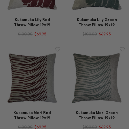
Kukamuka Lily Red
Kukamuka Lily Green
Throw Pillow 19x19
Throw Pillow 19x19
$100.00
$69.95
$100.00
$69.95
Kukamuka Meri Red
Kukamuka Meri Green
Throw Pillow 19x19
Throw Pillow 19x19
$100.00
$69.95
$100.00
$69.95