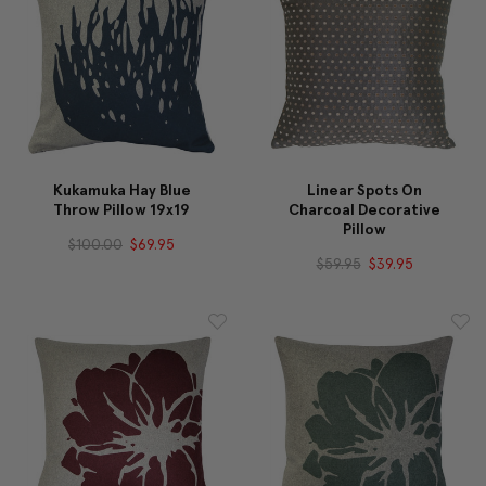
Kukamuka Hay Blue
Linear Spots On
Throw Pillow 19x19
Charcoal Decorative
Pillow
$100.00
$69.95
$59.95
$39.95