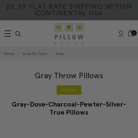
$9.99 FLAT RATE SHIPPING WITHIN
CONTINENTAL USA
0
Home
Shop By Color
Gray
Gray Throw Pillows
122 Items
Gray-Dove-Charcoal-Pewter-Silver-
True Pillows