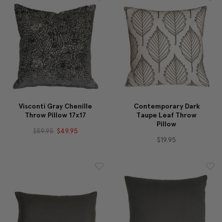
Visconti Gray Chenille
Contemporary Dark
Throw Pillow 17x17
Taupe Leaf Throw
Pillow
$59.95
$49.95
$19.95