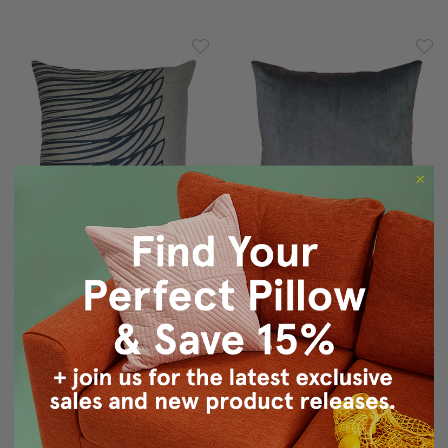
Kukamuka Meri Blue
Crown Velvet Charcoal
Throw Pillow 19x19
Gray Throw Pillow 17x17
$100.00
$69.95
$29.95