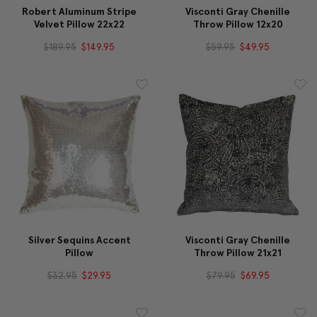
Robert Aluminum Stripe
Visconti Gray Chenille
Velvet Pillow 22x22
Throw Pillow 12x20
$189.95
$149.95
$59.95
$49.95
Silver Sequins Accent
Visconti Gray Chenille
Pillow
Throw Pillow 21x21
$32.95
$29.95
$79.95
$69.95