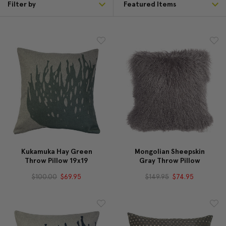
Filter by
Kukamuka Hay Green
Mongolian Sheepskin
Throw Pillow 19x19
Gray Throw Pillow
$100.00
$69.95
$149.95
$74.95