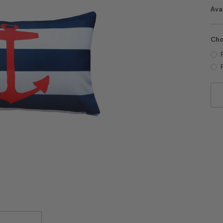
Avai
Cho