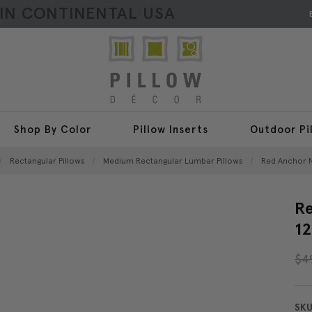
HIN CONTINENTAL USA
Shop By Color
Pillow Inserts
Outdoor Pi
Rectangular Pillows
Medium Rectangular Lumbar Pillows
Red Anchor N
Re
12
$4
SKU