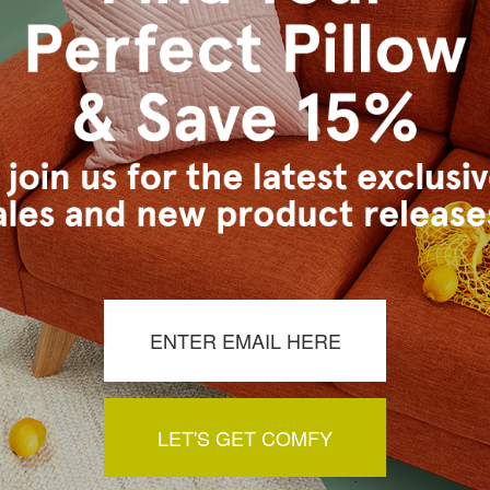
LET'S GET COMFY