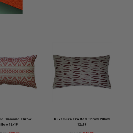
ed Diamond Throw
Kukamuka Eka Red Throw Pillow
illow 12x19
12x19