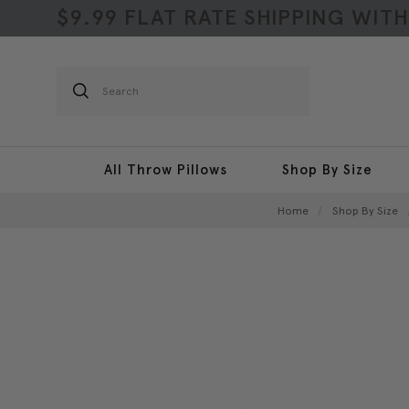
$9.99 FLAT RATE SHIPPING WIT
Search
All Throw Pillows
Shop By Size
Home
Shop By Size