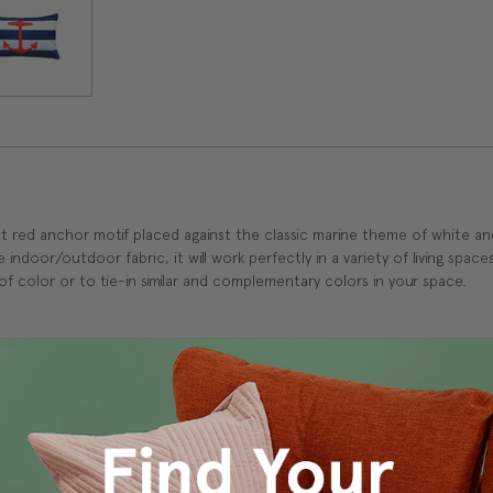
right red anchor motif placed against the classic marine theme of white and
ndoor/outdoor fabric, it will work perfectly in a variety of living spaces
 color or to tie-in similar and complementary colors in your space.
s Vancouver workroom.