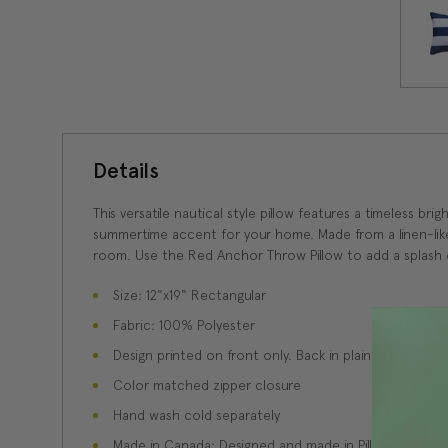
Details
This versatile nautical style pillow features a timeless b
summertime accent for your home. Made from a linen-like i
room. Use the Red Anchor Throw Pillow to add a splash of
Size: 12"x19" Rectangular
Fabric: 100% Polyester
Design printed on front only. Back in plain white.
Color matched zipper closure
Hand wash cold separately
Made in Canada: Designed and made in Pillow Decor'