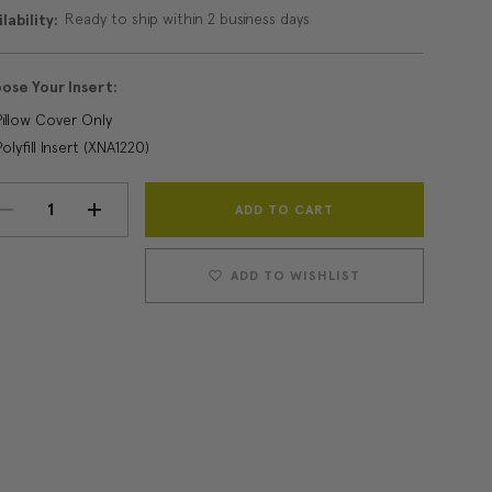
Ready to ship within 2 business days
lability:
ose Your Insert:
Pillow Cover Only
Polyfill Insert (XNA1220)
Current
DECREASE
INCREASE
Stock:
QUANTITY:
QUANTITY:
ADD TO WISHLIST