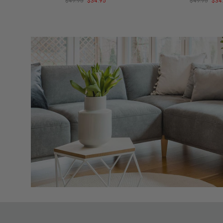
$49.95
$34.95
$49.95
$34