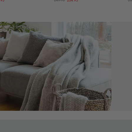
.95
$49.95
$34.95
$3