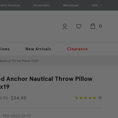
Event Services
Hospitality
Wholesale
USD
0
llows
New Arrivals
Clearance
autical Throw Pillow 12x19
d Anchor Nautical Throw Pillow
x19
9.95
$34.95
(1)
PD2-0020-01-92
: