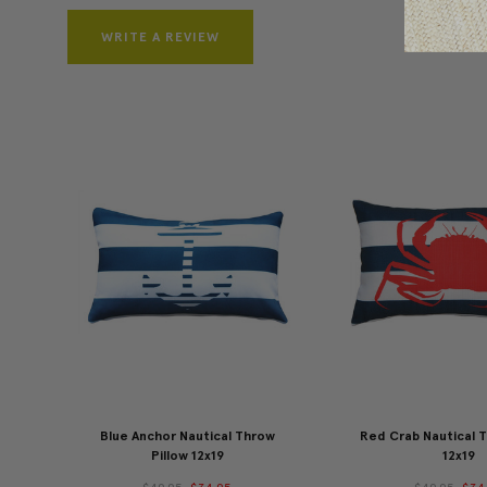
WRITE A REVIEW
Blue Anchor Nautical Throw
Red Crab Nautical T
Pillow 12x19
12x19