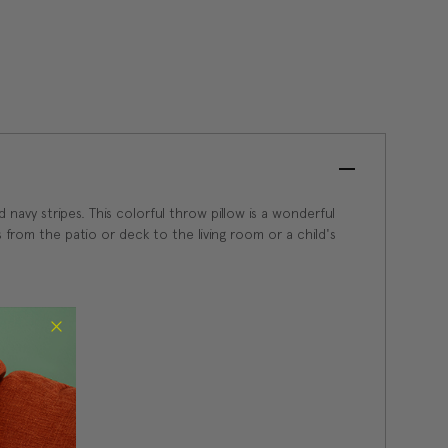
 navy stripes. This colorful throw pillow is a wonderful
 from the patio or deck to the living room or a child's