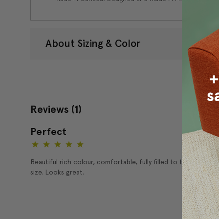
About Sizing & Color
Reviews
(1)
Perfect
5
Beautiful rich colour, comfortable, fully filled to the perfect
size. Looks great.