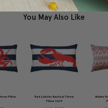
You May Also Like
hrow Pillow
Red Lobster Nautical Throw
Malmo R
Pillow 12x19
P