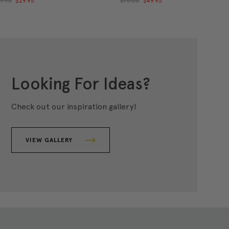
9.95
$29.95
$75.00
$49.95
Looking For Ideas?
Check out our inspiration gallery!
VIEW GALLERY