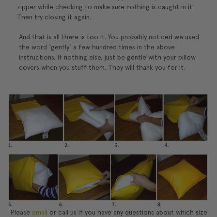
zipper while checking to make sure nothing is caught in it.
Then try closing it again.
And that is all there is too it. You probably noticed we used
the word ‘gently’ a few hundred times in the above
instructions. If nothing else, just be gentle with your pillow
covers when you stuff them. They will thank you for it.
Please
email
or call us if you have any questions about which size