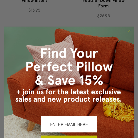
Pillow Insert
Feather Down Pillow
Form
$13.95
$26.95
16" Square Feather
13"x25" Rectangular
Down Pillow Form
Feather Down Pillow
Form
$24.95
$26.95
For a firmer, plumper pillow we recommend buying a pillow insert