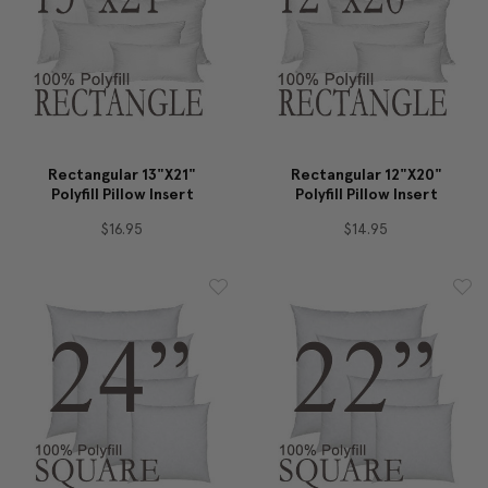
Rectangular 13"x21"
Rectangular 12"x20"
Polyfill Pillow Insert
Polyfill Pillow Insert
$16.95
$14.95