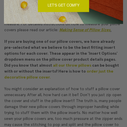
LET'S GET COMFY
one size larger than the pillow cover (for example, an 18"x18"
insert in a 17"x17" cover). To measure a pillow cover, lay the empty
cover on a flat surface and pull the side seam taut against a tape
measure. For detailed instructions on how to measure your pillow
covers please read our article:
Making Sense of Pillow Sizes
.
If you are buying one of our pillow covers, we have already
pre-selected what we believe to be the best fitting insert
options for each cover. These appear in the 'Insert Options'
dropdown menu on the pillow cover product details pages.
Did you know that almost
all our throw pillows
can be bought
with or without the inserts? Here is how to
order just the
decorative pillow cover.
You might consider an explanation of how to stuff a pillow cover
unnecessary. After all, how hard can it be? Don’t you just zip open
the cover and stuff in the pillow insert? The truth is, many people
damage their new pillow covers through improper handling while
trying to stuff them with the pillow inserts. No matter how well
sewn your pillow covers are, too much pressure at the zipper ends
may cause the stitching to pop and split and the pillow cover to