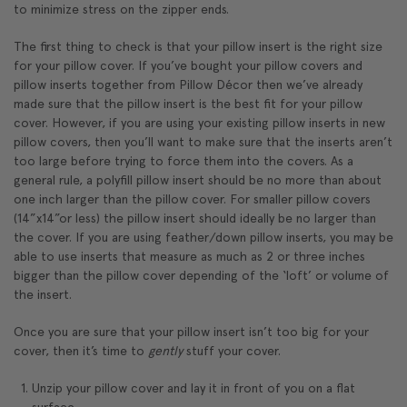
to minimize stress on the zipper ends.
The first thing to check is that your pillow insert is the right size
for your pillow cover. If you’ve bought your pillow covers and
pillow inserts together from Pillow Décor then we’ve already
made sure that the pillow insert is the best fit for your pillow
cover. However, if you are using your existing pillow inserts in new
pillow covers, then you’ll want to make sure that the inserts aren’t
too large before trying to force them into the covers. As a
general rule, a polyfill pillow insert should be no more than about
one inch larger than the pillow cover. For smaller pillow covers
(14”x14”or less) the pillow insert should ideally be no larger than
the cover. If you are using feather/down pillow inserts, you may be
able to use inserts that measure as much as 2 or three inches
bigger than the pillow cover depending of the ‘loft’ or volume of
the insert.
Once you are sure that your pillow insert isn’t too big for your
cover, then it’s time to
gently
stuff your cover.
Unzip your pillow cover and lay it in front of you on a flat