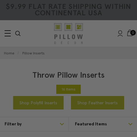
$9.99 FLAT RATE SHIPPING WITHIN
CONTINENTAL USA
0
Home
Pillow Inserts
Throw Pillow Inserts
16 Items
Shop Polyfill Inserts
Shop Feather Inserts
Filter by