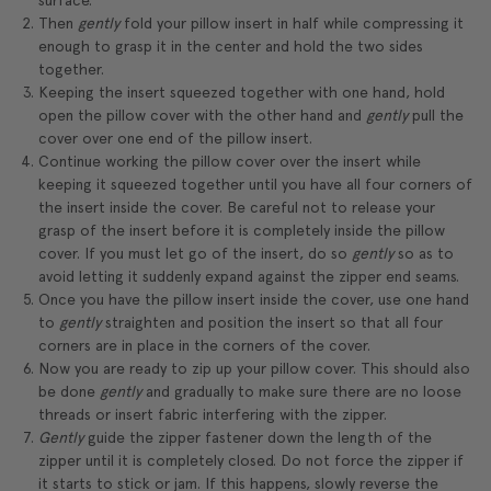
surface.
Then
gently
fold your pillow insert in half while compressing it
enough to grasp it in the center and hold the two sides
together.
Keeping the insert squeezed together with one hand, hold
open the pillow cover with the other hand and
gently
pull the
cover over one end of the pillow insert.
Continue working the pillow cover over the insert while
keeping it squeezed together until you have all four corners of
the insert inside the cover. Be careful not to release your
grasp of the insert before it is completely inside the pillow
cover. If you must let go of the insert, do so
gently
so as to
avoid letting it suddenly expand against the zipper end seams.
Once you have the pillow insert inside the cover, use one hand
to
gently
straighten and position the insert so that all four
corners are in place in the corners of the cover.
Now you are ready to zip up your pillow cover. This should also
be done
gently
and gradually to make sure there are no loose
threads or insert fabric interfering with the zipper.
Gently
guide the zipper fastener down the length of the
zipper until it is completely closed. Do not force the zipper if
it starts to stick or jam. If this happens, slowly reverse the