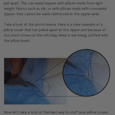
pull apart. This can easily happen with pillows made from light
weight fabrics such as silk, or with pillows made with concealed
zippers that cannot be easily reinforced at the zipper ends.
Take a look at the photo below. Here is a clear example of a
pillow cover that has pulled apart at the zipper end because of
too much stress on the stitching when it was being stuffed with
the pillow insert.
Now let’s take a look at the best way to stuff your pillow covers