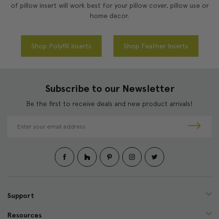
of pillow insert will work best for your pillow cover, pillow use or
home decor.
Shop Polyfill Inserts
Shop Feather Inserts
Subscribe to our Newsletter
Be the first to receive deals and new product arrivals!
E
m
a
i
l
A
d
d
Support
r
e
Resources