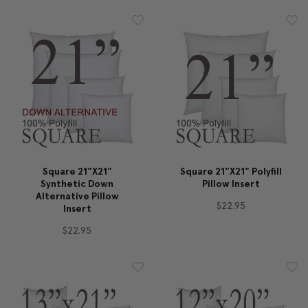
Square 21"x21"
Square 21"x21" Polyfill
Synthetic Down
Pillow Insert
Alternative Pillow
$22.95
Insert
$22.95