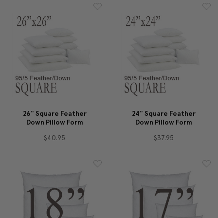
26" Square Feather
24" Square Feather
Down Pillow Form
Down Pillow Form
$40.95
$37.95