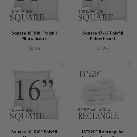
Square 18"x18" Polyfill
Square 17x17 Polyfill
Pillow Insert
Pillow Insert
$15.95
$14.95
Square 16"x16" Polyfill
16"x20" Rectangular