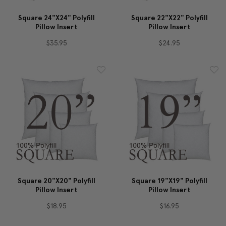
Square 24"x24" Polyfill
Square 22"x22" Polyfill
Pillow Insert
Pillow Insert
$35.95
$24.95
Square 20"x20" Polyfill
Square 19"x19" Polyfill
Pillow Insert
Pillow Insert
$18.95
$16.95